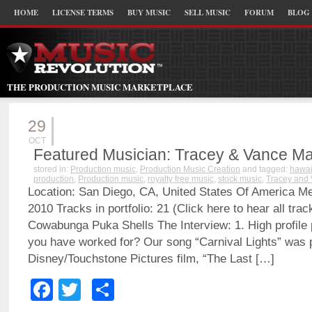
HOME
LICENSE TERMS
BUY MUSIC
SELL MUSIC
FORUM
BLOG
THE PRODUCTION MUSIC MARKETPLACE
29
OCT
Featured Musician: Tracey & Vance Ma
stored in:
Production music
,
Production Music Creation
and tagged:
hawai
production
,
Production music
,
royalty free music
,
stock music
,
Tracey and
Location: San Diego, CA, United States Of America M
2010 Tracks in portfolio: 21 (Click here to hear all tr
Cowabunga Puka Shells The Interview: 1. High profile p
you have worked for? Our song “Carnival Lights” was p
Disney/Touchstone Pictures film, “The Last […]
Facebook
Twitter
Share