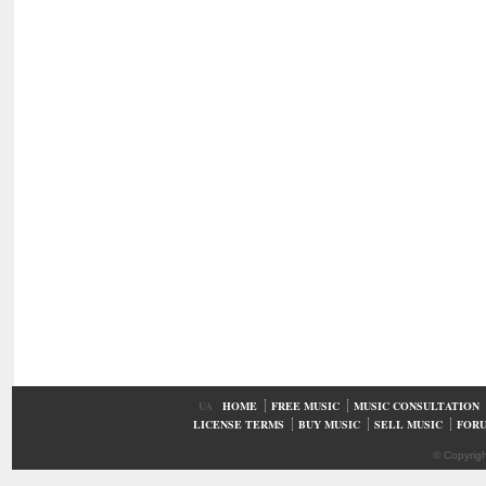
UA
HOME
FREE MUSIC
MUSIC CONSULTATION
LICENSE TERMS
BUY MUSIC
SELL MUSIC
FOR
© Copyrig