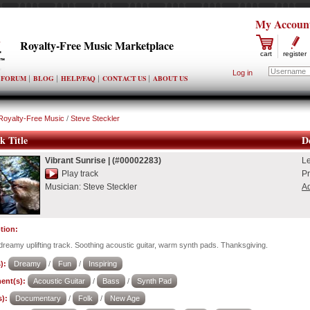
My Accoun
Royalty-Free Music Marketplace
cart
register
Log in
FORUM
BLOG
HELP/FAQ
CONTACT US
ABOUT US
Royalty-Free Music
/
Steve Steckler
k Title
De
Vibrant Sunrise
|
(#00002283)
L
Play track
Pr
Musician:
Steve Steckler
Ad
tion:
dreamy uplifting track. Soothing acoustic guitar, warm synth pads. Thanksgiving.
):
Dreamy
/
Fun
/
Inspiring
ent(s):
Acoustic Guitar
/
Bass
/
Synth Pad
):
Documentary
/
Folk
/
New Age