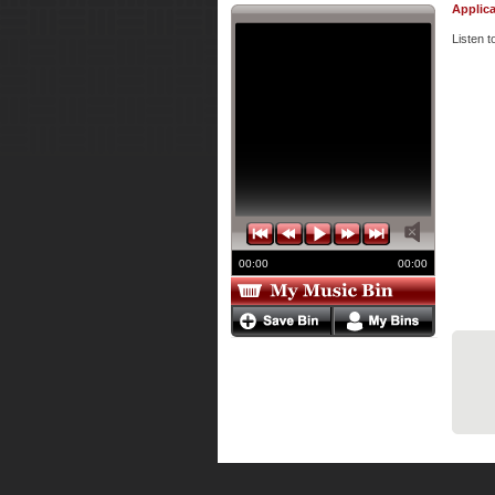
Applica
Listen 
00:00
00:00