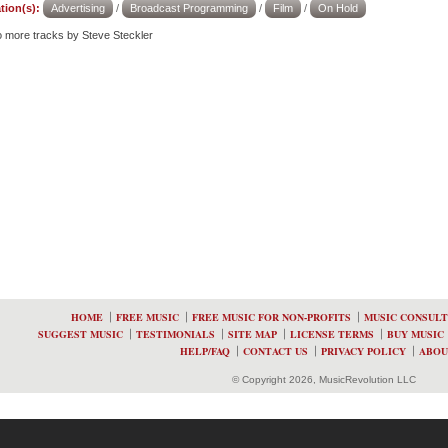
tion(s):
Advertising
/
Broadcast Programming
/
Film
/
On Hold
to more tracks by Steve Steckler
HOME
FREE MUSIC
FREE MUSIC FOR NON-PROFITS
MUSIC CONSULT
SUGGEST MUSIC
TESTIMONIALS
SITE MAP
LICENSE TERMS
BUY MUSIC
HELP/FAQ
CONTACT US
PRIVACY POLICY
ABOU
© Copyright 2026, MusicRevolution LLC