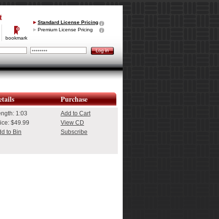
t
Standard License Pricing
Premium License Pricing
bookmark
tails
Purchase
ength:
1:03
Add to Cart
ice: $49.99
View CD
d to Bin
Subscribe