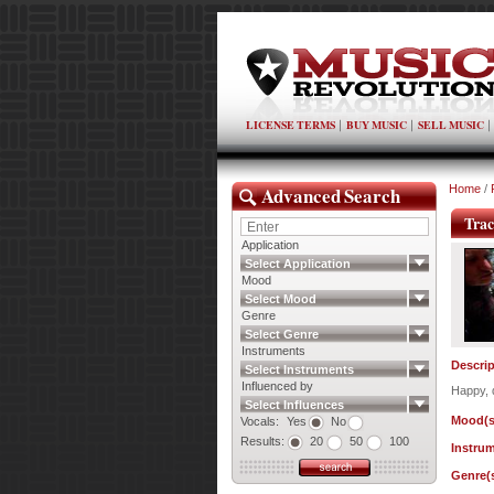
LICENSE TERMS
BUY MUSIC
SELL MUSIC
Advanced Search
Home
/
Trac
Application
Select Application
Mood
Select Mood
Genre
Select Genre
Instruments
Descrip
Select Instruments
Influenced by
Happy, 
Select Influences
Mood(s
Vocals:
Yes
No
Results:
20
50
100
Instrum
Genre(s