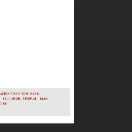
ATION
NEW THIS WEEK
SELL MUSIC
FORUM
BLOG
T US