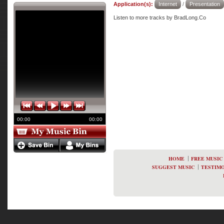
Application(s):
Internet
/
Presentation
Listen to more tracks by BradLong.Co
00:00
00:00
HOME
FREE MUSIC
SUGGEST MUSIC
TESTIMO