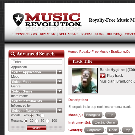
Royalty-Free Music M
LICENSE TERMS
BUY MUSIC
SELL MUSIC
FORUM
BLOG
HELP/FAQ
CONTA
Advanced Search
Home
/
Royalty-Free Music
/
BradLong.Co
Track Title
Application
Basic Hygiene
|
(#0
Select Application
Play track
Mood
Musician:
BradLong.
Select Mood
Genre
Select Genre
Instruments
Description:
Select Instruments
Influenced by
Energetic indie pop rock instrumental track.
Select Influences
Mood(s):
Energetic
/
Fun
Vocals:
Yes
No
Results:
20
50
100
Instrument(s):
Electric Guitar
Genre(s):
Corporate
/
Rock
/
Pop