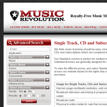
Royalty-Free Music M
LICENSE TERMS
BUY MUSIC
SELL MUSIC
FORUM
BLOG
HELP/FAQ
CONTA
Advanced Search
Single Track, CD and Subscr
We think music licensing should be easy, strai
CDs and subscriptions which are compared in 
Application
Select Application
Our Standard License is perfect for medium-to
Mood
Unlimited licenses are generally designed fo
Select Mood
Genre
To view the different prices, just select Stand
across our website based on the rights that yo
Select Genre
purchase.
Instruments
Select Instruments
Influenced by
Usage for Single Tracks, CDs and Subsc
Select Influences
Internet usage worldwide (websites, web vi
Vocals:
Yes
No
Broadcast television advertising & program
Results:
20
50
100
cable)
Broadcast radio
Physical & online media for sale that incorp