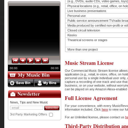
(e.g., DVDs, audio CDs, video games, toys
Physical locations (e.g., retail, office, on ho
Live business presentations
Personal use
Public service announcement TV/radio bro
Media produced by certified non-profit or edu
Closed circuit television
Kiosks
Theatrical screens or stages
More than one project
Music Stream License
00:00
00:00
Our Commercial Music Stream license allows th
application (e.g., retail, in-store, office, o
personal use by a single individual user only
capture a recording of one track and use that t
business, or on your website, without worryi
can be played on any Amazon Alexa-enabled de
Newsletter
Full License Agreement
News, Tips and New Music
For your convenience, with every MusicRevolut
information included. Click
here
to view our fu
3rd Party Marketing Offers
For an Unlimited license, please contact us
h
Third-Party Distribution an