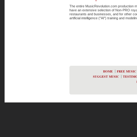
The entire MusicRevolution.com production mu
have an extensive selection of Non-PRO royal
restaurants and businesses, and for other co
artificial intelligence ("AI") training and mode
HOME
FREE MUSIC
SUGGEST MUSIC
TESTIMO