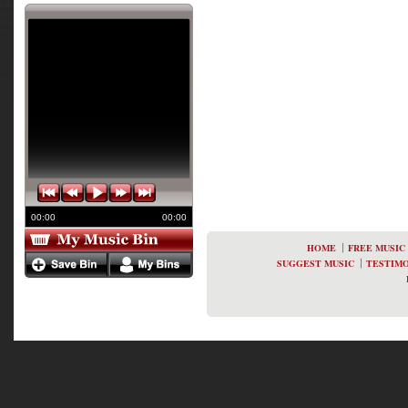
00:00
00:00
HOME
FREE MUSIC
SUGGEST MUSIC
TESTIMO