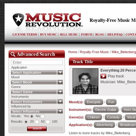
Royalty-Free Music M
LICENSE TERMS
BUY MUSIC
SELL MUSIC
FORUM
BLOG
HELP/FAQ
CONTA
Advanced Search
Home
/
Royalty-Free Music
/
Mike_Bielenberg
Track Title
Application
Everything 20 Percen
Select Application
Play track
Mood
Musician:
Mike_Biele
Select Mood
Genre
Select Genre
Instruments
Select Instruments
Mood(s):
Energetic
/
Fun
Influenced by
Instrument(s):
Electric Guitar
/
Horn Se
Select Influences
Vocals:
Yes
No
Genre(s):
Children
/
Comedy
/
Vocal
Results:
20
50
100
Application(s):
Advertising
/
Broadcast
Listen to more tracks by Mike_Bielenberg