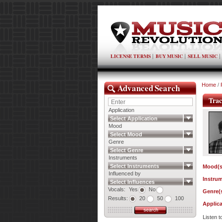
LICENSE TERMS
BUY MUSIC
SELL MUSIC
Advanced Search
Home
/
Trac
Application
Select Application
Mood
Select Mood
Genre
Select Genre
Instruments
Select Instruments
Mood(s
Influenced by
Instrum
Select Influences
Vocals:
Yes
No
Genre(s
Results:
20
50
100
Applica
Listen 