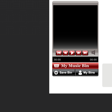
00:00
00:00