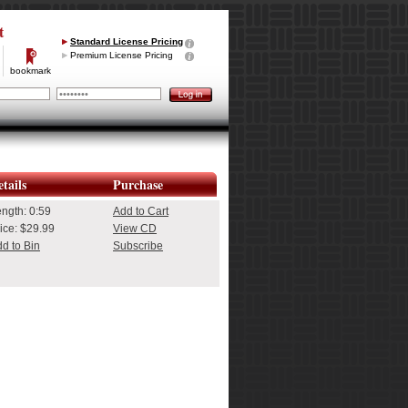
t
Standard License Pricing
Premium License Pricing
bookmark
tails
Purchase
ength:
0:59
Add to Cart
ice: $29.99
View CD
d to Bin
Subscribe