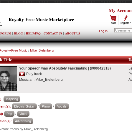
My Accoun
Royalty-Free Music Marketplace
cart
register
Log in
FORUM
BLOG
HELP/FAQ
CONTACT US
ABOUT US
Royalty-Free Music
/
Mike_Bielenberg
k Title
De
Your Speech was Absolutely Fascinating
|
(#00042318)
L
Play track
Pr
Musician:
Mike_Bielenberg
Ad
):
Inspiring
ent(s):
Electric Guitar
/
Piano
/
Vocals
):
Pop
/
Vocal
tion(s):
Advertising
to more tracks by Mike_Bielenberg