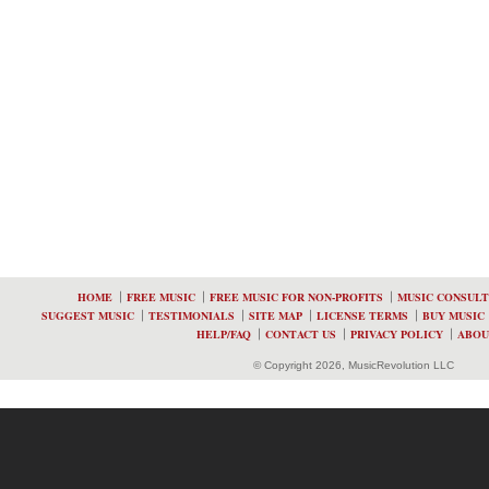
HOME
FREE MUSIC
FREE MUSIC FOR NON-PROFITS
MUSIC CONSULT
SUGGEST MUSIC
TESTIMONIALS
SITE MAP
LICENSE TERMS
BUY MUSIC
HELP/FAQ
CONTACT US
PRIVACY POLICY
ABOU
© Copyright 2026, MusicRevolution LLC