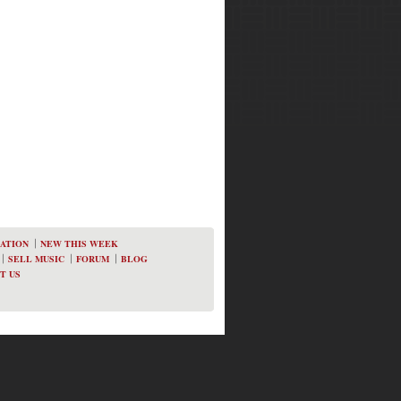
ATION
NEW THIS WEEK
SELL MUSIC
FORUM
BLOG
T US