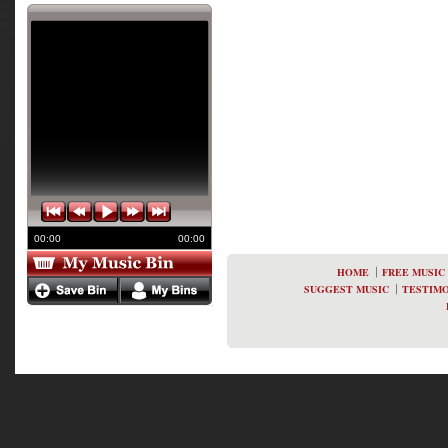
00:00
00:00
HOME
FREE MUSIC
SUGGEST MUSIC
TESTIMO