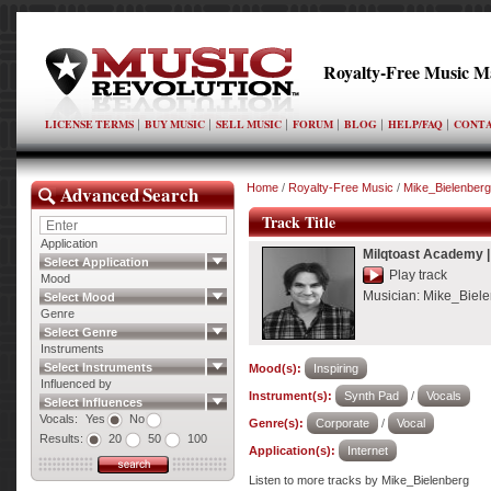
Royalty-Free Music M
LICENSE TERMS
BUY MUSIC
SELL MUSIC
FORUM
BLOG
HELP/FAQ
CONTA
Advanced Search
Home
/
Royalty-Free Music
/
Mike_Bielenberg
Track Title
Application
Milqtoast Academy
Select Application
Play track
Mood
Musician:
Mike_Biele
Select Mood
Genre
Select Genre
Instruments
Select Instruments
Mood(s):
Inspiring
Influenced by
Instrument(s):
Synth Pad
/
Vocals
Select Influences
Vocals:
Yes
No
Genre(s):
Corporate
/
Vocal
Results:
20
50
100
Application(s):
Internet
Listen to more tracks by Mike_Bielenberg