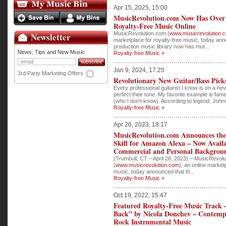
Apr 15, 2025, 15:00
MusicRevolution.com Now Has Over 
Royalty-Free Music Online
MusicRevolution.com (
www.musicrevolution.
Newsletter
marketplace for royalty-free music, today ann
production music library now has mor...
News, Tips and New Music
Royalty-free Music »
Jan 9, 2024, 17:25
3rd Party Marketing Offers
Revolutionary New Guitar/Bass Pick
Every professional guitarist I know is on a ne
perfect their tone. My favorite example is fa
(who I don't know). According to legend, Johns
Royalty-free Music »
Apr 26, 2023, 18:17
MusicRevolution.com Announces the
Skill for Amazon Alexa – Now Avail
Commercial and Personal Backgrou
(Trumbull, CT – April 26, 2023) – MusicRevol
(
www.musicrevolution.com
), an online market
music, today announced that th...
Royalty-free Music »
Oct 19, 2022, 15:47
Featured Royalty-Free Music Track
Back” by Nicola Donchev – Contemp
Rock Instrumental Music