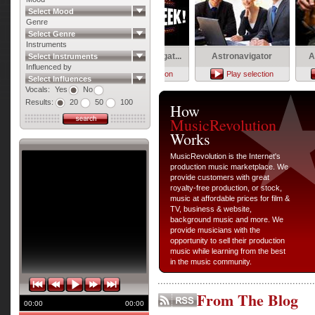
Select Mood
Genre
Select Genre
Instruments
Leaving
Shadow Investigat...
Astronavigator
Acoust
Select Instruments
Influenced by
Play selection
Play selection
Play selection
Pla
Select Influences
Vocals:
Yes
No
Results:
20
50
100
How
MusicRevolution
Works
MusicRevolution is the Internet's
production music marketplace. We
provide customers with great
royalty-free production, or stock,
music at affordable prices for film &
TV, business & website,
background music and more. We
provide musicians with the
opportunity to sell their production
music while learning from the best
in the music community.
From The Blog
00:00
00:00