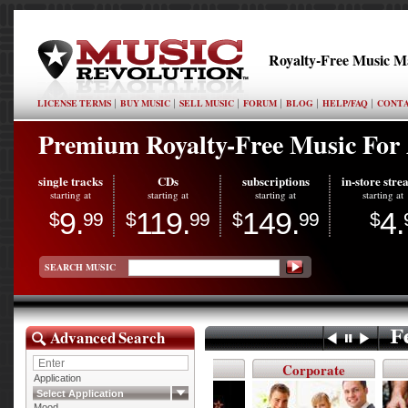
Royalty-Free Music M
LICENSE TERMS
BUY MUSIC
SELL MUSIC
FORUM
BLOG
HELP/FAQ
CONTA
Premium Royalty-Free Music For A
single tracks
CDs
subscriptions
in-store str
starting at
starting at
starting at
starting at
9.
119.
149.
4.
$
99
$
99
$
99
$
SEARCH MUSIC
Advanced Search
On Hold
New
Corporate
Aco
Application
Select Application
Mood