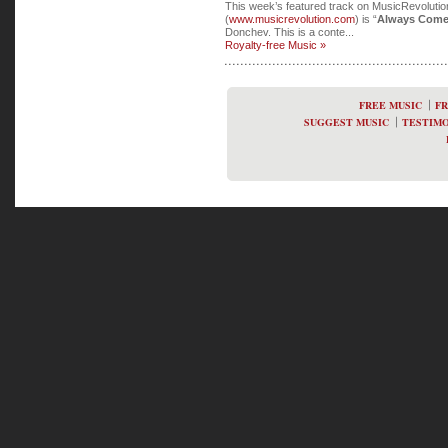
This week’s featured track on MusicRevoluti
(
www.musicrevolution.com
) is “
Always Come
Donchev. This is a conte...
Royalty-free Music »
FREE MUSIC
FR
SUGGEST MUSIC
TESTIMO