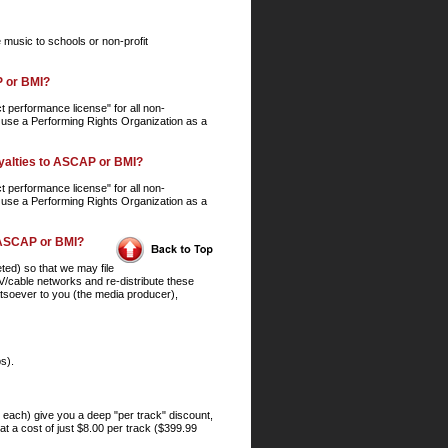
e music to schools or non-profit
P or BMI?
 performance license" for all non-
 use a Performing Rights Organization as a
royalties to ASCAP or BMI?
 performance license" for all non-
 use a Performing Rights Organization as a
to ASCAP or BMI?
ted) so that we may file
/cable networks and re-distribute these
hatsoever to you (the media producer),
s).
9 each) give you a deep "per track" discount,
t a cost of just $8.00 per track ($399.99