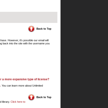
ase. However, it's possible our email will
log back into the site with the username you
er a more expansive type of license?
m
. You can learn more about Unlimited
d library.
Click here to