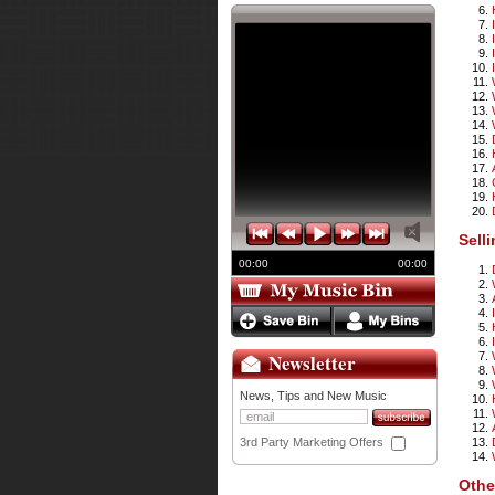
Sell
00:00
00:00
Newsletter
News, Tips and New Music
3rd Party Marketing Offers
Othe