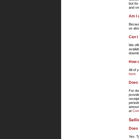
but for
and ver
Am I 
Becaus
us abo
Can I
We off
availab
downlo
How c
All of
here
.
Does 
For do
provid
receip
period
amount
at
Con
Sell
Does 
Yes. T