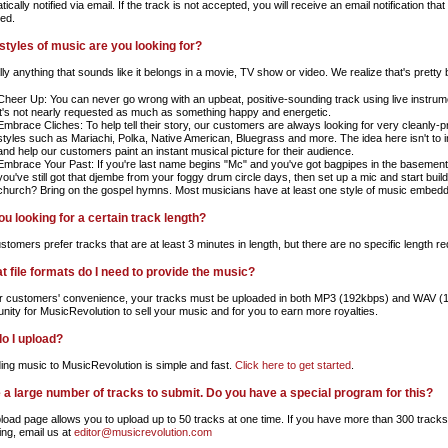
ically notified via email. If the track is not accepted, you will receive an email notification th
ed.
styles of music are you looking for?
lly anything that sounds like it belongs in a movie, TV show or video. We realize that's pretty
Cheer Up: You can never go wrong with an upbeat, positive-sounding track using live instrumen
it's not nearly requested as much as something happy and energetic.
Embrace Cliches: To help tell their story, our customers are always looking for very cleanly-p
styles such as Mariachi, Polka, Native American, Bluegrass and more. The idea here isn't to in
and help our customers paint an instant musical picture for their audience.
Embrace Your Past: If you're last name begins "Mc" and you've got bagpipes in the basement,
you've still got that djembe from your foggy drum circle days, then set up a mic and start bu
church? Bring on the gospel hymns. Most musicians have at least one style of music embedd
ou looking for a certain track length?
tomers prefer tracks that are at least 3 minutes in length, but there are no specific length re
at file formats do I need to provide the music?
r customers' convenience, your tracks must be uploaded in both MP3 (192kbps) and WAV (16b
unity for MusicRevolution to sell your music and for you to earn more royalties.
o I upload?
ing music to MusicRevolution is simple and fast.
Click here to get started
.
e a large number of tracks to submit. Do you have a special program for this?
load page allows you to upload up to 50 tracks at one time. If you have more than 300 tracks
ing, email us at
editor@musicrevolution.com