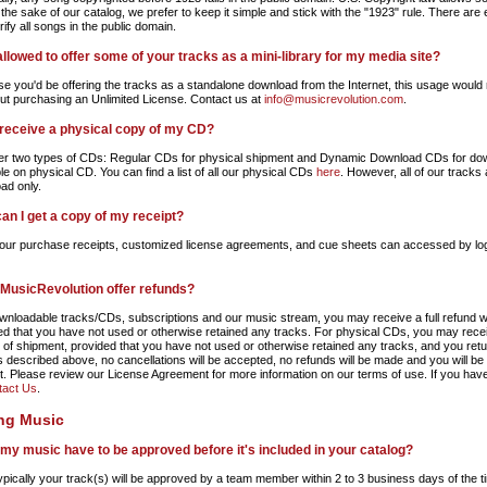
 the sake of our catalog, we prefer to keep it simple and stick with the "1923" rule. There are e
ify all songs in the public domain.
allowed to offer some of your tracks as a mini-library for my media site?
e you'd be offering the tracks as a standalone download from the Internet, this usage would 
ut purchasing an Unlimited License. Contact us at
info@musicrevolution.com
.
 receive a physical copy of my CD?
er two types of CDs: Regular CDs for physical shipment and Dynamic Download CDs for downlo
le on physical CD. You can find a list of all our physical CDs
here
. However, all of our track
ad only.
an I get a copy of my receipt?
 your purchase receipts, customized license agreements, and cue sheets can accessed by lo
MusicRevolution offer refunds?
wnloadable tracks/CDs, subscriptions and our music stream, you may receive a full refund wit
ed that you have not used or otherwise retained any tracks. For physical CDs, you may receive
t of shipment, provided that you have not used or otherwise retained any tracks, and you retu
s described above, no cancellations will be accepted, no refunds will be made and you will be 
. Please review our License Agreement for more information on our terms of use. If you have
tact Us
.
ing Music
my music have to be approved before it's included in your catalog?
ypically your track(s) will be approved by a team member within 2 to 3 business days of the t