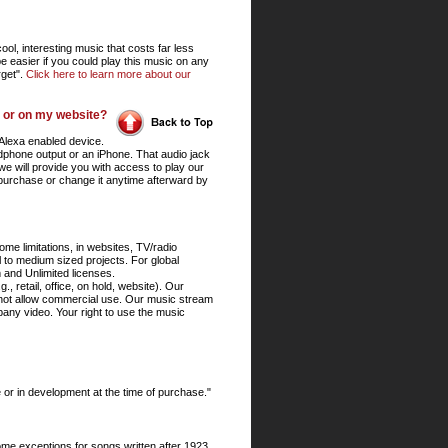
ol, interesting music that costs far less
e easier if you could play this music on any
rget".
Click here to learn more about our
, or on my website?
Alexa enabled device.
adphone output or an iPhone. That audio jack
 we will provide you with access to play our
 purchase or change it anytime afterward by
me limitations, in websites, TV/radio
to medium sized projects. For global
 and Unlimited licenses.
, retail, office, on hold, website). Our
 not allow commercial use. Our music stream
pany video. Your right to use the music
 or in development at the time of purchase."
ome exceptions for songs written after 1923,