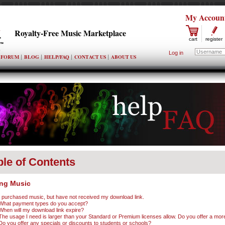
My Accoun
Royalty-Free Music Marketplace
cart
register
Log in
FORUM
BLOG
HELP/FAQ
CONTACT US
ABOUT US
ble of Contents
ng Music
I purchased music, but have not received my download link.
What payment types do you accept?
When will my download link expire?
The usage I need is larger than your Standard or Premium licenses allow. Do you offer a mor
Do you offer any specials or discounts to students or schools?