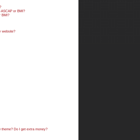
?
 to ASCAP or BMI?
or BMI?
my website?
ow theme? Do I get extra money?