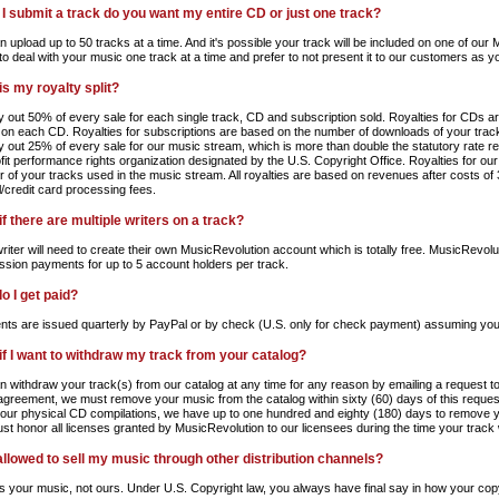
I submit a track do you want my entire CD or just one track?
n upload up to 50 tracks at a time. And it's possible your track will be included on one of ou
 to deal with your music one track at a time and prefer to not present it to our customers as 
is my royalty split?
 out 50% of every sale for each single track, CD and subscription sold. Royalties for CDs a
 on each CD. Royalties for subscriptions are based on the number of downloads of your tracks
 out 25% of every sale for our music stream, which is more than double the statutory rate
fit performance rights organization designated by the U.S. Copyright Office. Royalties for o
 of your tracks used in the music stream. All royalties are based on revenues after costs of 
/credit card processing fees.
f there are multiple writers on a track?
iter will need to create their own MusicRevolution account which is totally free. MusicRevoluti
sion payments for up to 5 account holders per track.
o I get paid?
ts are issued quarterly by PayPal or by check (U.S. only for check payment) assuming yo
if I want to withdraw my track from your catalog?
n withdraw your track(s) from our catalog at any time for any reason by emailing a request t
 agreement, we must remove your music from the catalog within sixty (60) days of this reques
 our physical CD compilations, we have up to one hundred and eighty (180) days to remove y
st honor all licenses granted by MusicRevolution to our licensees during the time your track
allowed to sell my music through other distribution channels?
t's your music, not ours. Under U.S. Copyright law, you always have final say in how your cop