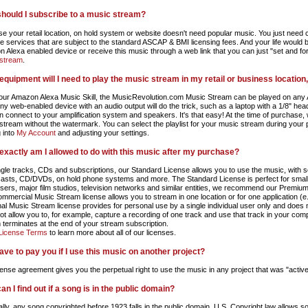
hould I subscribe to a music stream?
e your retail location, on hold system or website doesn't need popular music. You just need co
he services that are subject to the standard ASCAP & BMI licensing fees. And your life would b
 Alexa enabled device or receive this music through a web link that you can just "set and fo
stream
.
equipment will I need to play the music stream in my retail or business location
our Amazon Alexa Music Skill, the MusicRevolution.com Music Stream can be played on any 
any web-enabled device with an audio output will do the trick, such as a laptop with a 1/8" he
hen connect to your amplification system and speakers. It's that easy! At the time of purchase,
stream without the watermark. You can select the playlist for your music stream during your
g into
My Account
and adjusting your settings.
exactly am I allowed to do with this music after my purchase?
ngle tracks, CDs and subscriptions, our Standard License allows you to use the music, with so
asts, CD/DVDs, on hold phone systems and more. The Standard License is perfect for small 
isers, major film studios, television networks and similar entities, we recommend our Premium
mmercial Music Stream license allows you to stream in one location or for one application (e.g.
al Music Stream license provides for personal use by a single individual user only and does
ot allow you to, for example, capture a recording of one track and use that track in your com
 terminates at the end of your stream subscription.
License Terms
to learn more about all of our licenses.
have to pay you if I use this music on another project?
cense agreement gives you the perpetual right to use the music in any project that was "active
n I find out if a song is in the public domain?
lly, any song copyrighted before 1923 falls in the public domain. U.S. Copyright law allows s