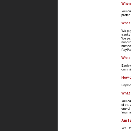
When 
You ca
prefer
What 
We pay
tracks
We pay
nonpro
number
PayPal
What i
Each wr
commis
How d
Paymen
What 
You ca
of the
one of
You mu
Am I 
Yes. I