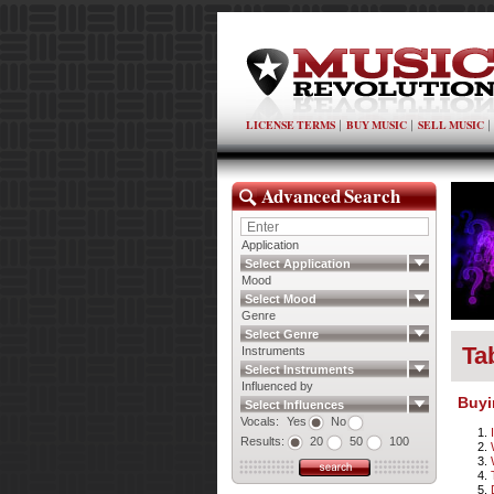
LICENSE TERMS
BUY MUSIC
SELL MUSIC
Advanced Search
Application
Select Application
Mood
Select Mood
Genre
Select Genre
Ta
Instruments
Select Instruments
Influenced by
Buyi
Select Influences
Vocals:
Yes
No
Results:
20
50
100