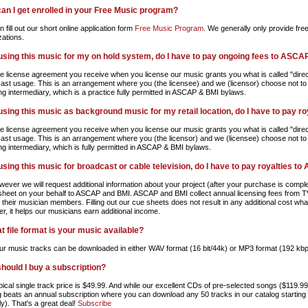
an I get enrolled in your Free Music program?
 fill out our short online application form
Free Music Program
. We generally only provide fre
zations.
m using this music for my on hold system, do I have to pay ongoing fees to ASCA
e license agreement you receive when you license our music grants you what is called "direct
ast usage. This is an arrangement where you (the licensee) and we (licensor) choose not to
ing intermediary, which is a practice fully permitted in ASCAP & BMI bylaws.
m using this music as background music for my retail location, do I have to pay 
e license agreement you receive when you license our music grants you what is called "direct
ast usage. This is an arrangement where you (the licensor) and we (licensee) choose not to
ing intermediary, which is fully permitted in ASCAP & BMI bylaws.
m using this music for broadcast or cable television, do I have to pay royalties 
wever we will request additional information about your project (after your purchase is comple
sheet on your behalf to ASCAP and BMI. ASCAP and BMI collect annual licensing fees from TV
o their musician members. Filling out our cue sheets does not result in any additional cost w
r, it helps our musicians earn additional income.
t file format is your music available?
 our music tracks can be downloaded in either WAV format (16 bit/44k) or MP3 format (192 kbp
hould I buy a subscription?
pical single track price is $49.99. And while our excellent CDs of pre-selected songs ($119.9
g beats an annual subscription where you can download any 50 tracks in our catalog starting a
y). That's a great deal!
Subscribe