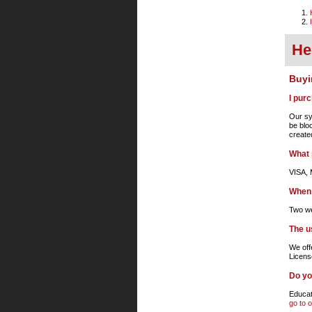
He
Buyi
I pur
Our sy
be blo
create
What 
VISA, 
When 
Two we
The u
We off
Licens
Do yo
Educati
go to 