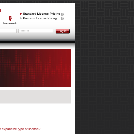
t
Standard License Pricing
Premium License Pricing
bookmark
e expansive type of license?