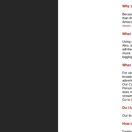
Why s
Becaus
than t
Amazon
music 
What 
Using 
Also, 
will t
music 
loggin
What 
For si
broadc
advert
Our Co
Person
does n
stream
Go to
Do I 
Our li
How ca
Genera