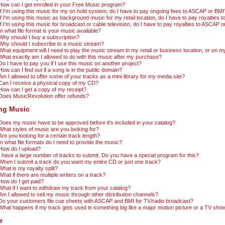
How can I get enrolled in your Free Music program?
If I'm using this music for my on hold system, do I have to pay ongoing fees to ASCAP or BMI
If I'm using this music as background music for my retail location, do I have to pay royalties
If I'm using this music for broadcast or cable television, do I have to pay royalties to ASCAP 
In what file format is your music available?
Why should I buy a subscription?
Why should I subscribe to a music stream?
What equipment will I need to play the music stream in my retail or business location, or on 
What exactly am I allowed to do with this music after my purchase?
Do I have to pay you if I use this music on another project?
How can I find out if a song is in the public domain?
Am I allowed to offer some of your tracks as a mini-library for my media site?
Can I receive a physical copy of my CD?
How can I get a copy of my receipt?
Does MusicRevolution offer refunds?
ing Music
Does my music have to be approved before it's included in your catalog?
What styles of music are you looking for?
Are you looking for a certain track length?
In what file formats do I need to provide the music?
How do I upload?
I have a large number of tracks to submit. Do you have a special program for this?
When I submit a track do you want my entire CD or just one track?
What is my royalty split?
What if there are multiple writers on a track?
How do I get paid?
What if I want to withdraw my track from your catalog?
Am I allowed to sell my music through other distribution channels?
Do your customers file cue sheets with ASCAP and BMI for TV/radio broadcast?
What happens if my track gets used in something big like a major motion picture or a TV sh
r