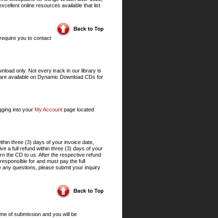
xcellent online resources available that list
require you to contact
ad only. Not every track in our library is
s are available on Dynamic Download CDs for
gging into your
My Account
page located
hin three (3) days of your invoice date,
 a full refund within three (3) days of your
rn the CD to us. After the respective refund
responsible for and must pay the full
 any questions, please submit your inquiry
ime of submission and you will be