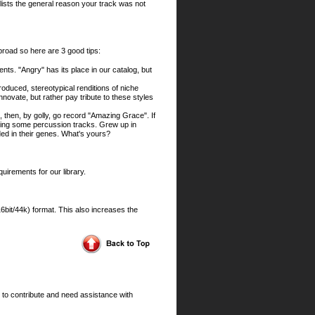
at lists the general reason your track was not
 broad so here are 3 good tips:
ts. "Angry" has its place in our catalog, but
roduced, stereotypical renditions of niche
novate, but rather pay tribute to these styles
 then, by golly, go record "Amazing Grace". If
ilding some percussion tracks. Grew up in
ed in their genes. What's yours?
quirements for our library.
it/44k) format. This also increases the
 to contribute and need assistance with