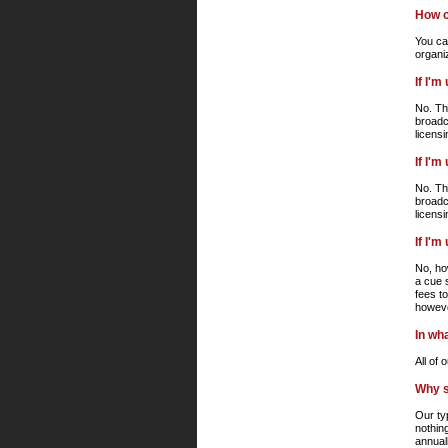
How c
You can
organi
If I'
No. Th
broadc
licens
If I'
No. Th
broadc
licens
If I'
No, ho
a cue 
fees t
howeve
In wha
All of
Why s
Our ty
nothin
annuall