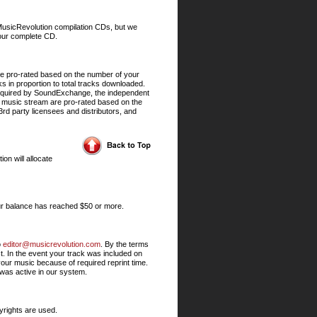
r MusicRevolution compilation CDs, but we
your complete CD.
re pro-rated based on the number of your
 in proportion to total tracks downloaded.
 required by SoundExchange, the independent
ur music stream are pro-rated based on the
3rd party licensees and distributors, and
on will allocate
ur balance has reached $50 or more.
o
editor@musicrevolution.com
. By the terms
t. In the event your track was included on
our music because of required reprint time.
 was active in our system.
yrights are used.