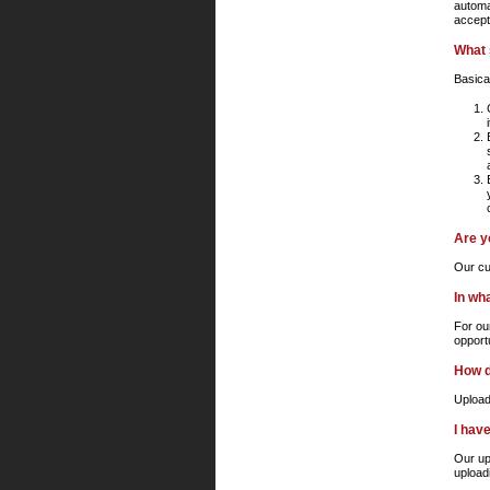
automat
accept
What 
Basica
Are y
Our cus
In wh
For ou
opport
How d
Upload
I hav
Our up
upload