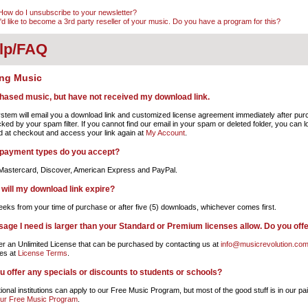
How do I unsubscribe to your newsletter?
I'd like to become a 3rd party reseller of your music. Do you have a program for this?
lp/FAQ
ng Music
chased music, but have not received my download link.
stem will email you a download link and customized license agreement immediately after purch
cked by your spam filter. If you cannot find our email in your spam or deleted folder, you can 
d at checkout and access your link again at
My Account
.
payment types do you accept?
Mastercard, Discover, American Express and PayPal.
will my download link expire?
eks from your time of purchase or after five (5) downloads, whichever comes first.
sage I need is larger than your Standard or Premium licenses allow. Do you off
er an Unlimited License that can be purchased by contacting us at
info@musicrevolution.co
es at
License Terms
.
u offer any specials or discounts to students or schools?
onal institutions can apply to our Free Music Program, but most of the good stuff is in our pai
our Free Music Program
.