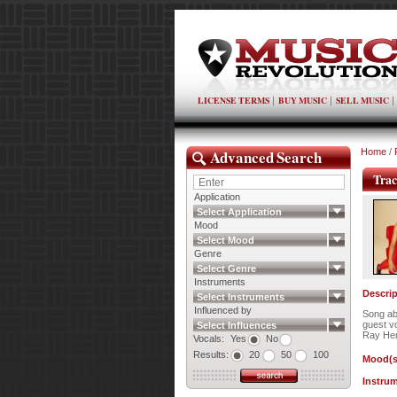
LICENSE TERMS
BUY MUSIC
SELL MUSIC
Advanced Search
Home
/
Trac
Application
Select Application
Mood
Select Mood
Genre
Select Genre
Instruments
Descrip
Select Instruments
Influenced by
Song ab
guest vo
Select Influences
Ray He
Vocals:
Yes
No
Results:
20
50
100
Mood(s
Instrum