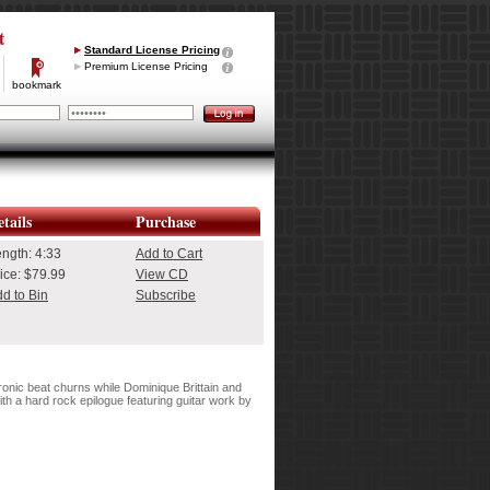
t
Standard License Pricing
Premium License Pricing
bookmark
tails
Purchase
ength:
4:33
Add to Cart
ice: $79.99
View CD
d to Bin
Subscribe
onic beat churns while Dominique Brittain and
ith a hard rock epilogue featuring guitar work by