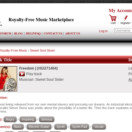
My Accoun
Royalty-Free Music Marketplace
cart
register
Log in
FORUM
BLOG
HELP/FAQ
CONTACT US
ABOUT US
Royalty-Free Music
/
Sweet Soul Sister
k Title
De
Freedom
|
(#02271464)
L
Play track
Pr
Musician:
Sweet Soul Sister
Ad
tion:
out being released from our own mental slavery and pursuing our dreams. An industrial electr
calist Simon Stone wax poetic about the possibility of a better life. Then the track explodes w
mms.
):
Angry
/
Inspiring
/
Serious
ent(s):
Bass
/
Electric Guitar
/
Synth
/
Synth Pad
/
Vocals