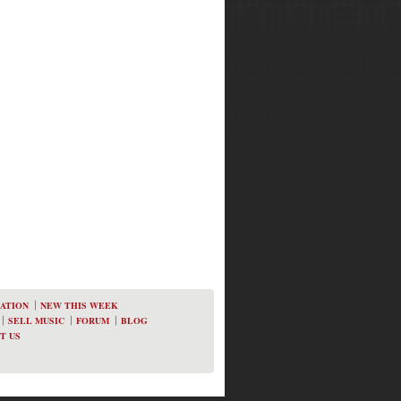
ATION
NEW THIS WEEK
SELL MUSIC
FORUM
BLOG
T US