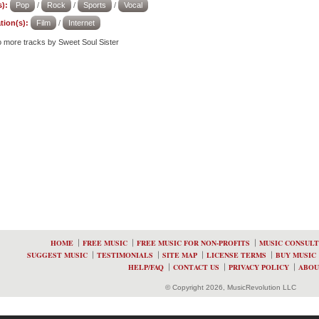
):
Pop
/
Rock
/
Sports
/
Vocal
tion(s):
Film
/
Internet
to more tracks by Sweet Soul Sister
HOME
FREE MUSIC
FREE MUSIC FOR NON-PROFITS
MUSIC CONSULT
SUGGEST MUSIC
TESTIMONIALS
SITE MAP
LICENSE TERMS
BUY MUSIC
HELP/FAQ
CONTACT US
PRIVACY POLICY
ABOU
© Copyright 2026, MusicRevolution LLC