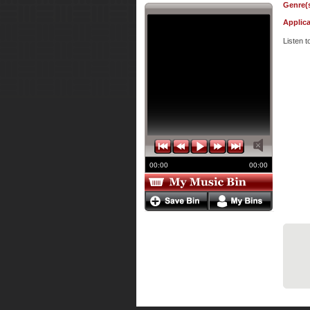
Genre(s
Applica
Listen 
00:00
00:00