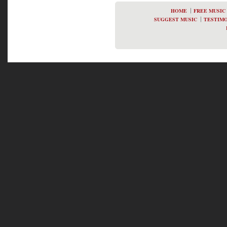
HOME
FREE MUSIC
SUGGEST MUSIC
TESTIMO