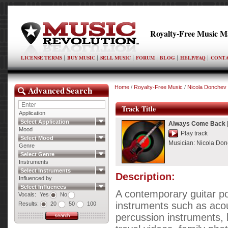
Royalty-Free Music M
LICENSE TERMS
BUY MUSIC
SELL MUSIC
FORUM
BLOG
HELP/FAQ
CONTA
Advanced Search
Home
/
Royalty-Free Music
/
Nicola Donchev
Track Title
Application
Select Application
Always Come Back
Mood
Play track
Select Mood
Musician:
Nicola Do
Genre
Select Genre
Instruments
Select Instruments
Description:
Influenced by
Select Influences
A contemporary guitar po
Vocals:
Yes
No
instruments such as acous
Results:
20
50
100
percussion instruments, 