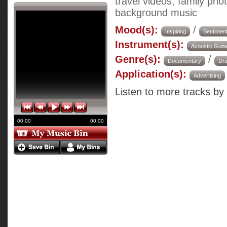
travel videos, family ph
background music
Mood(s):
/
Inspiring
Sentiment
Instrument(s):
Acoustic Guita
Genre(s):
/
Documentary
Dr
Application(s):
Advertising
Listen to more tracks by
00:00
00:00