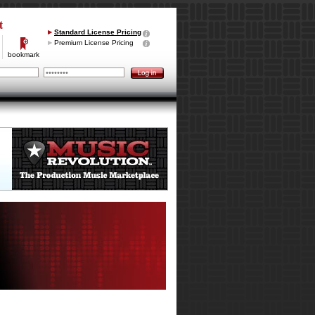
t
Standard License Pricing
Premium License Pricing
bookmark