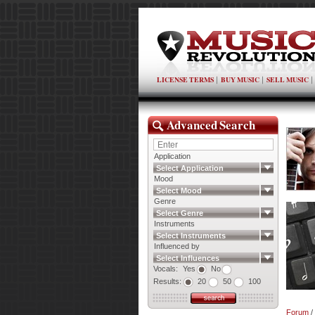
LICENSE TERMS
BUY MUSIC
SELL MUSIC
Advanced Search
Application
Select Application
Mood
Select Mood
Genre
Select Genre
Instruments
Select Instruments
Influenced by
Select Influences
Vocals:
Yes
No
Results:
20
50
100
Forum
/