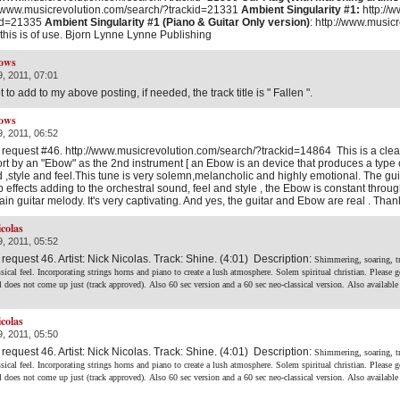
//www.musicrevolution.com/search/?trackid=21331
Ambient Singularity #1:
http://
kid=21335
Ambient Singularity #1 (Piano & Guitar Only version)
: http://www.music
this is of use. Bjorn Lynne Lynne Publishing
ows
, 2011, 07:01
 to add to my above posting, if needed, the track title is " Fallen ".
ows
, 2011, 06:52
 request #46. http://www.musicrevolution.com/search/?trackid=14864 This is a clean
rt by an "Ebow" as the 2nd instrument [ an Ebow is an device that produces a type of vi
 ,style and feel.This tune is very solemn,melancholic and highly emotional. The gu
b effects adding to the orchestral sound, feel and style , the Ebow is constant thro
ain guitar melody. It's very captivating. And yes, the guitar and Ebow are real . Than
icolas
, 2011, 05:52
 request 46. Artist: Nick Nicolas. Track: Shine. (4:01) Description:
Shimmering, soaring, t
ssical feel. Incorporating strings horns and piano to create a lush atmosphere. Solem spiritual christian.
Please g
rl does not come up just (track approved).
Also 60 sec version and a 60 sec neo-classical version.
Also available
icolas
, 2011, 05:50
 request 46. Artist: Nick Nicolas. Track: Shine. (4:01) Description:
Shimmering, soaring, t
ssical feel. Incorporating strings horns and piano to create a lush atmosphere. Solem spiritual christian.
Please g
rl does not come up just (track approved).
Also 60 sec version and a 60 sec neo-classical version.
Also available