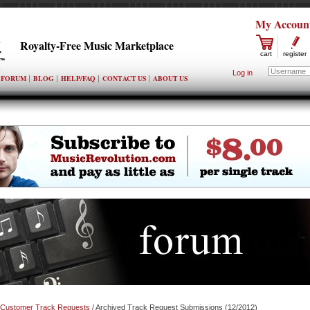
My Accoun
Royalty-Free Music Marketplace
cart
register
Log in
FORUM
BLOG
HELP/FAQ
CONTACT US
ABOUT US
Customer Track Requests
/ Archived Track Request Submissions (12/2012)