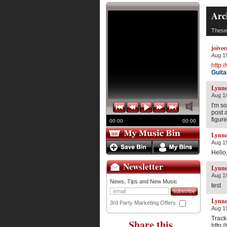
Arc
These 
joivee
Aug 19
http:
Guita
Lynne
Aug 19
I'm s
post 
figur
00:00
00:00
Lynne
Aug 19
Hello,
Newsletter
Lynne
Aug 19
News, Tips and New Music
test
Lynne
3rd Party Marketing Offers
Aug 19
Track
Share this
http: