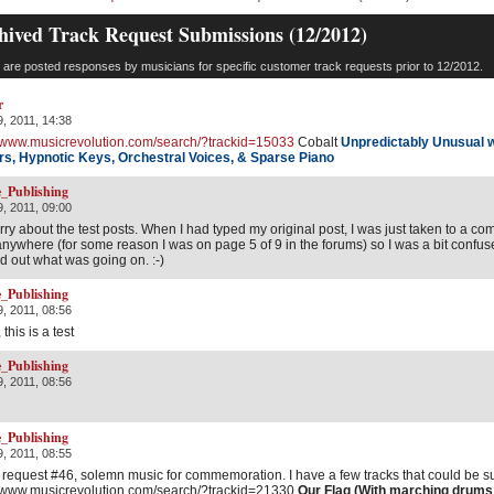
hived Track Request Submissions (12/2012)
are posted responses by musicians for specific customer track requests prior to 12/2012.
r
, 2011, 14:38
//www.musicrevolution.com/search/?trackid=15033
Cobalt
Unpredictably Unusual 
rs,
Hypnotic Keys, Orchestral Voices, & Sparse Piano
_Publishing
, 2011, 09:00
orry about the test posts. When I had typed my original post, I was just taken to a c
anywhere (for some reason I was on page 5 of 9 in the forums) so I was a bit confus
ed out what was going on. :-)
_Publishing
, 2011, 08:56
 this is a test
_Publishing
, 2011, 08:56
_Publishing
, 2011, 08:55
 request #46, solemn music for commemoration. I have a few tracks that could be s
//www.musicrevolution.com/search/?trackid=21330
Our Flag (With marching drums