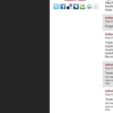
http:
trac
hope 
joekn
Aug 19
Forgot
joekn
Aug 19
Track
suppo
sound
rever
the m
nickn
Aug 19
Track
neo-cla
track u
Nick
nickn
Aug 19
Track
neo-cla
track u
Nick