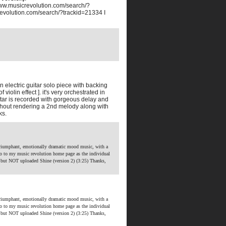
www.musicrevolution.com/search/?
revolution.com/search/?trackid=21334 I
 electric guitar solo piece with backing
olin effect ]. it's very orchestrated in
itar is recorded with gorgeous delay and
ughout rendering a 2nd melody along with
ks.
riumphant, emotionally dramatic mood music, with a
o to my music revolution home page as the individual
 but NOT uploaded Shine (version 2) (3:25)
Thanks,
riumphant, emotionally dramatic mood music, with a
o to my music revolution home page as the individual
 but NOT uploaded Shine (version 2) (3:25)
Thanks,