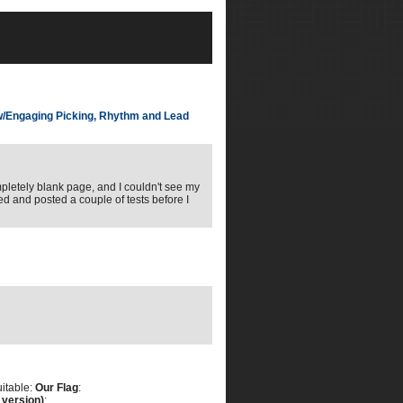
w/Engaging Picking, Rhythm and Lead
ompletely blank page, and I couldn't see my
ed and posted a couple of tests before I
uitable:
Our Flag
:
 version)
: