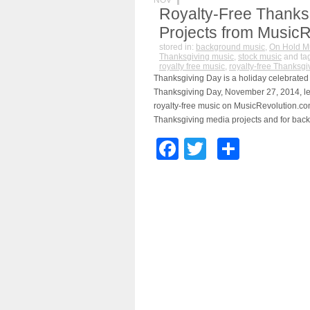
NOV
Royalty-Free Thanksg
Projects from Music
stored in:
background music
,
On Hold M
Thanksgiving music
,
stock music
and ta
royalty free music
,
royalty-free Thanksgi
Thanksgiving Day is a holiday celebrated 
Thanksgiving Day, November 27, 2014, le
royalty-free music on MusicRevolution.co
Thanksgiving media projects and for back
Facebook
Twitter
Share