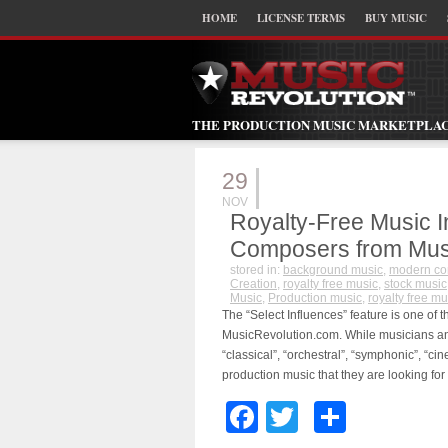
HOME
LICENSE TERMS
BUY MUSIC
THE PRODUCTION MUSIC MARKETPLA
29
NOV
Royalty-Free Music 
Composers from Mus
stored in:
background music
,
modern c
Creation
,
royalty free music
,
stock music
Music
,
Production music
,
royalty free mu
The “Select Influences” feature is one of 
MusicRevolution.com. While musicians an
“classical”, “orchestral”, “symphonic”, “cine
production music that they are looking for
Facebook
Twitter
Share