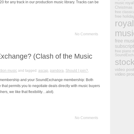
0 for any track in our production music library. Tracks can be
royal
music
Christmas
free classic
free holid
royal
musi
No Comments
free mus
subscrip
free piano 
Exchange? (Clash of the Music
SoundExch
stoc
video pos
tion music
and tagged:
ascap
,
pandora
,
Should I join?
,
video pro
RO membership and your SoundExchange membership: Both
that permits you to negotiate deals directly with music buyers
hers, we like that flexibility…alot).
No Comments