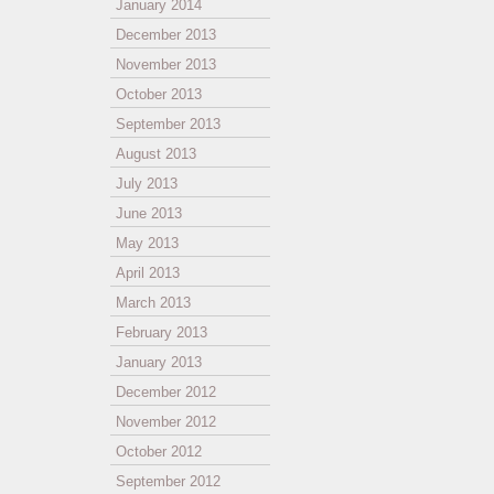
January 2014
December 2013
November 2013
October 2013
September 2013
August 2013
July 2013
June 2013
May 2013
April 2013
March 2013
February 2013
January 2013
December 2012
November 2012
October 2012
September 2012