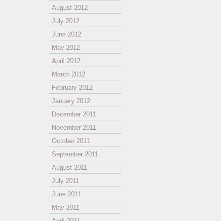
August 2012
July 2012
June 2012
May 2012
April 2012
March 2012
February 2012
January 2012
December 2011
November 2011
October 2011
September 2011
August 2011
July 2011
June 2011
May 2011
April 2011