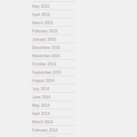
May 2015
April 2015
March 2015
February 2015
January 2015
December 2014
November 2014
October 2014
September 2014
August 2014
July 2014
June 2014
May 2014
April 2014
March 2014
February 2014