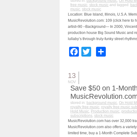
stored in:
background music
,
On Hold M
free music
,
stock music
and tagged:
bac
music
,
stock music
Location: Blue Island, Illinois, U.S.A. Me
MusicRevolution.com: 109 (click here to h
artist=90 –Background— In 2000, Vincent
production house Big Sound Music and rel
lullaby’s through truly-funky street rhythms
Facebook
Twitter
Share
13
NOV
Save $50 on 1-Month
MusicRevolution.co
stored in:
background music
,
On Hold M
royalty free music
,
royalty free music sub
Hold Music
,
Production music
,
productio
subscriptions
,
stock music
MusicRevolution.com has over 32,000 track
MusicRevolution.com also offers a variety 
limited time, buy a 1-Month Complete Subs