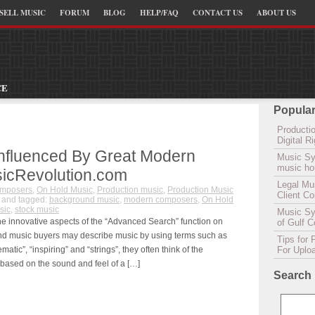
SELL MUSIC
FORUM
BLOG
HELP/FAQ
CONTACT US
ABOUT US
CE
Popular
Productio
Digital 
Influenced By Great Modern
Music Sy
music hou
icRevolution.com
Legal Mu
omposers
,
On Hold Music
,
Production music
,
Production Music
Client C
and tagged:
background music
,
modern composers
,
On Hold
sic
,
stock music
Music Syn
the innovative aspects of the “Advanced Search” function on
of Gulf 
d music buyers may describe music by using terms such as
Tips for 
matic”, “inspiring” and “strings”, they often think of the
For Uplo
 based on the sound and feel of a […]
Search