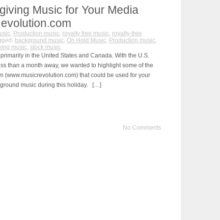
iving Music for Your Media
Revolution.com
usic
,
Production music
,
royalty free music
,
royalty-free
gged:
background music
,
On Hold Music
,
Production music
,
ving music
,
stock music
primarily in the United States and Canada. With the U.S.
ss than a month away, we wanted to highlight some of the
m (www.musicrevolution.com) that could be used for your
ground music during this holiday. […]
No Comments