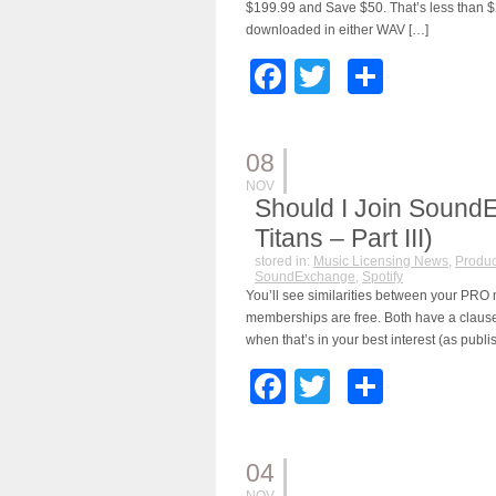
$199.99 and Save $50. That’s less than $2
downloaded in either WAV […]
Facebook
Twitter
Share
08
NOV
Should I Join Sound
Titans – Part III)
stored in:
Music Licensing News
,
Produc
SoundExchange
,
Spotify
You’ll see similarities between your P
memberships are free. Both have a clause 
when that’s in your best interest (as publis
Facebook
Twitter
Share
04