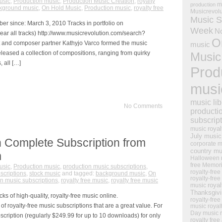
usic
,
Production music
,
Production Music Creation
,
royalty
m
production
kground music
,
On Hold Music
,
Production music
,
royalty free
Musicrevol
Music S
mber since: March 3, 2010 Tracks in portfolio on
Week
N
ear all tracks) http://www.musicrevolution.com/search?
O
 and composer partner Kathyjo Varco formed the music
music
eased a collection of compositions, ranging from quirky
Music
, all […]
Prod
musi
music lib
No Comments
producti
subscrip
royal
music
July music
 Complete Subscription from
corporate m
country mu
m
Halloween 
free Memor
usic
,
Production music
,
production music subscriptions
,
royalty-free
scriptions
,
stock music
and tagged:
background music
,
On
royalty-free
n music subscriptions
,
royalty free music
,
royalty free music
royal
music
Thanksgiv
s of high-quality, royalty-free music online.
royalty-free
of royalty-free music subscriptions that are a great value. For
music
royal
Day music
cription (regularly $249.99 for up to 10 downloads) for only
royalty free