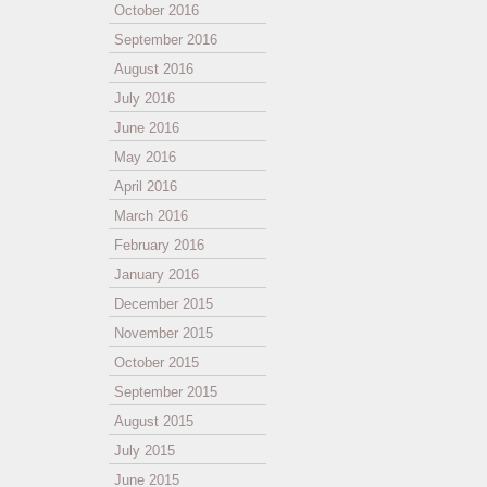
October 2016
September 2016
August 2016
July 2016
June 2016
May 2016
April 2016
March 2016
February 2016
January 2016
December 2015
November 2015
October 2015
September 2015
August 2015
July 2015
June 2015