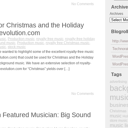
No Comments
Archiv
Archives
or Christmas and the Holiday
evolution.com
Blogrol
usic
,
Production music
,
royalty free music
,
royalty-free holiday
http://w
und music
,
Production music
,
royalty free Christmas music
,
usic
,
stock music
Technorat
 wanted to highlight some of the excellent royalty-free music
WordPre
tion.com) that could be used for Christmas and the Holiday
ckground music. We have an extensive selection of royalty-
WordPres
evolution.com for “Christmas” yields over […]
Tags
advertising
back
No Comments
musi
busine
Christmas
 Featured Musician: Big Sound
music
Hol
store music
music l