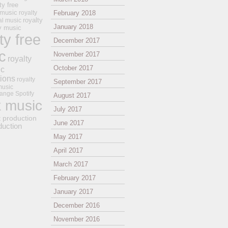
ty free
 music
royalty
February 2018
royalty
al music
January 2018
ay music
ty free
December 2017
c
November 2017
royalty
October 2017
ic
tions
royalty
September 2017
music
ange
Spotify
August 2017
k music
July 2017
t production
June 2017
duction
May 2017
April 2017
March 2017
February 2017
January 2017
December 2016
November 2016