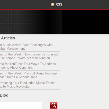
RSS
 Articles
n Music Artists Face Challenges with
Rights Management
nc of the Week: How the world’s funniest
se helped Toyota get their bling on
sic for YouTube: Four Ways To Address
oncerns About Copyright
c of the Week: Pre-Spill Aerial Footage
Coast Takes a Serious Tone
Preparing Your Production Music Tracks
ad to Music Revolution
 Blog