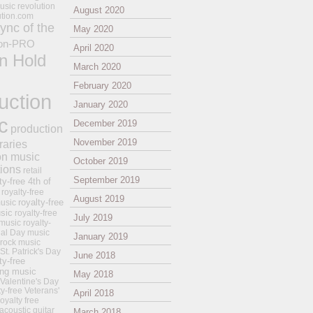
usic revolution
August 2020
ution.com
ync of the
May 2020
on-PRO
April 2020
n Hold
March 2020
February 2020
uction
January 2020
c
December 2019
production
November 2019
raries
on music
October 2019
tions
retail
September 2019
ty-free 4th of
royalty-free
August 2019
royalty-free
usic
sic
royalty-free
July 2019
music
royalty-
ial Day music
January 2019
 rock music
 St. Patrick's Day
June 2018
ty-free
ing music
May 2018
 Valentine's Day
ty-free Veterans'
April 2018
royalty free
 acoustic guitar
March 2018