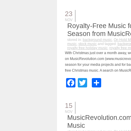
23
NOV
Royalty-Free Music f
Season from MusicR
stored in:
background music
,
On Hold M
music
,
stock music
and tagged:
backgro
royalty free holiday music
,
royalty free m
With Christmas just over a month away, we
on MusicRevolution.com (www.musicrevolu
season for your media projects and for ba
free Christmas music. A search on MusicR
Facebook
Twitter
Share
15
NOV
MusicRevolution.com
Music