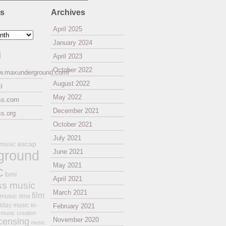
es
Archives
April 2025
January 2024
l
April 2023
October 2022
ww.maxunderground.com/
August 2022
i
May 2022
ss.com
December 2021
s.org
October 2021
July 2021
ascap
 music
ground
June 2021
May 2021
c
bmi
April 2021
ss music
March 2021
film
 music
dmx
iday music
in-
February 2021
music creation
November 2020
icensing
music