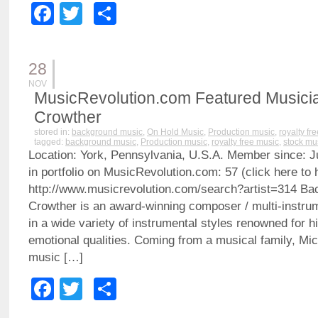
Facebook
Twitter
Share
28
NOV
MusicRevolution.com Featured Musicia
Crowther
stored in:
background music
,
On Hold Music
,
Production music
,
royalty fr
tagged:
background music
,
Production music
,
royalty free music
,
stock mu
Location: York, Pennsylvania, U.S.A. Member since: J
in portfolio on MusicRevolution.com: 57 (click here to h
http://www.musicrevolution.com/search?artist=314 B
Crowther is an award-winning composer / multi-instrum
in a wide variety of instrumental styles renowned for h
emotional qualities. Coming from a musical family, Mi
music […]
Facebook
Twitter
Share