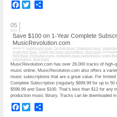
Facebook
Twitter
Share
05
NOV
Save $100 on 1-Year Complete Subscri
MusicRevolution.com
stored in:
background music
,
On Hold Music
,
Production music
,
productio
royalty free music
,
royalty free music subscriptions
,
stock music
and tagge
Hold Music
,
Production music
,
production music subscriptions
,
royalty fre
subscriptions
,
stock music
MusicRevolution.com has over 26,000 tracks of high-qua
music online. MusicRevolution.com also offers a variet
music subscriptions that are a great value. For limited
Complete Subscription (regularly $699.99 for up to 50 
$599.99 and Save $100. That’s less than $12 for any tr
production music library. Tracks can be downloaded i
Facebook
Twitter
Share