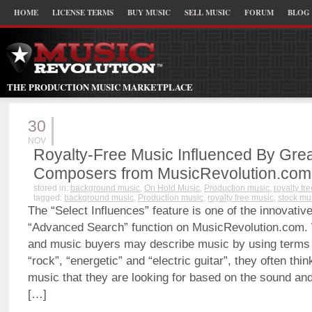
HOME
LICENSE TERMS
BUY MUSIC
SELL MUSIC
FORUM
BLOG
THE PRODUCTION MUSIC MARKETPLACE
30
NOV
Royalty-Free Music Influenced By Gre
Composers from MusicRevolution.com
stored in:
background music
,
On Hold Music
,
Production music
,
royalty fr
tagged:
background music
,
Production music
,
royalty free music
,
stock mu
The “Select Influences” feature is one of the innovativ
“Advanced Search” function on MusicRevolution.com.
and music buyers may describe music by using terms 
“rock”, “energetic” and “electric guitar”, they often thi
music that they are looking for based on the sound and
[…]