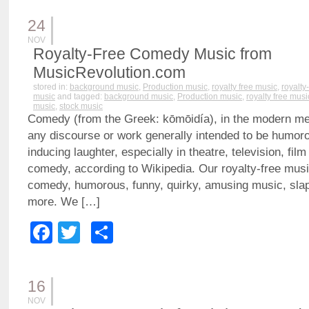
24
NOV
Royalty-Free Comedy Music from
MusicRevolution.com
stored in:
background music
,
Production music
,
royalty free music
,
royalty
music
and tagged:
background music
,
Production music
,
royalty free musi
music
,
stock music
Comedy (from the Greek: kōmōidía), in the modern mea
any discourse or work generally intended to be humor
inducing laughter, especially in theatre, television, fil
comedy, according to Wikipedia. Our royalty-free music
comedy, humorous, funny, quirky, amusing music, sla
more. We […]
Facebook
Twitter
Share
16
NOV