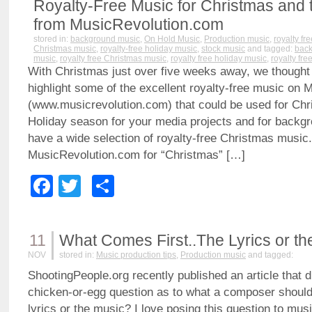
Royalty-Free Music for Christmas and 
from MusicRevolution.com
stored in:
background music
,
On Hold Music
,
Production music
,
royalty fr
Christmas music
,
royalty-free holiday music
,
stock music
and tagged:
back
music
,
royalty free Christmas music
,
royalty free holiday music
,
royalty fre
With Christmas just over five weeks away, we thought
highlight some of the excellent royalty-free music on
(www.musicrevolution.com) that could be used for Chr
Holiday season for your media projects and for back
have a wide selection of royalty-free Christmas music
MusicRevolution.com for “Christmas” […]
Facebook
Twitter
Share
11
What Comes First..The Lyrics or t
NOV
stored in:
Music production tips
,
Production music
and tagged:
ShootingPeople.org recently published an article that 
chicken-or-egg question as to what a composer should 
lyrics or the music? I love posing this question to musi