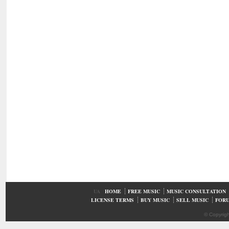
UA
HOME
FREE MUSIC
MUSIC CONSULTATION
LICENSE TERMS
BUY MUSIC
SELL MUSIC
FOR
© Copyrig