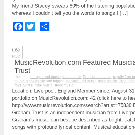
My friend Stacey swears 80% of the listening population
whereas I couldn’t tell you the words to songs I […]
Facebook
Twitter
Share
09
NOV
MusicRevolution.com Featured Musici
Trust
stored in:
background music
,
indie music
,
Production music
,
royalty free 
music
,
stock music
and tagged:
background music
,
indie music
,
Productio
royalty-free indie music
,
stock music
Location: Liverpool, England Member since: August 31
portfolio on MusicRevolution.com: 42 (click here to hea
http://www.musicrevolution.com/search?artist=7583
Graham Trust is an independent musician from Liverpo
Graham’s music can best be described as bright, catc
songs with profound lyrical content. Musical educati