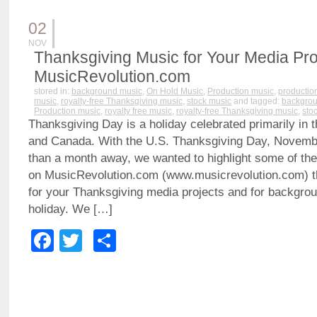
02
NOV
Thanksgiving Music for Your Media Pro
MusicRevolution.com
stored in:
background music
,
On Hold Music
,
Production music
,
production
music
,
royalty-free Thanksgiving music
,
stock music
and tagged:
backgrou
Production music
,
royalty free music
,
royalty-free Thanksgiving music
,
sto
Thanksgiving Day is a holiday celebrated primarily in 
and Canada. With the U.S. Thanksgiving Day, Novembe
than a month away, we wanted to highlight some of the
on MusicRevolution.com (www.musicrevolution.com) t
for your Thanksgiving media projects and for backgrou
holiday. We […]
Facebook
Twitter
Share