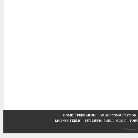
UA
HOME
FREE MUSIC
MUSIC CONSULTATION
LICENSE TERMS
BUY MUSIC
SELL MUSIC
FOR
© Copyrig