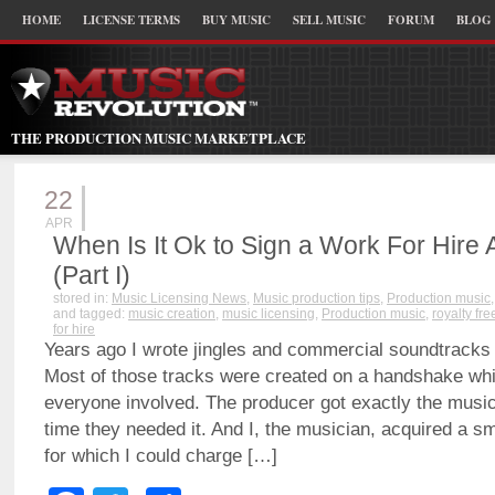
HOME
LICENSE TERMS
BUY MUSIC
SELL MUSIC
FORUM
BLOG
THE PRODUCTION MUSIC MARKETPLACE
22
APR
When Is It Ok to Sign a Work For Hire
(Part I)
stored in:
Music Licensing News
,
Music production tips
,
Production music
and tagged:
music creation
,
music licensing
,
Production music
,
royalty fr
for hire
Years ago I wrote jingles and commercial soundtracks
Most of those tracks were created on a handshake wh
everyone involved. The producer got exactly the music
time they needed it. And I, the musician, acquired a sm
for which I could charge […]