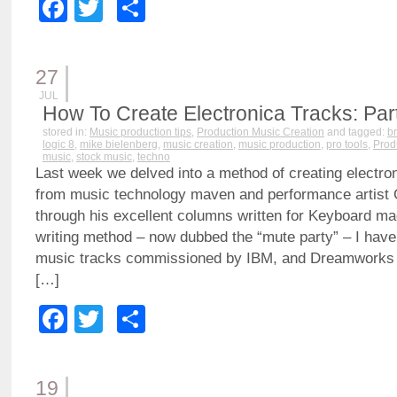
Facebook
Twitter
Share
27
JUL
How To Create Electronica Tracks: Part
stored in:
Music production tips
,
Production Music Creation
and tagged:
b
logic 8
,
mike bielenberg
,
music creation
,
music production
,
pro tools
,
Prod
music
,
stock music
,
techno
Last week we delved into a method of creating electron
from music technology maven and performance artist 
through his excellent columns written for Keyboard ma
writing method – now dubbed the “mute party” – I have
music tracks commissioned by IBM, and Dreamworks t
[…]
Facebook
Twitter
Share
19