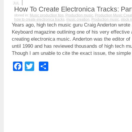
JUL
How To Create Electronica Tracks: Part
stored in:
Music production tips
,
Production music
,
Production Music Crea
how to create electronica tracks
,
music creation
,
Production music
,
stock 
Years ago, high tech music guru Craig Anderton wrote a 
Keyboard magazine outlining one of his very effective
creating electronica music. Anderton was the editor of
until 1990 and has reviewed thousands of high tech mu
Though I am unable to cite the exact issue, the simpl
Facebook
Twitter
Share