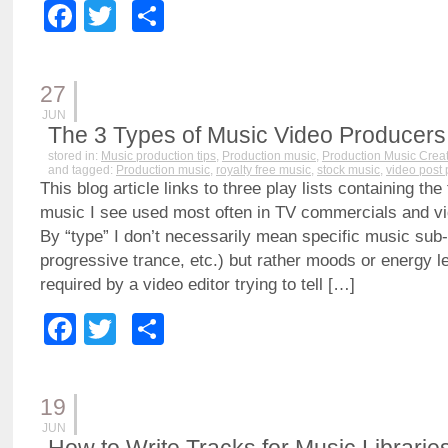
Facebook
Twitter
Share
27
JUN
The 3 Types of Music Video Producer
stored in:
Music production tips
,
Production music
,
Production Music Crea
and tagged:
Production music
,
royalty free music
,
stock music
,
video post 
This blog article links to three play lists containing the
music I see used most often in TV commercials and vi
By “type” I don’t necessarily mean specific music sub
progressive trance, etc.) but rather moods or energy l
required by a video editor trying to tell […]
Facebook
Twitter
Share
19
JUN