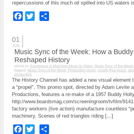
repercussions of this much oil spilled into US waters i
Facebook
Twitter
Share
01
JUN
Music Sync of the Week: How a Buddy 
Reshaped History
stored in:
Excellence in Matching Music to Video
,
Music Sync of the Week
tagged:
Music Sync of the Week
,
Production music
,
royalty free music
,
sto
production
The History Channel has added a new visual element to 
a “propel”. This promo spot, directed by Adam Levite 
Productions, features a re-make of a 1957 Buddy Holl
http://www.boardsmag.com/screeningroom/tvfilm/9141
factory workers (live action) manufacture countless “p
machinery. Scenes of red triangles riding […]
Facebook
Twitter
Share