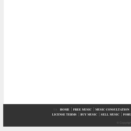
UA
HOME
FREE MUSIC
MUSIC CONSULTATION
LICENSE TERMS
BUY MUSIC
SELL MUSIC
FOR
© Copyrig