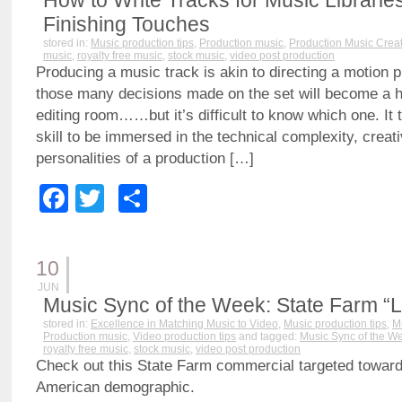
How to Write Tracks for Music Libraries 
Finishing Touches
stored in:
Music production tips
,
Production music
,
Production Music Crea
music
,
royalty free music
,
stock music
,
video post production
Producing a music track is akin to directing a motion pi
those many decisions made on the set will become a hu
editing room……but it’s difficult to know which one. It 
skill to be immersed in the technical complexity, creat
personalities of a production […]
Facebook
Twitter
Share
10
JUN
Music Sync of the Week: State Farm “
stored in:
Excellence in Matching Music to Video
,
Music production tips
,
M
Production music
,
Video production tips
and tagged:
Music Sync of the W
royalty free music
,
stock music
,
video post production
Check out this State Farm commercial targeted toward
American demographic.