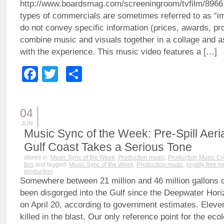
http://www.boardsmag.com/screeningroom/tvfilm/8966
types of commercials are sometimes referred to as “i
do not convey specific information (prices, awards, pr
combine music and visuals together in a collage and a
with the experience. This music video features a […]
Facebook
Twitter
Share
04
JUN
Music Sync of the Week: Pre-Spill Aeri
Gulf Coast Takes a Serious Tone
stored in:
Music Sync of the Week
,
Production music
,
Production Music Cr
tips
and tagged:
Music Sync of the Week
,
Production music
,
royalty free m
production
Somewhere between 21 million and 46 million gallons o
been disgorged into the Gulf since the Deepwater Horiz
on April 20, according to government estimates. Elev
killed in the blast. Our only reference point for the ecol