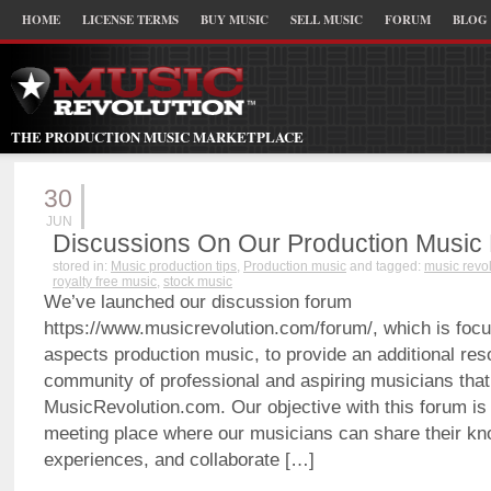
HOME
LICENSE TERMS
BUY MUSIC
SELL MUSIC
FORUM
BLOG
THE PRODUCTION MUSIC MARKETPLACE
30
JUN
Discussions On Our Production Music
stored in:
Music production tips
,
Production music
and tagged:
music revo
royalty free music
,
stock music
We’ve launched our discussion forum
https://www.musicrevolution.com/forum/, which is focu
aspects production music, to provide an additional res
community of professional and aspiring musicians that
MusicRevolution.com. Our objective with this forum is 
meeting place where our musicians can share their k
experiences, and collaborate […]