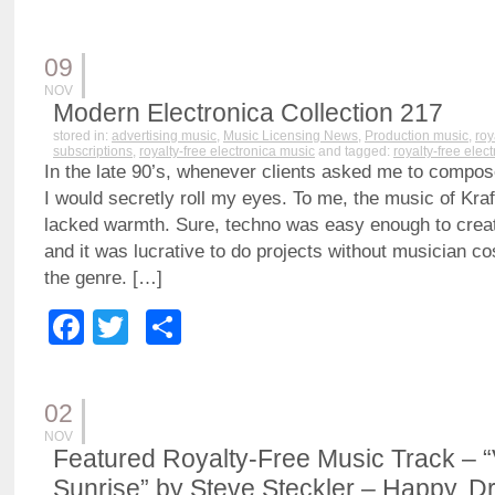
09
NOV
Modern Electronica Collection 217
stored in:
advertising music
,
Music Licensing News
,
Production music
,
roy
subscriptions
,
royalty-free electronica music
and tagged:
royalty-free elec
In the late 90’s, whenever clients asked me to compos
I would secretly roll my eyes. To me, the music of Kra
lacked warmth. Sure, techno was easy enough to creat
and it was lucrative to do projects without musician cos
the genre. […]
Facebook
Twitter
Share
02
NOV
Featured Royalty-Free Music Track – “
Sunrise” by Steve Steckler – Happy, D