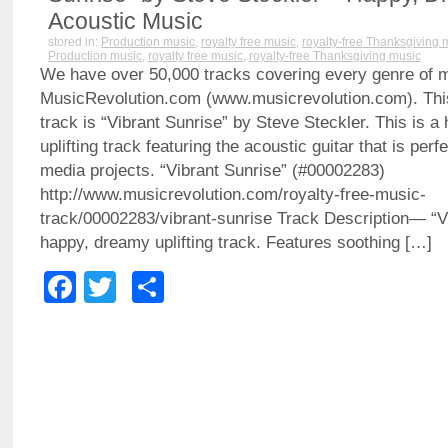
Acoustic Music
stored in:
Production music
,
royalty free music
,
royalty-free Thanksgiving 
Production music
,
royalty free music
,
royalty-free Thanksgiving music
We have over 50,000 tracks covering every genre of 
MusicRevolution.com (www.musicrevolution.com). Thi
track is “Vibrant Sunrise” by Steve Steckler. This is a
uplifting track featuring the acoustic guitar that is per
media projects. “Vibrant Sunrise” (#00002283)
http://www.musicrevolution.com/royalty-free-music-
track/00002283/vibrant-sunrise Track Description— “V
happy, dreamy uplifting track. Features soothing […]
Facebook
Twitter
Share