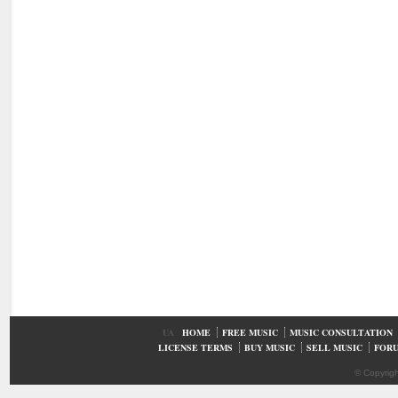
UA
HOME
FREE MUSIC
MUSIC CONSULTATION
LICENSE TERMS
BUY MUSIC
SELL MUSIC
FOR
© Copyrig