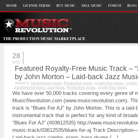
HOME
LICENSE TERMS
BUY MUSIC
SELL MUSIC
FORUM
BLOG
THE PRODUCTION MUSIC MARKETPLACE
28
NOV
Featured Royalty-Free Music Track – “
by John Morton – Laid-back Jazz Musi
stored in:
background music
,
Production music
,
royalty free music
,
royalty
background music
,
jazz music
,
Production music
,
royalty free music
We have over 50,000 tracks covering every genre of 
MusicRevolution.com (www.musicrevolution.com). Thi
track is “Blues For AJ” by John Morton. This is a laid-
instrumental track that is perfect for any kind of bro
“Blues For AJ” (#03612535) http://www.musicrevolution
music-track/03612535/blues-for-aj Track Description
Laid-back jazz combo, piano, bass drums […]