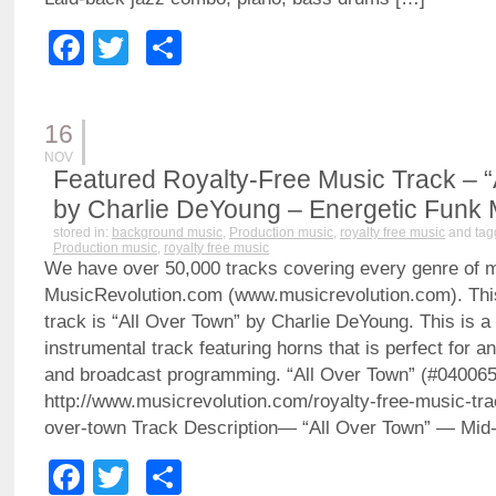
Facebook
Twitter
Share
16
NOV
Featured Royalty-Free Music Track – “
by Charlie DeYoung – Energetic Funk 
stored in:
background music
,
Production music
,
royalty free music
and tag
Production music
,
royalty free music
We have over 50,000 tracks covering every genre of 
MusicRevolution.com (www.musicrevolution.com). Thi
track is “All Over Town” by Charlie DeYoung. This is a
instrumental track featuring horns that is perfect for a
and broadcast programming. “All Over Town” (#04006
http://www.musicrevolution.com/royalty-free-music-tra
over-town Track Description— “All Over Town” — Mid
Facebook
Twitter
Share