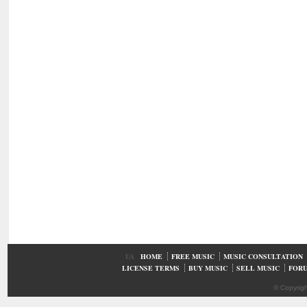
UA
HOME
FREE MUSIC
MUSIC CONSULTATION
LICENSE TERMS
BUY MUSIC
SELL MUSIC
FOR
© Copyrig