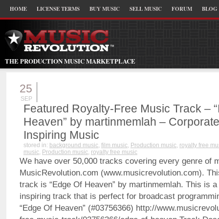
HOME
LICENSE TERMS
BUY MUSIC
SELL MUSIC
FORUM
BLOG
THE PRODUCTION MUSIC MARKETPLACE
25
SEP
Featured Royalty-Free Music Track – 
Heaven” by martinmemlah – Corporate
Inspiring Music
stored in:
background music
,
film music
,
Production music
,
royalty free mu
music
,
Production music
,
royalty free music
We have over 50,000 tracks covering every genre of 
MusicRevolution.com (www.musicrevolution.com). Thi
track is “Edge Of Heaven” by martinmemlah. This is a
inspiring track that is perfect for broadcast programmi
“Edge Of Heaven” (#03756366) http://www.musicrevolu