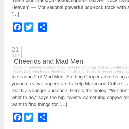
free-music-track/03756366/edge-of-heaven Track Des
Heaven” — Motivational powerful pop-rock track with 
[…]
Facebook
Twitter
Share
21
SEP
Cheerios and Mad Men
stored in:
advertising music
,
Cool Ideas for Corporate Videos
,
Excellence 
Music Licensing News
,
Production music
and tagged:
Cheerios
,
Don Drap
In season 2 of Mad Men, Sterling Cooper advertising a
young creative superstars to help Martinson Coffee – a
reach a younger audience. Here’s the dialog: “We don’t
what to do,” says the hip, twenty-something copywriter
want to find things for […]
Facebook
Twitter
Share