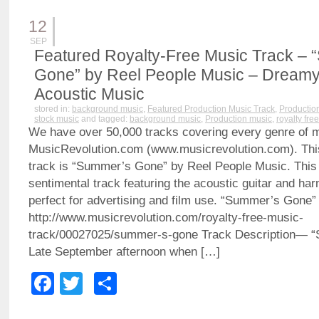
12
SEP
Featured Royalty-Free Music Track –
Gone” by Reel People Music – Dreamy,
Acoustic Music
stored in:
background music
,
Featured Production Music Track
,
Productio
stock music
and tagged:
background music
,
Production music
,
royalty fre
We have over 50,000 tracks covering every genre of 
MusicRevolution.com (www.musicrevolution.com). Thi
track is “Summer’s Gone” by Reel People Music. This 
sentimental track featuring the acoustic guitar and har
perfect for advertising and film use. “Summer’s Gone
http://www.musicrevolution.com/royalty-free-music-
track/00027025/summer-s-gone Track Description—
Late September afternoon when […]
Facebook
Twitter
Share