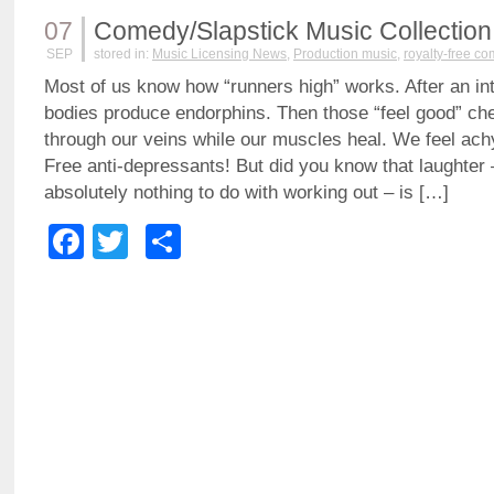
07
Comedy/Slapstick Music Collection
SEP
stored in:
Music Licensing News
,
Production music
,
royalty-free c
Most of us know how “runners high” works. After an in
bodies produce endorphins. Then those “feel good” c
through our veins while our muscles heal. We feel achy
Free anti-depressants! But did you know that laughter
absolutely nothing to do with working out – is […]
Facebook
Twitter
Share