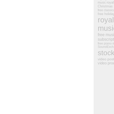
royal
music
Christmas
free classic
free holid
royal
musi
free mus
subscrip
free piano 
SoundExch
stoc
video pos
video pro