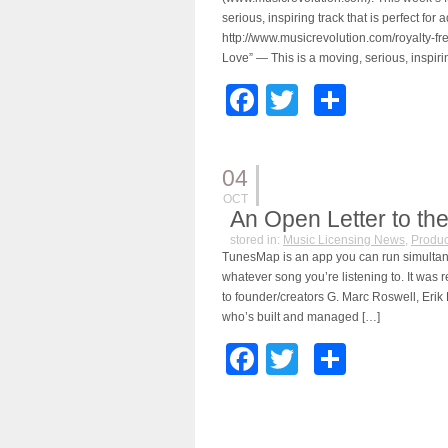
serious, inspiring track that is perfect f
http://www.musicrevolution.com/royalty-f
Love” — This is a moving, serious, inspirin
Facebook
Twitter
Share
04
OCT
An Open Letter to th
stored in:
Music Licensing News
,
Produc
TunesMap is an app you can run simultane
whatever song you’re listening to. It was 
to founder/creators G. Marc Roswell, Erik
who’s built and managed […]
Facebook
Twitter
Share