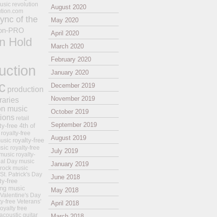
usic revolution
August 2020
ution.com
ync of the
May 2020
on-PRO
April 2020
n Hold
March 2020
February 2020
uction
January 2020
c
December 2019
production
November 2019
raries
on music
October 2019
tions
retail
September 2019
ty-free 4th of
royalty-free
August 2019
royalty-free
usic
sic
royalty-free
July 2019
music
royalty-
ial Day music
January 2019
 rock music
 St. Patrick's Day
June 2018
ty-free
ing music
May 2018
 Valentine's Day
ty-free Veterans'
April 2018
royalty free
 acoustic guitar
March 2018