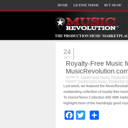
HOME
LICENSE TERMS
BUY MUSIC
THE PRODUCTION MUSIC MARKETPLA
24
OCT
Royalty-Free Music 
MusicRevolution.co
stored in:
background music
,
Production
tagged:
background music
,
Production 
Last week, we featured the MusicRevolutio
outstanding collection of royalty-free musi
To Horror/Terror Collection 666 With Ha
highlight more of the hauntingly good roya
Facebook
Twitter
Share