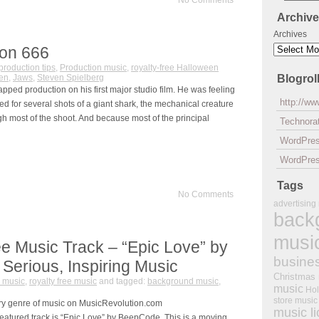
No Comments
Archiv
Archives
ion 666
production tips
,
Production music
,
royalty-free Halloween
en
,
Jaws
,
Steven Spielberg
Blogrol
apped production on his first major studio film. He was feeling
http://w
d for several shots of a giant shark, the mechanical creature
gh most of the shoot. And because most of the principal
Technorat
WordPre
WordPres
Tags
No Comments
advertising
back
musi
e Music Track – “Epic Love” by
busine
erious, Inspiring Music
Christmas
 music
,
royalty free music
and tagged:
background music
,
music
Hol
store music
ry genre of music on MusicRevolution.com
music l
eatured track is “Epic Love” by BeepCode. This is a moving,