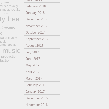
ty free
 music
royalty
February 2018
royalty
al music
January 2018
ay music
ty free
December 2017
c
November 2017
royalty
October 2017
ic
tions
royalty
September 2017
music
ange
Spotify
August 2017
k music
July 2017
t production
June 2017
duction
May 2017
April 2017
March 2017
February 2017
January 2017
December 2016
November 2016