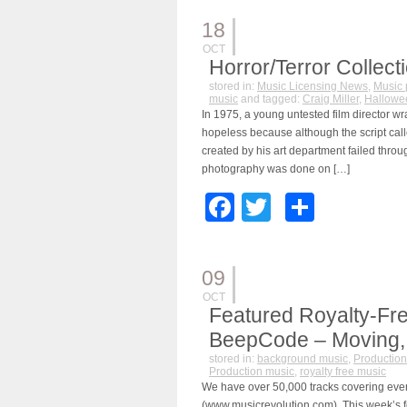
18
OCT
Horror/Terror Collect
stored in:
Music Licensing News
,
Music 
music
and tagged:
Craig Miller
,
Hallowe
In 1975, a young untested film director wr
hopeless because although the script calle
created by his art department failed throu
photography was done on […]
Facebook
Twitter
Share
09
OCT
Featured Royalty-Fre
BeepCode – Moving, S
stored in:
background music
,
Production
Production music
,
royalty free music
We have over 50,000 tracks covering eve
(www.musicrevolution.com). This week’s f