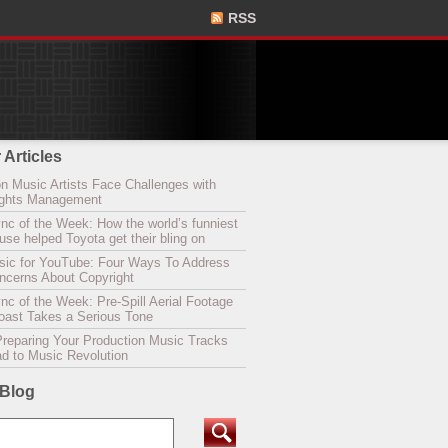
RSS
 Articles
n Music Artists Face Challenges with
Rights Management
nc of the Week: How the world’s funniest
se helped Toyota get their bling on
sic for YouTube: Four Ways To Address
oncerns About Copyright
c of the Week: Pre-Spill Aerial Footage
Coast Takes a Serious Tone
Preparing Your Production Music Tracks
ad to Music Revolution
 Blog