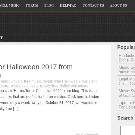
SELL MUSIC
FORUM
BLOG
HELP/FAQ
CONTACT US
ABOUT US
CE
Popular
Productio
Digital 
for Halloween 2017 from
Music Sy
music hou
m
Legal Mu
 music
,
royalty free music
,
royalty-free Halloween music
and
Client C
music
,
royalty free music
,
royalty-free Halloween music
n.com “Horror/Terror Collection 666” in our blog. This is an
Music Syn
of Gulf 
c tracks that are perfect for horror movies. Click here to Listen
Tips for 
lloween only a week away on October 31, 2017, we wanted to
For Uplo
lty-free […]
Search