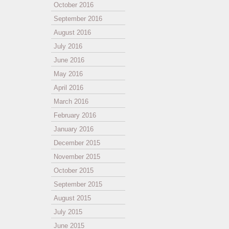
October 2016
September 2016
August 2016
July 2016
June 2016
May 2016
April 2016
March 2016
February 2016
January 2016
December 2015
November 2015
October 2015
September 2015
August 2015
July 2015
June 2015