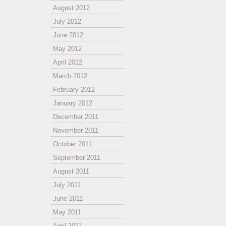
August 2012
July 2012
June 2012
May 2012
April 2012
March 2012
February 2012
January 2012
December 2011
November 2011
October 2011
September 2011
August 2011
July 2011
June 2011
May 2011
April 2011