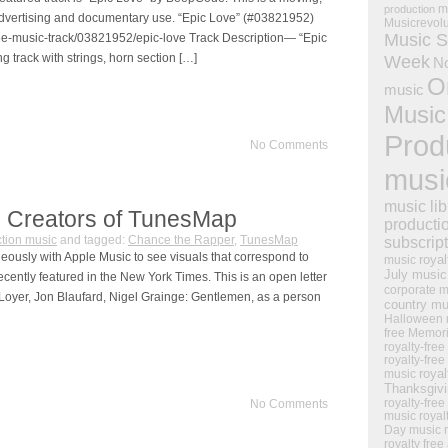
m
production
or advertising and documentary use. “Epic Love” (#03821952)
Musicrevol
Music S
ree-music-track/03821952/epic-love Track Description— “Epic
g track with strings, horn section […]
Week
N
O
music
Music
Prod
No Comments
musi
music lib
e Creators of TunesMap
producti
tion music
and tagged:
Chance the Rapper
,
TunesMap
subscrip
ously with Apple Music to see visuals that correspond to
royal
music
July music
recently featured in the New York Times. This is an open letter
corporate m
 Loyer, Jon Blaufard, Nigel Grainge: Gentlemen, as a person
country mu
Halloween 
free Memor
royalty-free
royalty-free
royal
music
Thanksgiv
royalty-free
No Comments
music
royal
Day music
royalty free