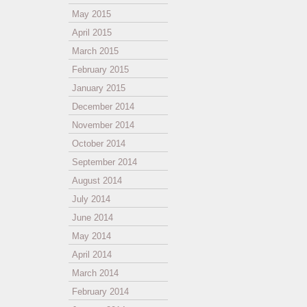
May 2015
April 2015
March 2015
February 2015
January 2015
December 2014
November 2014
October 2014
September 2014
August 2014
July 2014
June 2014
May 2014
April 2014
March 2014
February 2014