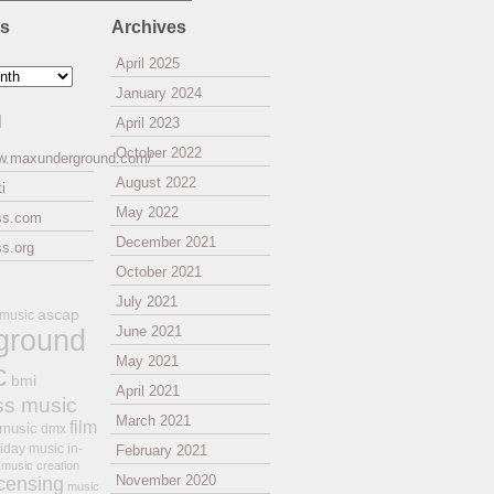
es
Archives
April 2025
January 2024
l
April 2023
October 2022
ww.maxunderground.com/
August 2022
i
May 2022
ss.com
December 2021
s.org
October 2021
July 2021
ascap
 music
ground
June 2021
May 2021
c
bmi
April 2021
ss music
March 2021
film
 music
dmx
iday music
in-
February 2021
music creation
November 2020
icensing
music