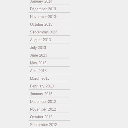
January 2014
December 2013
November 2013
October 2013
September 2013
August 2013
July 2013
June 2013
May 2013
April 2013
March 2013
February 2013
January 2013
December 2012
November 2012
October 2012
September 2012