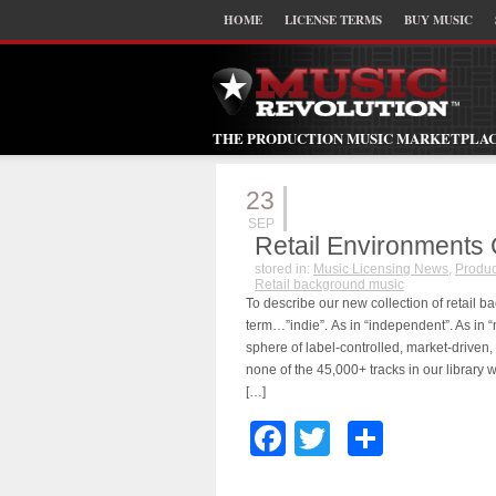
HOME
LICENSE TERMS
BUY MUSIC
THE PRODUCTION MUSIC MARKETPLA
23
SEP
Retail Environments 
stored in:
Music Licensing News
,
Produc
Retail background music
To describe our new collection of retail 
term…”indie”. As in “independent”. As in “
sphere of label-controlled, market-driven,
none of the 45,000+ tracks in our library 
[…]
Facebook
Twitter
Share