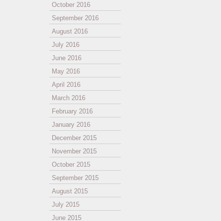
October 2016
September 2016
August 2016
July 2016
June 2016
May 2016
April 2016
March 2016
February 2016
January 2016
December 2015
November 2015
October 2015
September 2015
August 2015
July 2015
June 2015