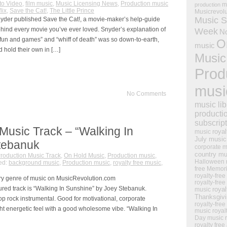
to Video
,
film music
,
Music Licensing News
,
Production music
m
production
lix
,
Save the Cat!
,
The Little Prince
Musicrevol
Music S
yder published Save the Cat!, a movie-maker’s help-guide
hind every movie you’ve ever loved. Snyder’s explanation of
Week
N
 “fun and games” and “whiff of death” was so down-to-earth,
O
music
 hold their own in […]
Music
Prod
musi
No Comments
music lib
producti
subscrip
Music Track – “Walking In
royal
music
July music
tebanuk
corporate m
country mu
roduction Music Track
,
On Hold Music
,
Production music
,
Halloween 
ed:
background music
,
Production music
,
royalty free music
,
free Memor
royalty-free
ry genre of music on MusicRevolution.com
royalty-free
ured track is “Walking In Sunshine” by Joey Stebanuk.
royal
music
Thanksgiv
op rock instrumental. Good for motivational, corporate
royalty-free
t energetic feel with a good wholesome vibe. “Walking In
music
royal
Day music
royalty free