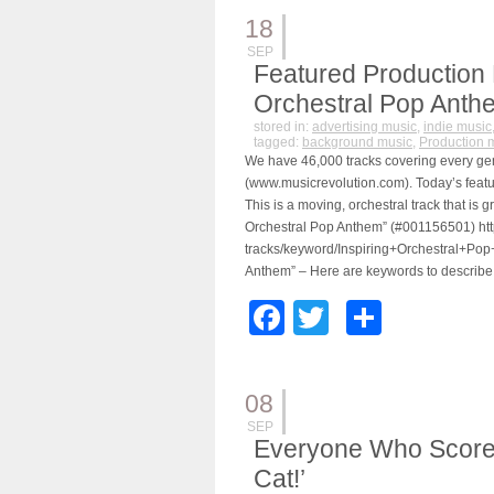
18
SEP
Featured Production 
Orchestral Pop Anthe
stored in:
advertising music
,
indie music
tagged:
background music
,
Production 
We have 46,000 tracks covering every ge
(www.musicrevolution.com). Today’s feature
This is a moving, orchestral track that is g
Orchestral Pop Anthem” (#001156501) htt
tracks/keyword/Inspiring+Orchestral+Pop
Anthem” – Here are keywords to describe
Facebook
Twitter
Share
08
SEP
Everyone Who Scores
Cat!’