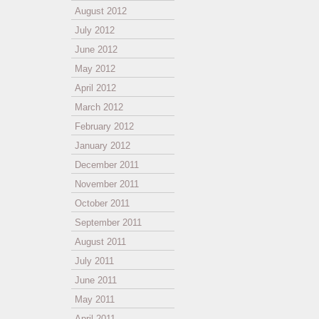
August 2012
July 2012
June 2012
May 2012
April 2012
March 2012
February 2012
January 2012
December 2011
November 2011
October 2011
September 2011
August 2011
July 2011
June 2011
May 2011
April 2011