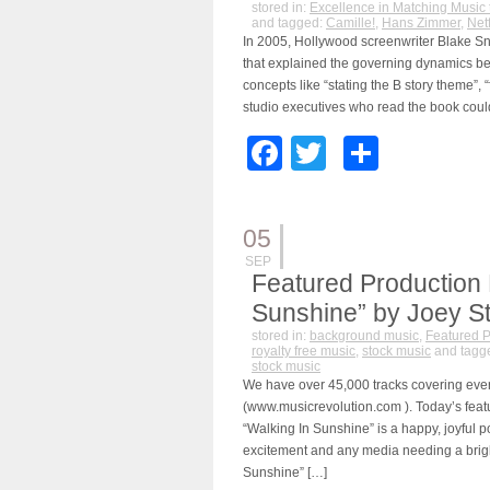
stored in:
Excellence in Matching Music 
and tagged:
Camille!
,
Hans Zimmer
,
Netf
In 2005, Hollywood screenwriter Blake Sn
that explained the governing dynamics be
concepts like “stating the B story theme”,
studio executives who read the book could
Facebook
Twitter
Share
05
SEP
Featured Production 
Sunshine” by Joey S
stored in:
background music
,
Featured P
royalty free music
,
stock music
and tagg
stock music
We have over 45,000 tracks covering eve
(www.musicrevolution.com ). Today’s feat
“Walking In Sunshine” is a happy, joyful p
excitement and any media needing a brigh
Sunshine” […]