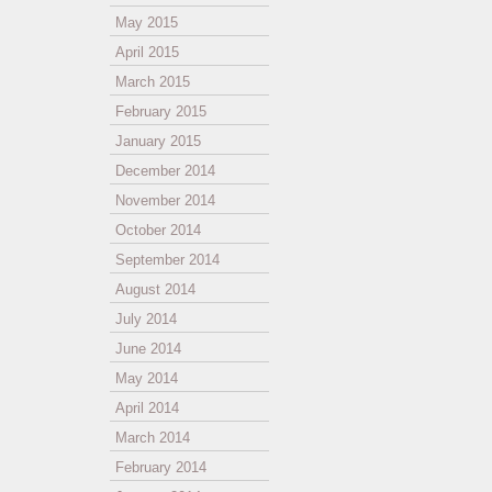
May 2015
April 2015
March 2015
February 2015
January 2015
December 2014
November 2014
October 2014
September 2014
August 2014
July 2014
June 2014
May 2014
April 2014
March 2014
February 2014