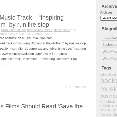
Archiv
Archives
Music Track – “Inspiring
m” by run.fire.stop
Blogrol
,
Production music
,
royalty free music
,
stock music
and
music
,
royalty free music
,
stock music
http://w
nre of music on MusicRevolution.com
d track is “Inspiring Orchestral Pop Anthem” by run.fire.stop.
Technorat
reat for inspirational, corporate and advertising use. “Inspiring
WordPre
p://www.musicrevolution.com/royalty-free-music-
WordPres
+Anthem Track Description— “Inspiring Orchestral Pop
 […]
Tags
advertising
back
musi
No Comments
busine
Christmas
 Films Should Read ‘Save the
music
Hol
store music
music l