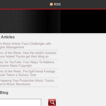
RSS
 Articles
n Music Artists Face Challenges with
Rights Management
nc of the Week: How the world’s funniest
se helped Toyota get their bling on
sic for YouTube: Four Ways To Address
oncerns About Copyright
c of the Week: Pre-Spill Aerial Footage
Coast Takes a Serious Tone
Preparing Your Production Music Tracks
ad to Music Revolution
 Blog