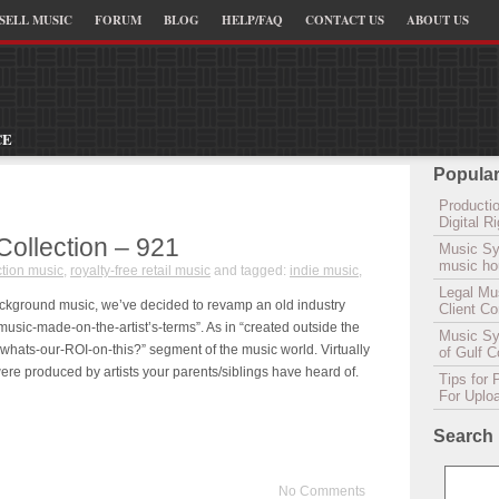
SELL MUSIC
FORUM
BLOG
HELP/FAQ
CONTACT US
ABOUT US
CE
Popular
Productio
Digital 
Collection – 921
Music Sy
music hou
tion music
,
royalty-free retail music
and tagged:
indie music
,
Legal Mu
background music, we’ve decided to revamp an old industry
Client C
music-made-on-the-artist’s-terms”. As in “created outside the
Music Syn
 whats-our-ROI-on-this?” segment of the music world. Virtually
of Gulf 
were produced by artists your parents/siblings have heard of.
Tips for 
For Uplo
Search
No Comments