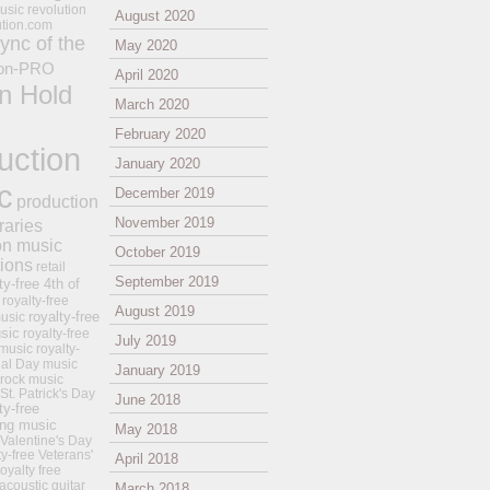
usic revolution
August 2020
ution.com
ync of the
May 2020
on-PRO
April 2020
n Hold
March 2020
February 2020
uction
January 2020
c
December 2019
production
November 2019
raries
on music
October 2019
tions
retail
September 2019
ty-free 4th of
royalty-free
August 2019
royalty-free
usic
sic
royalty-free
July 2019
music
royalty-
ial Day music
January 2019
 rock music
 St. Patrick's Day
June 2018
ty-free
ing music
May 2018
 Valentine's Day
ty-free Veterans'
April 2018
royalty free
 acoustic guitar
March 2018