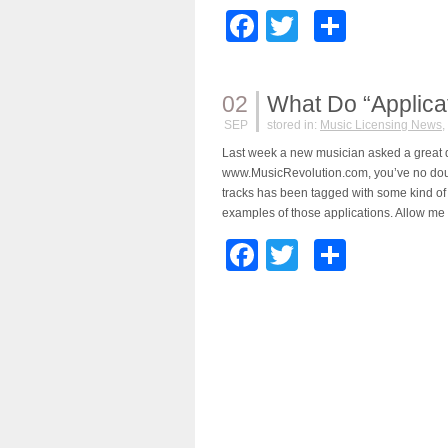
Facebook
Twitter
Share
02
What Do “Applica
SEP
stored in:
Music Licensing News
,
Last week a new musician asked a great q
www.MusicRevolution.com, you’ve no doubt
tracks has been tagged with some kind of 
examples of those applications. Allow me t
Facebook
Twitter
Share