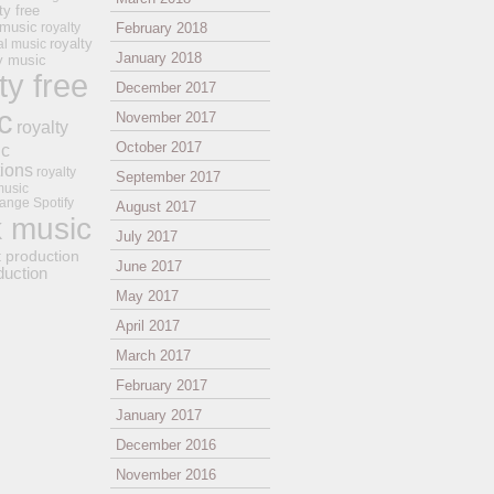
ty free
 music
royalty
February 2018
royalty
al music
January 2018
ay music
ty free
December 2017
c
November 2017
royalty
October 2017
ic
tions
royalty
September 2017
music
ange
Spotify
August 2017
k music
July 2017
t production
June 2017
duction
May 2017
April 2017
March 2017
February 2017
January 2017
December 2016
November 2016