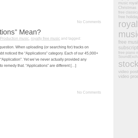
royal
music
Christmas
free classic
free holid
royal
No Comments
tions” Mean?
musi
Production music
,
royalty free music
and tagged:
free mus
uestion. When uploading (or searching for) tracks on
subscrip
free piano 
 noticed the “Applications” category. Each of our 45,000+
SoundExch
“Application”. Yet we’ve never actually provided any
stoc
o remedy that. “Applications” are different […]
video pos
video pro
No Comments