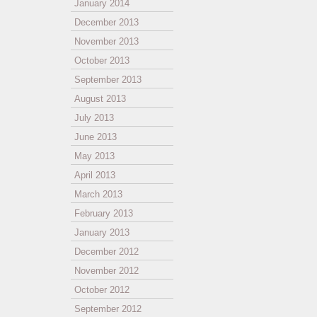
January 2014
December 2013
November 2013
October 2013
September 2013
August 2013
July 2013
June 2013
May 2013
April 2013
March 2013
February 2013
January 2013
December 2012
November 2012
October 2012
September 2012