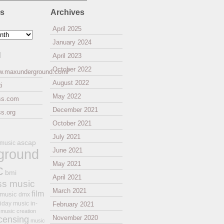
es
Archives
April 2025
January 2024
l
April 2023
October 2022
ww.maxunderground.com/
August 2022
i
May 2022
ss.com
December 2021
s.org
October 2021
July 2021
ascap
 music
ground
June 2021
May 2021
c
bmi
April 2021
ss music
March 2021
film
 music
dmx
iday music
in-
February 2021
music creation
November 2020
icensing
music