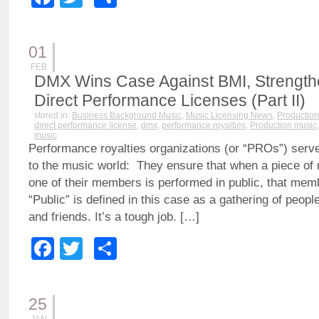
01
FEB
DMX Wins Case Against BMI, Strengthen
Direct Performance Licenses (Part II)
stored in:
Business Background Music
,
Music Licensing News
,
Production
direct performance license
,
dmx
,
performance royalties
,
Production music
music
Performance royalties organizations (or “PROs”) serve
to the music world: They ensure that when a piece o
one of their members is performed in public, that mem
“Public” is defined in this case as a gathering of peopl
and friends. It’s a tough job. […]
Facebook
Twitter
Share
25