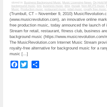
stored in:
Business Background Music
,
Music Licensing News
,
On Hold M
background music
,
bmi
,
business music
,
dmx
,
musak
,
Non-MCPS music
,
Music
,
Production music
,
restaurant music
,
retail music
,
royalty free music
(Trumbull, CT – November 9, 2010) MusicRevolution.
(www.musicrevolution.com), an innovative online marke
free production music, today announced the launch of i
Stream for retail, restaurant, fitness club, business a
background music (https://www.musicrevolution.com/
The MusicRevolution.com Internet Music Stream provid
royalty-free alternative for background music for a ra
music […]
Facebook
Twitter
Share