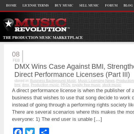
HOME
LICENSE TERMS
BUY MUSIC
SELL MUSIC
FORUM
BLOG
THE PRODUCTION MUSIC MARKETPLACE
08
FEB
DMX Wins Case Against BMI, Strengthen
Direct Performance Licenses (Part III)
stored in:
Business Background Music
,
Music Licensing News
,
Production
bmi
,
dmx
,
Production music
,
PROs
,
royalty free music
,
stock music
A direct performance license is when the publisher of 
business that wishes to use that song decide to work d
instead of going through a performing rights society l
There are several scenarios where this makes the mos
everyone: 1) The end user is unable […]
Facebook
Twitter
Share