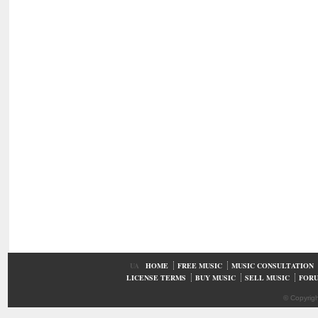
UA
HOME
FREE MUSIC
MUSIC CONSULTATION
LICENSE TERMS
BUY MUSIC
SELL MUSIC
FOR
© Copyrig