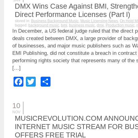
JAN
DMX Wins Case Against BMI, Strengthen
Direct Performance Licenses (Part I)
stored in:
Business Background Music
,
Music Licensing News
,
On Hold M
tagged:
background music
,
bmi
,
business music
,
dmx
,
Production music
,
In December, a US federal judge ruled that the direct 
deals created between DMX, a large provider of backg
of businesses, and major music publishers such as W
EMI Publishing, did not constitute a breach in contract
performing rights society that represents many of the
[…]
Facebook
Twitter
Share
10
NOV
MUSICREVOLUTION.COM ANNOUN
INTERNET MUSIC STREAM FOR BUS
OFFERS FREE TRIAL