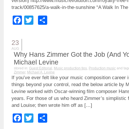
version) http://www.musicrevolution.com/royalty-free-
track/00857625/a-walk-in-the-sunshine “A Walk In The
Facebook
Twitter
Share
23
AUG
Why Hans Zimmer Got the Job (And You
Michael Levine
stored in:
Guest Editorial
,
Music production tips
,
Production music
and tag
Zimmer
,
Michael A. Levine
If you’ve ever felt like your music composition career i
things beyond your control, read the below article by M
Levine worked with Oscar-winning film composer Han
years. For those of us who heard Zimmer’s simplistic 
and Louise; then wrote him off as […]
Facebook
Twitter
Share