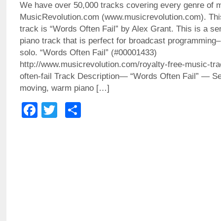
We have over 50,000 tracks covering every genre of 
MusicRevolution.com (www.musicrevolution.com). Thi
track is “Words Often Fail” by Alex Grant. This is a sen
piano track that is perfect for broadcast programming– 
solo. “Words Often Fail” (#00001433)
http://www.musicrevolution.com/royalty-free-music-tr
often-fail Track Description— “Words Often Fail” — Sen
moving, warm piano […]
Facebook
Twitter
Share