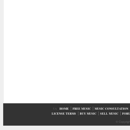
UA
HOME
FREE MUSIC
MUSIC CONSULTATION
LICENSE TERMS
BUY MUSIC
SELL MUSIC
FOR
© Copyrig