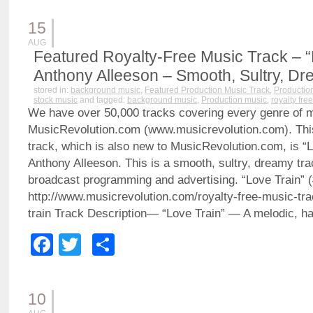
15
AUG
Featured Royalty-Free Music Track – “
Anthony Alleeson – Smooth, Sultry, D
stored in:
background music
,
Featured Production Music Track
,
Productio
stock music
and tagged:
background music
,
Production music
,
royalty fre
We have over 50,000 tracks covering every genre of 
MusicRevolution.com (www.musicrevolution.com). Thi
track, which is also new to MusicRevolution.com, is “L
Anthony Alleeson. This is a smooth, sultry, dreamy trac
broadcast programming and advertising. “Love Train” 
http://www.musicrevolution.com/royalty-free-music-tr
train Track Description— “Love Train” — A melodic, h
Facebook
Twitter
Share
10