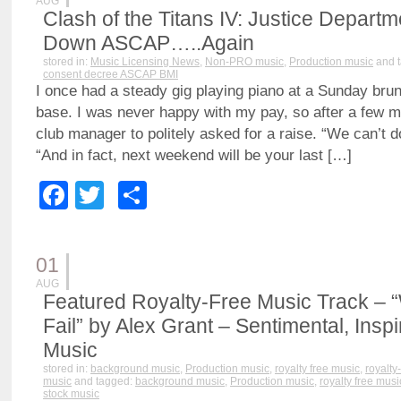
AUG
Clash of the Titans IV: Justice Depar
Down ASCAP…..Again
stored in:
Music Licensing News
,
Non-PRO music
,
Production music
and 
consent decree ASCAP BMI
I once had a steady gig playing piano at a Sunday brun
base. I was never happy with my pay, so after a few m
club manager to politely asked for a raise. “We can’t do
“And in fact, next weekend will be your last […]
Facebook
Twitter
Share
01
AUG
Featured Royalty-Free Music Track – 
Fail” by Alex Grant – Sentimental, Inspi
Music
stored in:
background music
,
Production music
,
royalty free music
,
royalty
music
and tagged:
background music
,
Production music
,
royalty free musi
stock music