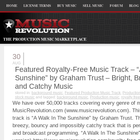
HOME
LICENSE TERMS
BUY MUSIC
SELL MUSIC
FORUM
BLOG
THE PRODUCTION MUSIC MARKETPLACE
30
AUG
Featured Royalty-Free Music Track – “
Sunshine” by Graham Trust – Bright, 
and Catchy Music
stored in:
background music
,
Featured Production Music Track
,
Productio
stock music
and tagged:
background music
,
Production music
,
royalty fre
We have over 50,000 tracks covering every genre of 
MusicRevolution.com (www.musicrevolution.com). Thi
track is “A Walk In The Sunshine” by Graham Trust. Thi
breezy, bouncy and impossibly catchy track that is per
and broadcast programming. “A Walk In The Sunshine”