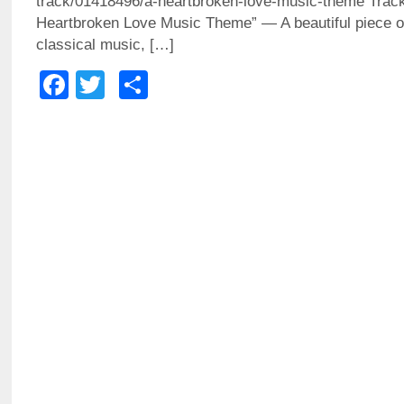
track/01418496/a-heartbroken-love-music-theme Trac
Heartbroken Love Music Theme” — A beautiful piece o
classical music, […]
Facebook
Twitter
Share