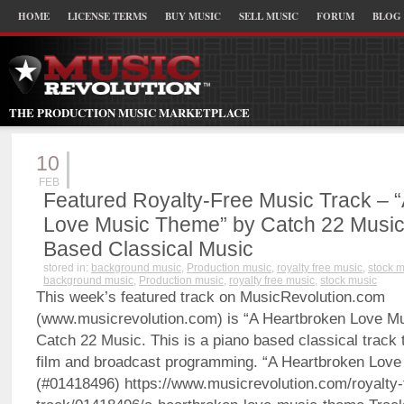
HOME
LICENSE TERMS
BUY MUSIC
SELL MUSIC
FORUM
BLOG
THE PRODUCTION MUSIC MARKETPLACE
10
FEB
Featured Royalty-Free Music Track – 
Love Music Theme” by Catch 22 Music
Based Classical Music
stored in:
background music
,
Production music
,
royalty free music
,
stock 
background music
,
Production music
,
royalty free music
,
stock music
This week’s featured track on MusicRevolution.com
(www.musicrevolution.com) is “A Heartbroken Love M
Catch 22 Music. This is a piano based classical track t
film and broadcast programming. “A Heartbroken Lov
(#01418496) https://www.musicrevolution.com/royalty-