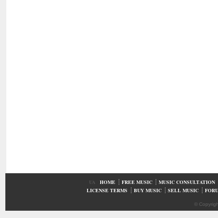
UA
HOME
FREE MUSIC
MUSIC CONSULTATION
LICENSE TERMS
BUY MUSIC
SELL MUSIC
FOR
© Copyrig