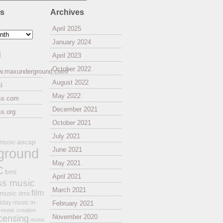
es
Archives
April 2025
January 2024
l
April 2023
October 2022
ww.maxunderground.com/
August 2022
i
May 2022
ss.com
December 2021
s.org
October 2021
July 2021
ascap
 music
ground
June 2021
May 2021
c
bmi
April 2021
ss music
March 2021
film
 music
dmx
iday music
in-
February 2021
music creation
November 2020
icensing
music