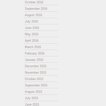
October 2016
September 2016
August 2016
July 2016
June 2016
May 2016
April 2016
March 2016
February 2016
January 2016
December 2015
November 2015
October 2015
September 2015
August 2015
July 2015
June 2015