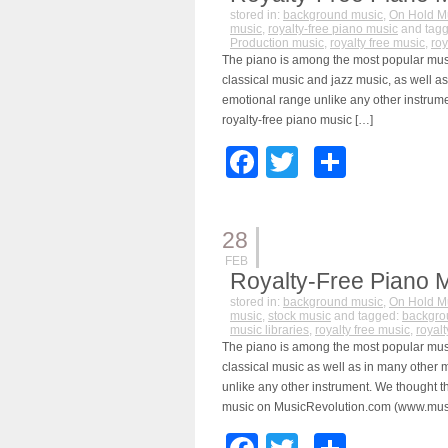
stored in:
background music
,
On Hold M
music
,
royalty-free piano music
and tag
Production music
,
royalty free music
,
roy
The piano is among the most popular music
classical music and jazz music, as well a
emotional range unlike any other instrume
royalty-free piano music […]
Facebook
Twitter
Share
28
FEB
Royalty-Free Piano 
stored in:
background music
,
On Hold M
music
,
stock music
and tagged:
backgro
music libraries
,
royalty free music
,
royal
The piano is among the most popular music
classical music as well as in many other
unlike any other instrument. We thought th
music on MusicRevolution.com (www.musi