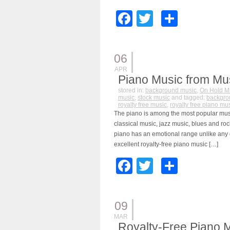
Facebook
Twitter
Share
06
APR
Piano Music from Mu
stored in:
background music
,
On Hold M
music
,
stock music
and tagged:
backgro
royalty free music
,
royalty free piano mu
The piano is among the most popular music
classical music, jazz music, blues and ro
piano has an emotional range unlike any 
excellent royalty-free piano music […]
Facebook
Twitter
Share
09
MAR
Royalty-Free Piano 