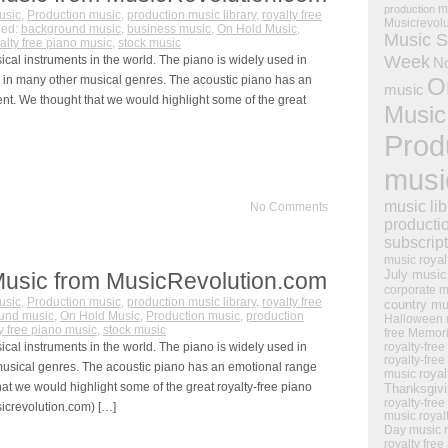
m
production
usic
,
Production music
,
production music library
,
royalty free
Musicrevol
ged:
background music
,
business music
,
On Hold Music
,
Music S
alty free piano music
,
stock music
Week
al instruments in the world. The piano is widely used in
N
s in many other musical genres. The acoustic piano has an
O
music
nt. We thought that we would highlight some of the great
Music
Prod
musi
music lib
No Comments
producti
subscrip
royal
music
July music
Music from MusicRevolution.com
corporate m
usic
,
Production music
,
production music library
,
royalty free
country mu
und music
,
On Hold Music
,
Production music
,
production
Halloween 
ty free piano music
,
stock music
free Memor
al instruments in the world. The piano is widely used in
royalty-free
royalty-free
 musical genres. The acoustic piano has an emotional range
royal
music
at we would highlight some of the great royalty-free piano
Thanksgiv
royalty-free
crevolution.com) […]
music
royal
Day music
royalty free