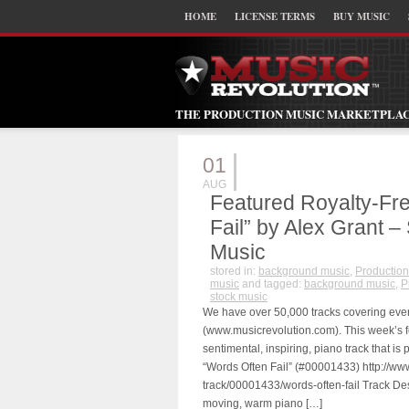
HOME
LICENSE TERMS
BUY MUSIC
THE PRODUCTION MUSIC MARKETPLA
01
AUG
Featured Royalty-Fr
Fail” by Alex Grant –
Music
stored in:
background music
,
Production
music
and tagged:
background music
,
P
stock music
We have over 50,000 tracks covering eve
(www.musicrevolution.com). This week’s fea
sentimental, inspiring, piano track that i
“Words Often Fail” (#00001433) http://ww
track/00001433/words-often-fail Track Des
moving, warm piano […]