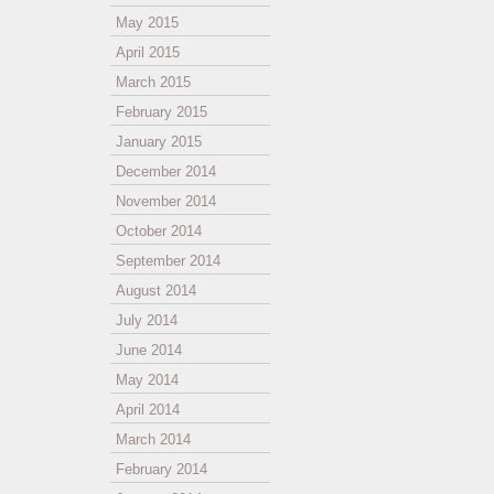
May 2015
April 2015
March 2015
February 2015
January 2015
December 2014
November 2014
October 2014
September 2014
August 2014
July 2014
June 2014
May 2014
April 2014
March 2014
February 2014