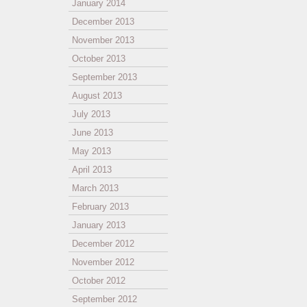
January 2014
December 2013
November 2013
October 2013
September 2013
August 2013
July 2013
June 2013
May 2013
April 2013
March 2013
February 2013
January 2013
December 2012
November 2012
October 2012
September 2012