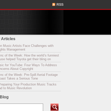
RSS
 Articles
n Music Artists Face Challenges with
Rights Management
nc of the Week: How the world’s funniest
se helped Toyota get their bling on
sic for YouTube: Four Ways To Address
oncerns About Copyright
c of the Week: Pre-Spill Aerial Footage
Coast Takes a Serious Tone
Preparing Your Production Music Tracks
ad to Music Revolution
 Blog