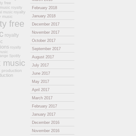
ty free
 music
royalty
February 2018
royalty
al music
January 2018
ay music
ty free
December 2017
c
November 2017
royalty
October 2017
ic
tions
royalty
September 2017
music
ange
Spotify
August 2017
k music
July 2017
t production
June 2017
duction
May 2017
April 2017
March 2017
February 2017
January 2017
December 2016
November 2016