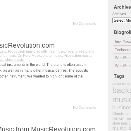
Archiv
Archives
No Comments
Blogrol
http://w
sicRevolution.com
Technorat
usic
,
Production music
,
royalty free music
,
royalty-free piano
und music
,
On Hold Music
,
piano music
,
Production music
,
WordPre
sic
,
stock music
al instruments in the world. The piano is often used in
WordPres
ck, as well as in many other musical genres. The acoustic
Tags
other instrument. We wanted to highlight some of the
advertising
back
musi
busine
No Comments
Christmas
music
Hol
store music
Music from MusicRevolution.com
music l