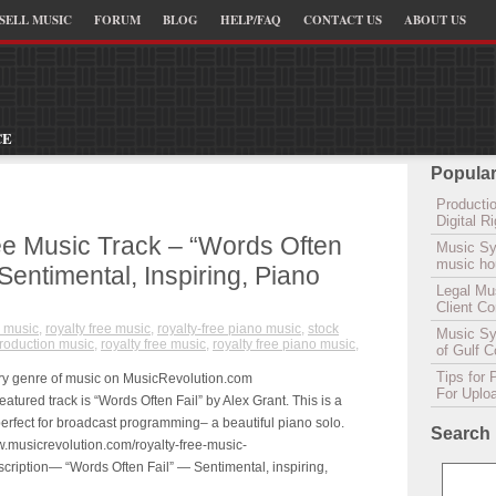
SELL MUSIC
FORUM
BLOG
HELP/FAQ
CONTACT US
ABOUT US
CE
Popular
Productio
Digital 
ee Music Track – “Words Often
Music Sy
music hou
 Sentimental, Inspiring, Piano
Legal Mu
Client C
 music
,
royalty free music
,
royalty-free piano music
,
stock
Music Syn
roduction music
,
royalty free music
,
royalty free piano music
,
of Gulf 
Tips for 
ry genre of music on MusicRevolution.com
For Uplo
tured track is “Words Often Fail” by Alex Grant. This is a
s perfect for broadcast programming– a beautiful piano solo.
Search
w.musicrevolution.com/royalty-free-music-
cription— “Words Often Fail” — Sentimental, inspiring,