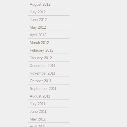
August 2012
July 2012
June 2012
May 2012
April 2012
March 2012
February 2012
January 2012
December 2011
November 2011
October 2011
September 2011
August 2011
July 2011
June 2011
May 2011
April 2011