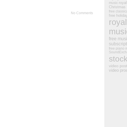
royal
music
Christmas
free classic
No Comments
free holid
royal
musi
free mus
subscrip
free piano 
SoundExch
stoc
video pos
video pro