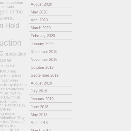
usic revolution
August 2020
ution.com
ync of the
May 2020
on-PRO
April 2020
n Hold
March 2020
February 2020
uction
January 2020
c
December 2019
production
November 2019
raries
on music
October 2019
tions
retail
September 2019
ty-free 4th of
royalty-free
August 2019
royalty-free
usic
sic
royalty-free
July 2019
music
royalty-
ial Day music
January 2019
 rock music
 St. Patrick's Day
June 2018
ty-free
ing music
May 2018
 Valentine's Day
ty-free Veterans'
April 2018
royalty free
 acoustic guitar
March 2018