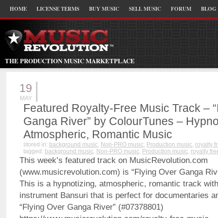
HOME
LICENSE TERMS
BUY MUSIC
SELL MUSIC
FORUM
BLOG
THE PRODUCTION MUSIC MARKETPLACE
19
MAY
Featured Royalty-Free Music Track – “
Ganga River” by ColourTunes – Hypnot
Atmospheric, Romantic Music
stored in:
background music
,
Non-PRO music
,
Production music
,
royalty 
tagged:
background music
,
Non-PRO music
,
Production music
,
royalty fr
This week’s featured track on MusicRevolution.com
(www.musicrevolution.com) is “Flying Over Ganga Riv
This is a hypnotizing, atmospheric, romantic track with
instrument Bansuri that is perfect for documentaries a
“Flying Over Ganga River” (#07378801)