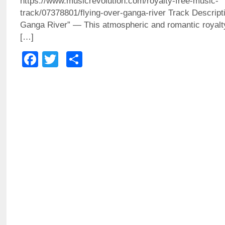
https://www.musicrevolution.com/royalty-free-music-
track/07378801/flying-over-ganga-river Track Descrip
Ganga River” — This atmospheric and romantic royalt
[…]
Facebook
Twitter
Share