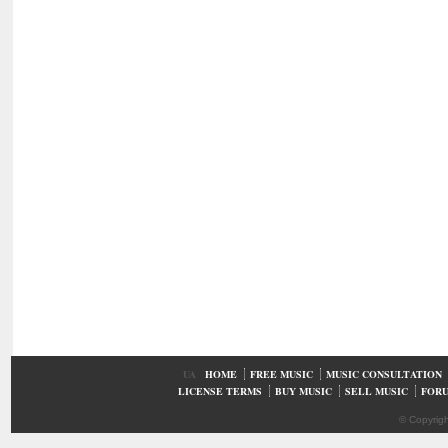
UA
HOME
FREE MUSIC
MUSIC CONSULTATION
LICENSE TERMS
BUY MUSIC
SELL MUSIC
FOR
© Copyrig