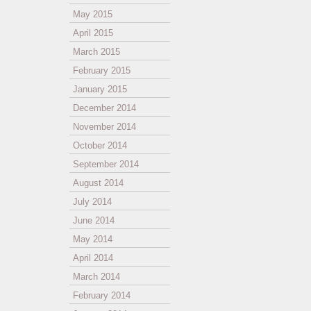
May 2015
April 2015
March 2015
February 2015
January 2015
December 2014
November 2014
October 2014
September 2014
August 2014
July 2014
June 2014
May 2014
April 2014
March 2014
February 2014