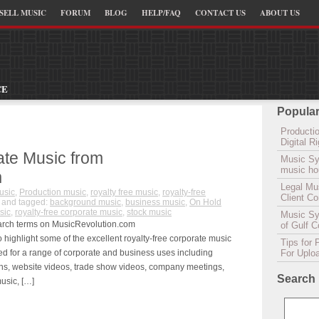
SELL MUSIC
FORUM
BLOG
HELP/FAQ
CONTACT US
ABOUT US
CE
Popular
Productio
Digital 
ate Music from
Music Sy
music hou
m
Legal Mu
usic
,
Production music
,
royalty free music
,
royalty-free
Client C
and tagged:
background music
,
business music
,
On Hold
sic
,
royalty-free corporate music
,
stock music
Music Syn
earch terms on MusicRevolution.com
of Gulf 
ighlight some of the excellent royalty-free corporate music
Tips for 
d for a range of corporate and business uses including
For Uplo
ns, website videos, trade show videos, company meetings,
Search
usic, […]