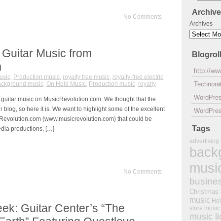
Archiv
No Comments
Archives
 Guitar Music from
Blogrol
m
http://w
usic
,
Production music
,
royalty free music
,
royalty-free electric
ackground music
,
On Hold Music
,
Production music
,
royalty
Technorat
WordPre
guitar music on MusicRevolution.com. We thought that the
ur blog, so here it is. We want to highlight some of the excellent
WordPres
icRevolution.com (www.musicrevolution.com) that could be
Tags
edia productions, […]
advertising
back
musi
No Comments
busine
Christmas
music
Hol
ek: Guitar Center’s “The
store music
music l