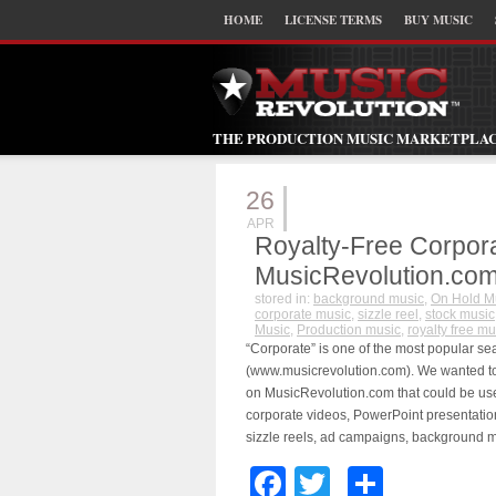
HOME
LICENSE TERMS
BUY MUSIC
THE PRODUCTION MUSIC MARKETPLA
26
APR
Royalty-Free Corpor
MusicRevolution.co
stored in:
background music
,
On Hold M
corporate music
,
sizzle reel
,
stock music
Music
,
Production music
,
royalty free mu
“Corporate” is one of the most popular s
(www.musicrevolution.com). We wanted to h
on MusicRevolution.com that could be use
corporate videos, PowerPoint presentatio
sizzle reels, ad campaigns, background m
Facebook
Twitter
Share