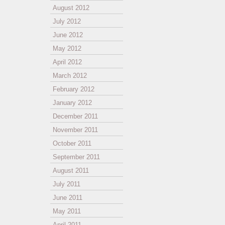
August 2012
July 2012
June 2012
May 2012
April 2012
March 2012
February 2012
January 2012
December 2011
November 2011
October 2011
September 2011
August 2011
July 2011
June 2011
May 2011
April 2011