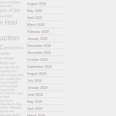
usic revolution
August 2020
ution.com
ync of the
May 2020
on-PRO
April 2020
n Hold
March 2020
February 2020
uction
January 2020
c
December 2019
production
November 2019
raries
on music
October 2019
tions
retail
September 2019
ty-free 4th of
royalty-free
August 2019
royalty-free
usic
sic
royalty-free
July 2019
music
royalty-
ial Day music
January 2019
 rock music
 St. Patrick's Day
June 2018
ty-free
ing music
May 2018
 Valentine's Day
ty-free Veterans'
April 2018
royalty free
 acoustic guitar
March 2018