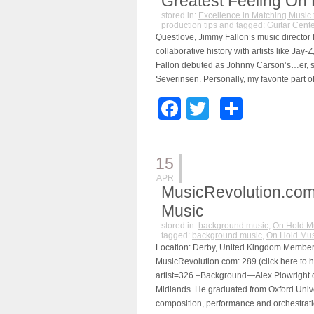
Greatest Feeling On 
stored in:
Excellence in Matching Music 
production tips
and tagged:
Guitar Cente
Questlove, Jimmy Fallon’s music director 
collaborative history with artists like J
Fallon debuted as Johnny Carson’s…er, s
Severinsen. Personally, my favorite part
Facebook
Twitter
Share
15
APR
MusicRevolution.com
Music
stored in:
background music
,
On Hold M
tagged:
background music
,
On Hold Mus
Location: Derby, United Kingdom Member s
MusicRevolution.com: 289 (click here to h
artist=326 –Background—Alex Plowright o
Midlands. He graduated from Oxford Univer
composition, performance and orchestrati