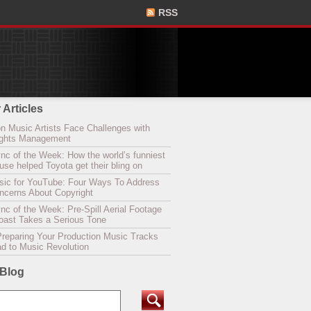
RSS
 Articles
n Music Artists Face Challenges with
Rights Management
nc of the Week: How the world’s funniest
se helped Toyota get their bling on
sic for YouTube: Four Ways To Address
oncerns About Copyright
c of the Week: Pre-Spill Aerial Footage
Coast Takes a Serious Tone
Preparing Your Production Music Tracks
ad to Music Revolution
 Blog