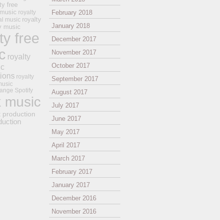
ty free
 music
royalty
February 2018
royalty
al music
January 2018
ay music
ty free
December 2017
c
November 2017
royalty
October 2017
ic
tions
royalty
September 2017
music
ange
Spotify
August 2017
k music
July 2017
t production
June 2017
duction
May 2017
April 2017
March 2017
February 2017
January 2017
December 2016
November 2016