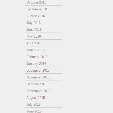
October 2016
September 2016
August 2016
July 2016
June 2016
May 2016
April 2016
March 2016
February 2016
January 2016
December 2015
November 2015
October 2015
September 2015
August 2015
July 2015
June 2015