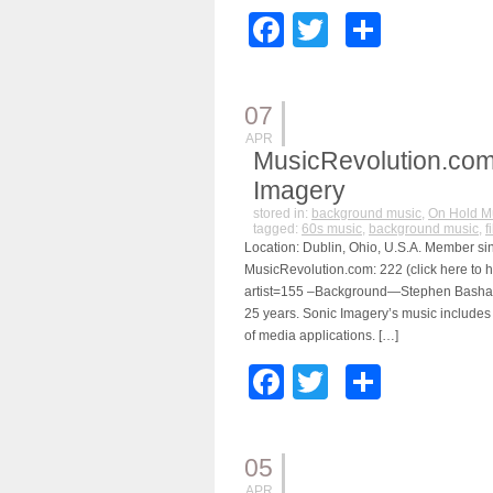
Facebook
Twitter
Share
07
APR
MusicRevolution.com
Imagery
stored in:
background music
,
On Hold M
tagged:
60s music
,
background music
,
f
Location: Dublin, Ohio, U.S.A. Member sin
MusicRevolution.com: 222 (click here to h
artist=155 –Background—Stephen Bashaw 
25 years. Sonic Imagery’s music includes
of media applications. […]
Facebook
Twitter
Share
05
APR