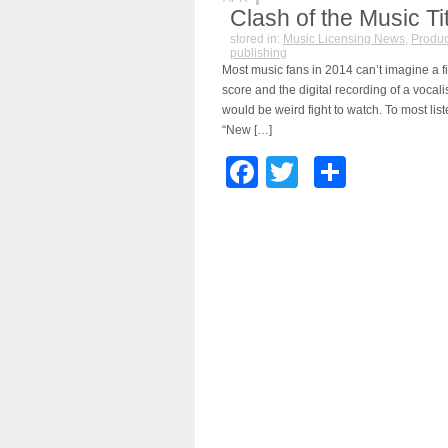
Clash of the Music Ti
stored in:
Music Licensing News
,
Produc
publishing
Most music fans in 2014 can’t imagine a f
score and the digital recording of a vocalis
would be weird fight to watch. To most list
“New […]
Facebook
Twitter
Share