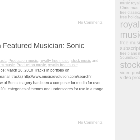
royal
music
Christmas
free classic
free holid
royal
No Comments
musi
free mus
 Featured Musician: Sonic
subscrip
free piano 
SoundExch
usic
,
Production music
,
royalty free music
,
stock music
and
stoc
ilm music
,
Production music
,
royalty free music
ce: March 26, 2010 Tracks in portfolio on
video pos
ear all tracks) http://www.musicrevolution.com/search?
video pro
of Sonic Imagery has been a composer for media for over
 20+ categories of themes and underscores for use in a range
No Comments