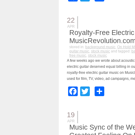
22
APR
Royalty-Free Electric
MusicRevolution.co
stored in:
background music
,
On Hold M
guitar music
,
stock music
and tagged:
b
free music
,
stock music
A few weeks ago we wrote about acoustic 
electric guitar deserved equal billing in o
royalty-free electric guitar music on Mus
used for film, TV, video, ad campaigns, m
Facebook
Twitter
Share
19
APR
Music Sync of the We