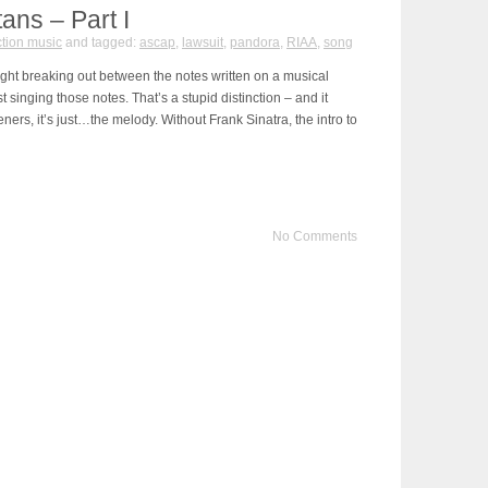
tans – Part I
tion music
and tagged:
ascap
,
lawsuit
,
pandora
,
RIAA
,
song
ight breaking out between the notes written on a musical
t singing those notes. That’s a stupid distinction – and it
eners, it’s just…the melody. Without Frank Sinatra, the intro to
No Comments