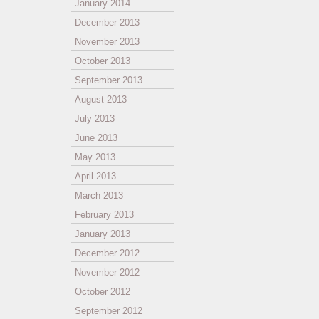
January 2014
December 2013
November 2013
October 2013
September 2013
August 2013
July 2013
June 2013
May 2013
April 2013
March 2013
February 2013
January 2013
December 2012
November 2012
October 2012
September 2012