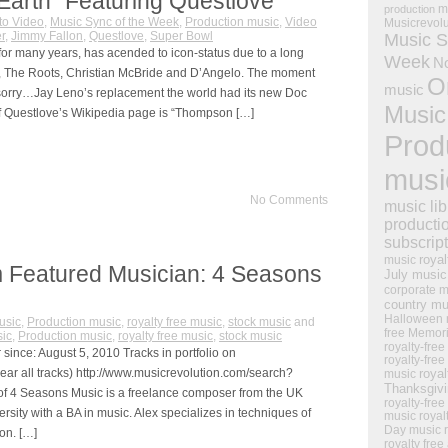
Earth” Featuring Questlove
m
production
to Video
,
Music Sync of the Week
,
Production music
,
Video
Musicrevol
r
,
Jimmy Fallon
,
Questlove
,
Super Bowl
Music S
for many years, has acended to icon-status due to a long
Week
N
ay-Z, The Roots, Christian McBride and D’Angelo. The moment
O
music
orry…Jay Leno’s replacement the world had its new Doc
Music
 of Questlove’s Wikipedia page is “Thompson […]
Prod
musi
No Comments
music lib
producti
subscrip
royal
music
 Featured Musician: 4 Seasons
July music
corporate m
country mu
Halloween 
usic
,
Production music
,
royalty free music
,
stock music
and
free Memor
ic
,
Production music
,
royalty free music
,
stock music
royalty-free
ince: August 5, 2010 Tracks in portfolio on
royalty-free
ear all tracks) http://www.musicrevolution.com/search?
royal
music
Thanksgiv
f 4 Seasons Music is a freelance composer from the UK
royalty-free
sity with a BA in music. Alex specializes in techniques of
music
royal
Day music
on. […]
royalty free