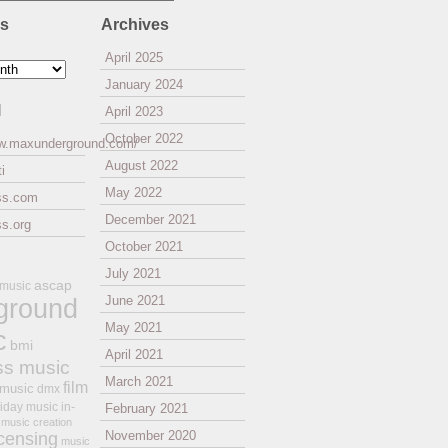
es
Archives
April 2025
January 2024
l
April 2023
October 2022
ww.maxunderground.com/
August 2022
i
May 2022
ss.com
December 2021
s.org
October 2021
July 2021
ascap
 music
ground
June 2021
May 2021
c
bmi
April 2021
ss music
March 2021
film
 music
dmx
iday music
in-
February 2021
music creation
November 2020
icensing
music