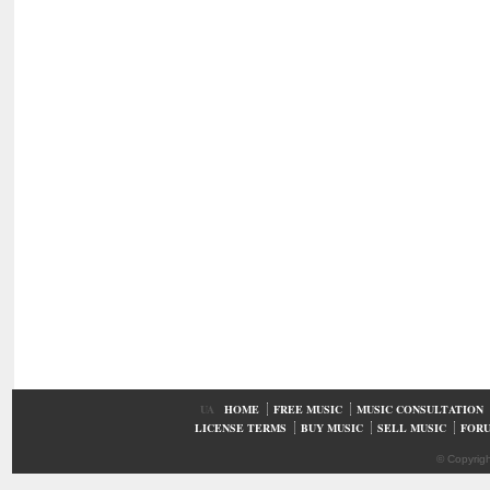
UA
HOME
FREE MUSIC
MUSIC CONSULTATION
LICENSE TERMS
BUY MUSIC
SELL MUSIC
FOR
© Copyrig