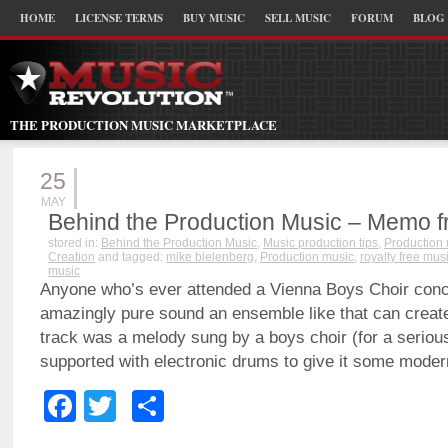
HOME
LICENSE TERMS
BUY MUSIC
SELL MUSIC
FORUM
BLOG
THE PRODUCTION MUSIC MARKETPLACE
25
MAY
Behind the Production Music – Memo f
stored in:
Behind the Production Music
,
Music production tips
,
Production
Creation
and tagged:
mike bielenberg
,
Production music
,
royalty free mus
music
Anyone who’s ever attended a Vienna Boys Choir con
amazingly pure sound an ensemble like that can create.
track was a melody sung by a boys choir (for a serious
supported with electronic drums to give it some modern
Facebook
Twitter
Share