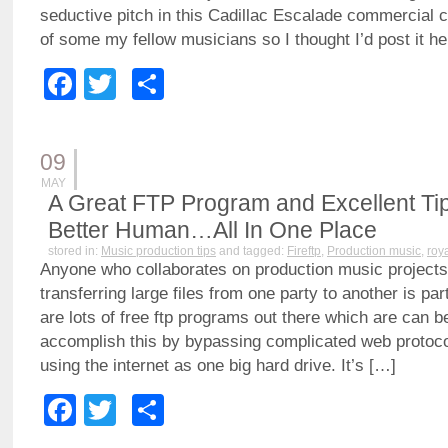
seductive pitch in this Cadillac Escalade commercial c
of some my fellow musicians so I thought I’d post it he
Facebook
Twitter
Share
09
MAY
A Great FTP Program and Excellent Ti
Better Human…All In One Place
stored in:
Music production tips
and tagged:
Fireftp
,
Production music
,
roy
Anyone who collaborates on production music projects
transferring large files from one party to another is par
are lots of free ftp programs out there which are can b
accomplish this by bypassing complicated web protoco
using the internet as one big hard drive. It’s […]
Facebook
Twitter
Share