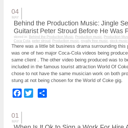
04
MAY
Behind the Production Music: Jingle Se
Guitarist Peter Stroud Before He Was
stored in:
Behind the Production Music
,
Production music
,
Production Mus
Coca Cola
,
peter stroud
,
Production music
,
royalty free music
,
stock music
There was a little bit business drama surrounding this 
was one of two major Coca-Cola videos being produce
same client . The other video being produced was to 
included in the famous tourist attraction World Of Coke
chose to not have the same musician work on both projec
stung at not being chosen for the World of Coke gig.
Facebook
Twitter
Share
01
MAY
When Is It Ok to Sign a Work For Hire