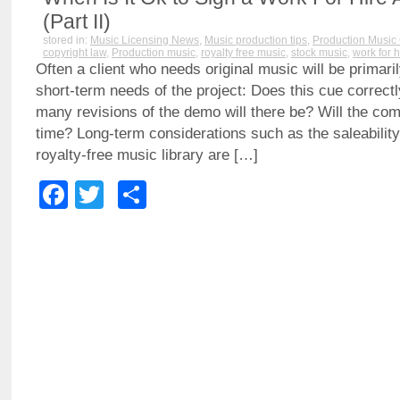
(Part II)
stored in:
Music Licensing News
,
Music production tips
,
Production Music 
copyright law
,
Production music
,
royalty free music
,
stock music
,
work for h
Often a client who needs original music will be primari
short-term needs of the project: Does this cue correct
many revisions of the demo will there be? Will the com
time? Long-term considerations such as the saleability 
royalty-free music library are […]
Facebook
Twitter
Share