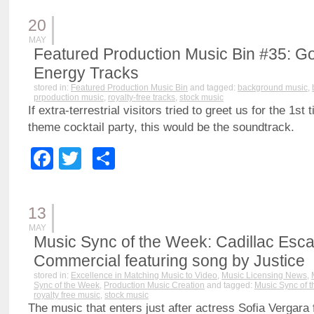
20
MAY
Featured Production Music Bin #35: G
Energy Tracks
stored in:
Featured Production Music Bin
and tagged:
background music
,
prpoduction music
,
royalty-free tracks
,
stock music
If extra-terrestrial visitors tried to greet us for the 1st
theme cocktail party, this would be the soundtrack.
Facebook
Twitter
Share
13
MAY
Music Sync of the Week: Cadillac Esc
Commercial featuring song by Justice
stored in:
Excellence in Matching Music to Video
,
Music Licensing News
,
Sync of the Week
,
Production Music Creation
and tagged:
Music Sync of 
royalty free music
,
stock music
The music that enters just after actress Sofia Vergara 