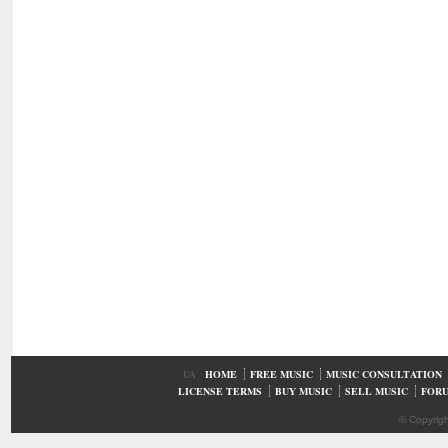
UA
HOME
FREE MUSIC
MUSIC CONSULTATION
LICENSE TERMS
BUY MUSIC
SELL MUSIC
FOR
© Copyrig