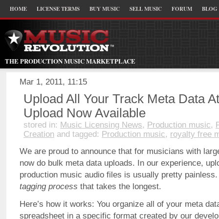
HOME
LICENSE TERMS
BUY MUSIC
SELL MUSIC
FORUM
BLOG
THE PRODUCTION MUSIC MARKETPLACE
Mar 1, 2011, 11:15
Upload All Your Track Meta Data A
Upload Now Available
stored in:
Music Licensing News
,
Production music
,
Creation
and tagged:
Production music
,
royalty free 
We are proud to announce that for musicians with lar
now do bulk meta data uploads. In our experience, upl
production music audio files is usually pretty painless.
tagging process
that takes the longest.
Here’s how it works: You organize all of your meta da
spreadsheet in a specific format created by our devel