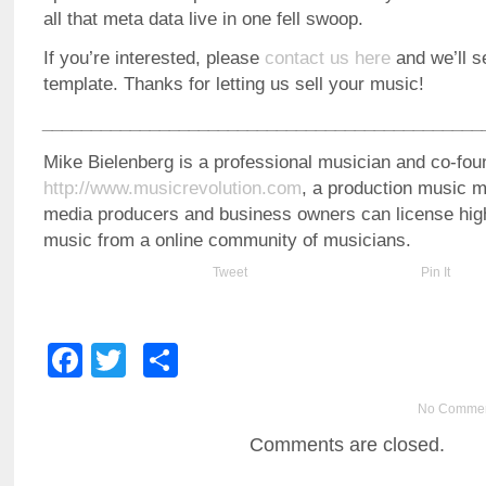
all that meta data live in one fell swoop.
If you’re interested, please
contact us here
and we’ll 
template. Thanks for letting us sell your music!
_____________________________________________
Mike Bielenberg is a professional musician and co-fou
http://www.musicrevolution.com
, a production music 
media producers and business owners can license high-
music from a online community of musicians.
Tweet
Pin It
Facebook
Twitter
Share
No Comme
Comments are closed.