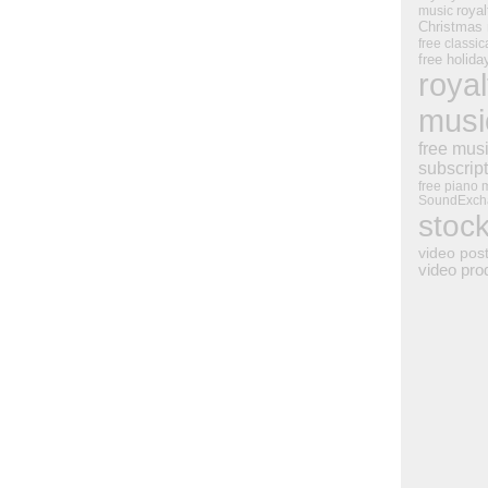
royal
music
Christmas
free classic
free holid
royal
musi
free mus
subscrip
free piano 
SoundExch
stoc
video pos
video pro