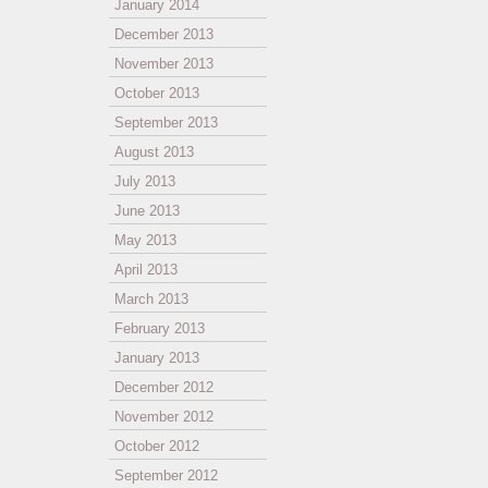
January 2014
December 2013
November 2013
October 2013
September 2013
August 2013
July 2013
June 2013
May 2013
April 2013
March 2013
February 2013
January 2013
December 2012
November 2012
October 2012
September 2012