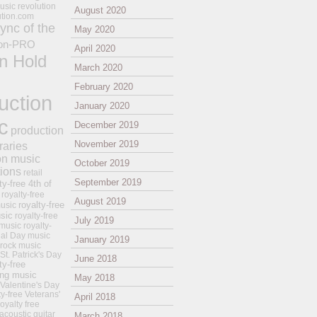
usic revolution
August 2020
ution.com
ync of the
May 2020
on-PRO
April 2020
n Hold
March 2020
February 2020
uction
January 2020
c
December 2019
production
November 2019
raries
on music
October 2019
tions
retail
September 2019
ty-free 4th of
royalty-free
August 2019
royalty-free
usic
sic
royalty-free
July 2019
music
royalty-
ial Day music
January 2019
 rock music
 St. Patrick's Day
June 2018
ty-free
ing music
May 2018
 Valentine's Day
ty-free Veterans'
April 2018
royalty free
 acoustic guitar
March 2018