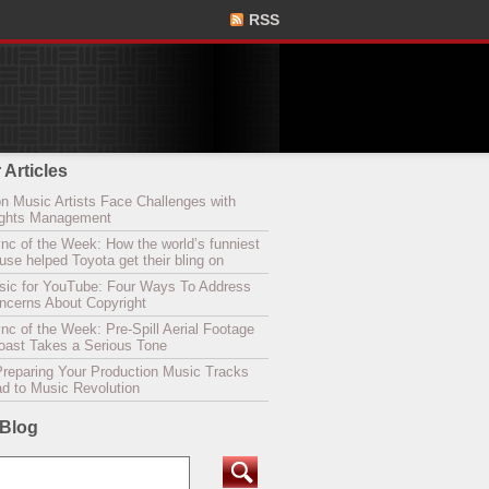
RSS
 Articles
n Music Artists Face Challenges with
Rights Management
nc of the Week: How the world’s funniest
se helped Toyota get their bling on
sic for YouTube: Four Ways To Address
oncerns About Copyright
c of the Week: Pre-Spill Aerial Footage
Coast Takes a Serious Tone
Preparing Your Production Music Tracks
ad to Music Revolution
 Blog