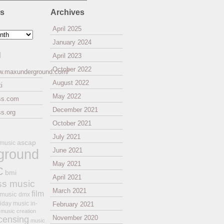
es
Archives
April 2025
January 2024
l
April 2023
October 2022
ww.maxunderground.com/
August 2022
i
May 2022
ss.com
December 2021
s.org
October 2021
July 2021
ascap
 music
ground
June 2021
May 2021
c
bmi
April 2021
ss music
March 2021
film
 music
dmx
iday music
in-
February 2021
music creation
November 2020
icensing
music