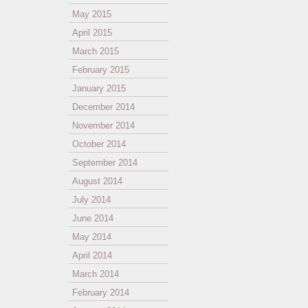
May 2015
April 2015
March 2015
February 2015
January 2015
December 2014
November 2014
October 2014
September 2014
August 2014
July 2014
June 2014
May 2014
April 2014
March 2014
February 2014