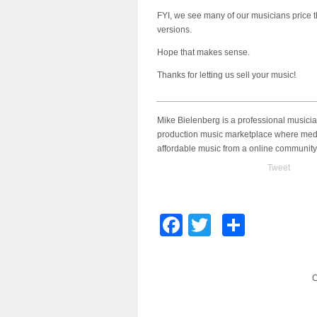
FYI, we see many of our musicians price t
versions.
Hope that makes sense.
Thanks for letting us sell your music!
________________________________
Mike Bielenberg is a professional musici
production music marketplace where medi
affordable music from a online community
Tweet
Facebook
Twitter
Share
C