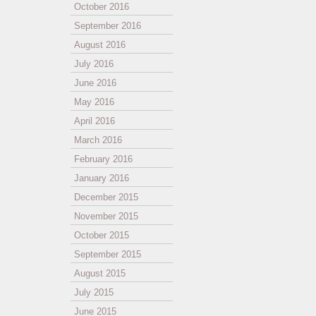
October 2016
September 2016
August 2016
July 2016
June 2016
May 2016
April 2016
March 2016
February 2016
January 2016
December 2015
November 2015
October 2015
September 2015
August 2015
July 2015
June 2015