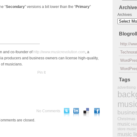
he “
Secondary
” versions a bit lower than the “
Primary
”
Archiv
Archives
Blogrol
___________________
http://w
an and co-founder of
http://www.musicrevolution.com
, a
Technorat
a producers and business owners can license high-quality,
WordPre
 of musicians.
WordPres
Pin It
Tags
advertising
back
musi
No Comments
busine
Christmas
omments are closed.
music
Hol
store music
music l