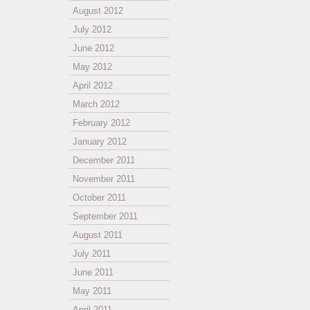
August 2012
July 2012
June 2012
May 2012
April 2012
March 2012
February 2012
January 2012
December 2011
November 2011
October 2011
September 2011
August 2011
July 2011
June 2011
May 2011
April 2011