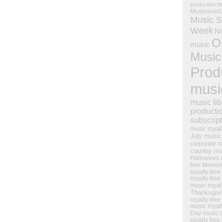
m
production
Musicrevol
Music S
Week
N
O
music
Music
Prod
musi
music lib
producti
subscrip
royal
music
July music
corporate m
country mu
Halloween 
free Memor
royalty-free
royalty-free
royal
music
Thanksgiv
royalty-free
music
royal
Day music
royalty free