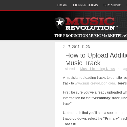
HOME
LICENSE TERMS
BUY MUSIC
THE PRODUCTION MUSIC MARKETPLA
Jul 7, 2011, 11:23
How to Upload Additi
Music Track
stored in:
Music Licensing News
and ta
A musician uploading tracks to our site re
track to
www.musicrevolution.com
. Here’s
First, be sure you’ve already uploaded wh
information for the “
Secondary
” track, un
track”.
Underneath that you’ll see a see a dropdow
that drop down, select the
“Primary”
trac
That’s it!