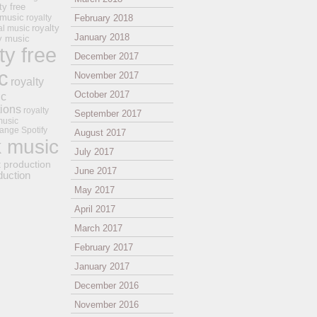
ty free
 music
royalty
February 2018
royalty
al music
January 2018
ay music
ty free
December 2017
c
November 2017
royalty
October 2017
ic
tions
royalty
September 2017
music
ange
Spotify
August 2017
k music
July 2017
t production
June 2017
duction
May 2017
April 2017
March 2017
February 2017
January 2017
December 2016
November 2016