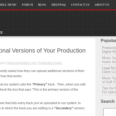
SELL MUSIC
FORUM
BLOG
HELP/FAQ
CONTACT US
ABOUT US
CE
Popular
Productio
onal Versions of Your Production
Digital 
Music Sy
music hou
gged:
Musicrevolution.com
,
Production music
Legal Mu
cently asked how they can upload additional versions of their
Client C
 how that works:
Music Syn
of Gulf 
at our system calls the
“Primary”
track. Then, when you edit
Tips for 
check the box that says “This is the primary version of the
For Uplo
Search
n that lists every track you’ve uploaded to our system. In
k to which the track you are editing is a
“Secondary”
version.