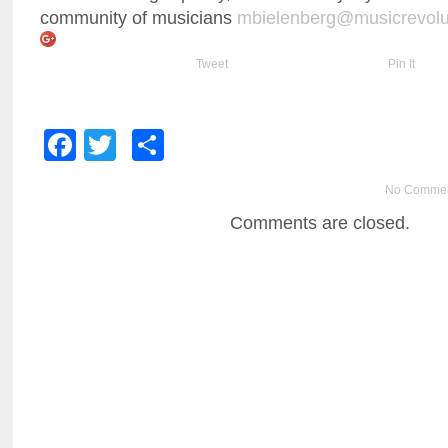
community of musicians
mbielenberg@musicrevolu
Tweet
Pin It
Facebook
Twitter
Share
No Comme
Comments are closed.