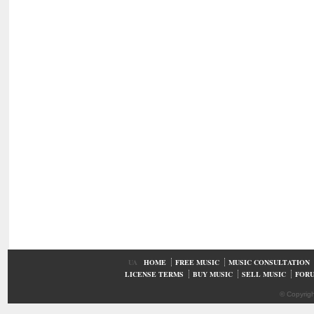
UA
HOME
FREE MUSIC
MUSIC CONSULTATION
LICENSE TERMS
BUY MUSIC
SELL MUSIC
FOR
© Copyrig