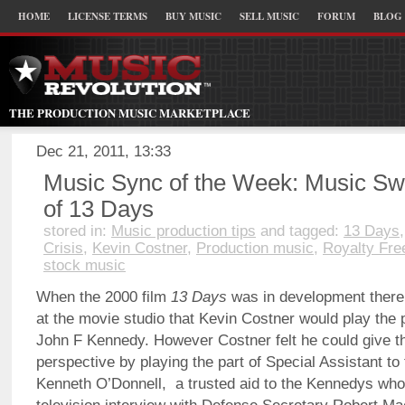
HOME
LICENSE TERMS
BUY MUSIC
SELL MUSIC
FORUM
BLOG
THE PRODUCTION MUSIC MARKETPLACE
Dec 21, 2011, 13:33
Music Sync of the Week: Music Swe
of 13 Days
stored in:
Music production tips
and tagged:
13 Days
Crisis
,
Kevin Costner
,
Production music
,
Royalty Fre
stock music
When the 2000 film
13 Days
was in development ther
at the movie studio that Kevin Costner would play the p
John F Kennedy. However Costner felt he could give the
perspective by playing the part of Special Assistant to
Kenneth O’Donnell, a trusted aid to the Kennedys who