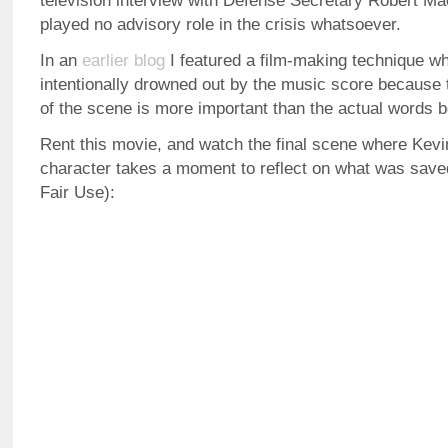
television interview with Defense Secretary Robert M
played no advisory role in the crisis whatsoever.
In an
earlier blog
I featured a film-making technique wh
intentionally drowned out by the music score because 
of the scene is more important than the actual words 
Rent this movie, and watch the final scene where Kevi
character takes a moment to reflect on what was save
Fair Use):