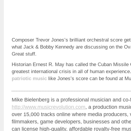
Composer Trevor Jones’s brilliant orchestral score g
what Jack & Bobby Kennedy are discussing on the Oval
Great stuff.
Historian Ernest R. May has called the Cuban Missile C
greatest international crisis in all of human experience
patriotic music
like Jones’s score can be found at M
_____________________________________________
Mike Bielenberg is a professional musician and co-
http://www.musicrevolution.com
, a production musi
over 15,000 tracks online where media producers, 
filmmakers, game developers, businesses and othe
can license high-quality, affordable royalty-free mu