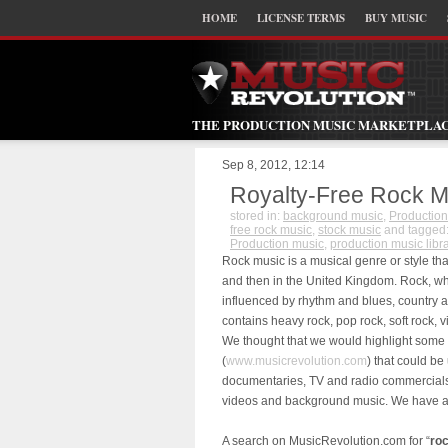
HOME
LICENSE TERMS
BUY MUSIC
THE PRODUCTION MUSIC MARKETPLA
Sep 8, 2012, 12:14
Royalty-Free Rock M
stored in:
background music
,
Production
free rock music
,
stock music
and tagged
Production music
,
production music libr
Rock music is a musical genre or style tha
and then in the United Kingdom. Rock, whi
influenced by rhythm and blues, country a
contains heavy rock, pop rock, soft rock, 
We thought that we would highlight some 
(
www.musicrevolution.com
) that could be
documentaries, TV and radio commercials,
videos and background music. We have a w
A search on MusicRevolution.com for “
ro