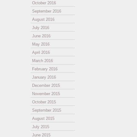
October 2016
September 2016
August 2016
July 2016
June 2016
May 2016
April 2016
March 2016
February 2016
January 2016
December 2015
November 2015
October 2015
September 2015
August 2015
July 2015
June 2015