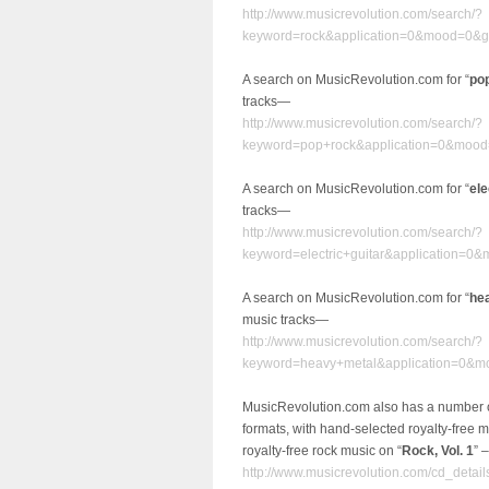
http://www.musicrevolution.com/search/?
keyword=rock&application=0&mood=0&g
A search on MusicRevolution.com for “
po
tracks—
http://www.musicrevolution.com/search/?
keyword=pop+rock&application=0&mood
A search on MusicRevolution.com for “
ele
tracks—
http://www.musicrevolution.com/search/?
keyword=electric+guitar&application=
A search on MusicRevolution.com for “
he
music tracks—
http://www.musicrevolution.com/search/?
keyword=heavy+metal&application=0&m
MusicRevolution.com also has a number 
formats, with hand-selected royalty-free 
royalty-free rock music on “
Rock, Vol. 1
” –
http://www.musicrevolution.com/cd_detail