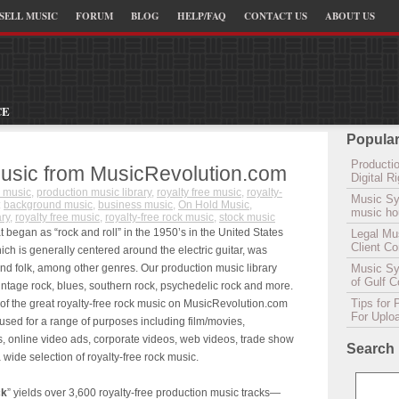
SELL MUSIC
FORUM
BLOG
HELP/FAQ
CONTACT US
ABOUT US
CE
Popular
Productio
usic from MusicRevolution.com
Digital 
 music
,
production music library
,
royalty free music
,
royalty-
Music Sy
:
background music
,
business music
,
On Hold Music
,
music hou
ary
,
royalty free music
,
royalty-free rock music
,
stock music
t began as “rock and roll” in the 1950’s in the United States
Legal Mu
Client C
ch is generally centered around the electric guitar, was
nd folk, among other genres. Our production music library
Music Syn
of Gulf 
vintage rock, blues, southern rock, psychedelic rock and more.
Tips for 
of the great royalty-free rock music on MusicRevolution.com
For Uplo
 used for a range of purposes including film/movies,
 online video ads, corporate videos, web videos, trade show
Search
ide selection of royalty-free rock music.
ck
” yields over 3,600 royalty-free production music tracks—