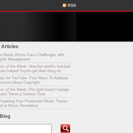
RSS
 Articles
n Music Artists Face Challenges with
Rights Management
nc of the Week: How the world’s funniest
se helped Toyota get their bling on
sic for YouTube: Four Ways To Address
oncerns About Copyright
c of the Week: Pre-Spill Aerial Footage
Coast Takes a Serious Tone
Preparing Your Production Music Tracks
ad to Music Revolution
 Blog