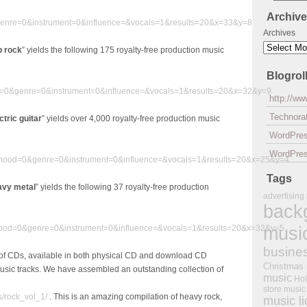
Archiv
enre=0&instrument=0&influence=&vocals=1&results=20&x=33&y=8
Archives
p rock
” yields the following 175 royalty-free production music
Blogrol
=0&genre=0&instrument=0&influence=&vocals=1&results=20&x=32&y=9
http://w
Technorat
ctric guitar
” yields over 4,000 royalty-free production music
WordPre
WordPres
0&mood=0&genre=0&instrument=0&influence=&vocals=1&results=20&x=25&y=4
Tags
avy metal
” yields the following 37 royalty-free production
advertising
back
musi
ood=0&genre=0&instrument=0&influence=&vocals=1&results=20&x=32&y=5
busine
of CDs, available in both physical CD and download CD
Christmas
music tracks. We have assembled an outstanding collection of
music
Hol
store music
s/rock_vol_1/
. This is an amazing compilation of heavy rock,
music l