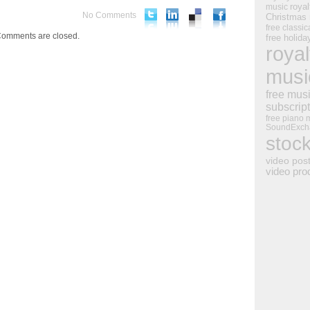
royal
music
No Comments
Christmas
free classic
omments are closed.
free holid
royal
musi
free mus
subscrip
free piano 
SoundExch
stoc
video pos
video pro