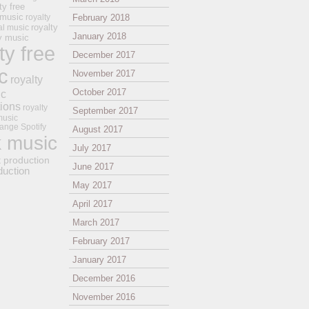
ty free
 music
royalty
February 2018
royalty
al music
January 2018
ay music
ty free
December 2017
c
November 2017
royalty
October 2017
ic
tions
royalty
September 2017
music
ange
Spotify
August 2017
k music
July 2017
t production
June 2017
duction
May 2017
April 2017
March 2017
February 2017
January 2017
December 2016
November 2016