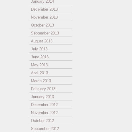
January 2014
December 2013
November 2013
October 2013
September 2013
August 2013
July 2013
June 2013
May 2013
April 2013
March 2013
February 2013
January 2013
December 2012
November 2012
October 2012
September 2012