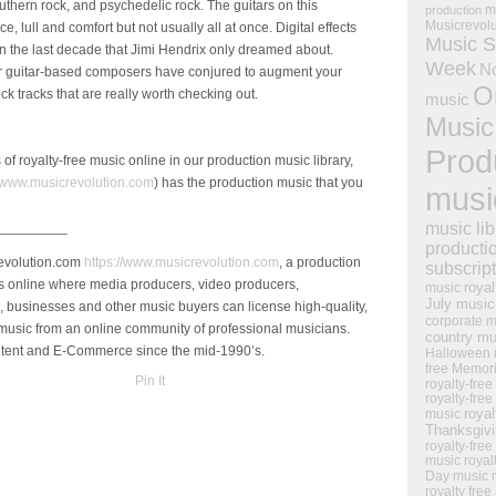
outhern rock, and psychedelic rock. The guitars on this
m
production
Musicrevol
lull and comfort but not usually all at once. Digital effects
Music S
in the last decade that Jimi Hendrix only dreamed about.
Week
N
ur guitar-based composers have conjured to augment your
O
rock tracks that are really worth checking out.
music
Music
Prod
of royalty-free music online in our production music library,
www.musicrevolution.com
) has the production music that you
musi
music lib
_________
producti
Revolution.com
https://www.musicrevolution.com
, a production
subscrip
s online where media producers, video producers,
royal
music
July music
, businesses and other music buyers can license high-quality,
corporate m
 music from an online community of professional musicians.
country mu
ontent and E-Commerce since the mid-1990’s.
Halloween 
free Memor
Pin It
royalty-free
royalty-free
royal
music
Thanksgiv
royalty-free
music
royal
Day music
royalty free