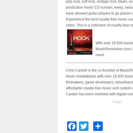
pop rock, soft rock, vintage rock, blues, s
production music CD scream, weep, seduce, 
have allowed guitar players to go places 
Experience the best royalty-free music o
video. This is a collection of royalty-free 
With over 18,000 tracks 
MusicRevolution.com (
need.
________________________________
Chris Cardell is the co-founder of Music
music marketplace with over 18,000 track
filmmakers, game developers, advertisers
affordable royalty-free music and custom
Cardell has been involved with digital c
Tweet
Facebook
Twitter
Share