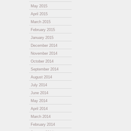
May 2015
April 2015
March 2015
February 2015
January 2015
December 2014
November 2014
October 2014
September 2014
August 2014
July 2014
June 2014
May 2014
April 2014
March 2014
February 2014