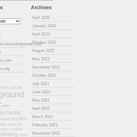
es
Archives
April 2025
January 2024
l
April 2023
October 2022
ww.maxunderground.com/
August 2022
i
May 2022
ss.com
December 2021
s.org
October 2021
July 2021
ascap
 music
ground
June 2021
May 2021
c
bmi
April 2021
ss music
March 2021
film
 music
dmx
iday music
in-
February 2021
music creation
November 2020
icensing
music