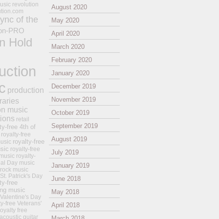
usic revolution
August 2020
ution.com
ync of the
May 2020
on-PRO
April 2020
n Hold
March 2020
February 2020
uction
January 2020
c
December 2019
production
November 2019
raries
on music
October 2019
tions
retail
September 2019
ty-free 4th of
royalty-free
August 2019
royalty-free
usic
sic
royalty-free
July 2019
music
royalty-
ial Day music
January 2019
 rock music
 St. Patrick's Day
June 2018
ty-free
ing music
May 2018
 Valentine's Day
ty-free Veterans'
April 2018
royalty free
 acoustic guitar
March 2018