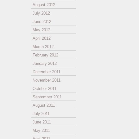
August 2012
July 2012
June 2012
May 2012
April 2012
March 2012
February 2012
January 2012
December 2011
November 2011
October 2011
September 2011
August 2011
July 2011
June 2011
May 2011
April 2011