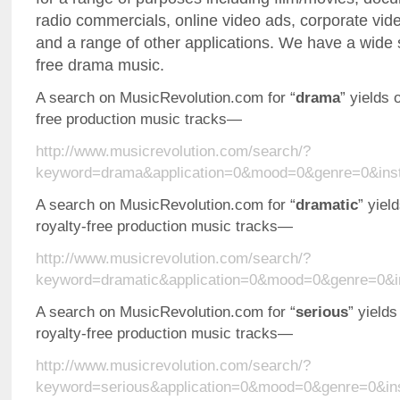
radio commercials, online video ads, corporate vid
and a range of other applications. We have a wide s
free drama music.
A search on MusicRevolution.com for “
drama
” yields 
free production music tracks—
http://www.musicrevolution.com/search/?
keyword=drama&application=0&mood=0&genre=0&ins
A search on MusicRevolution.com for “
dramatic
” yiel
royalty-free production music tracks—
http://www.musicrevolution.com/search/?
keyword=dramatic&application=0&mood=0&genre=0&i
A search on MusicRevolution.com for “
serious
” yields
royalty-free production music tracks—
http://www.musicrevolution.com/search/?
keyword=serious&application=0&mood=0&genre=0&in