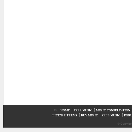
UA
HOME
FREE MUSIC
MUSIC CONSULTATION
LICENSE TERMS
BUY MUSIC
SELL MUSIC
FOR
© Copyrig