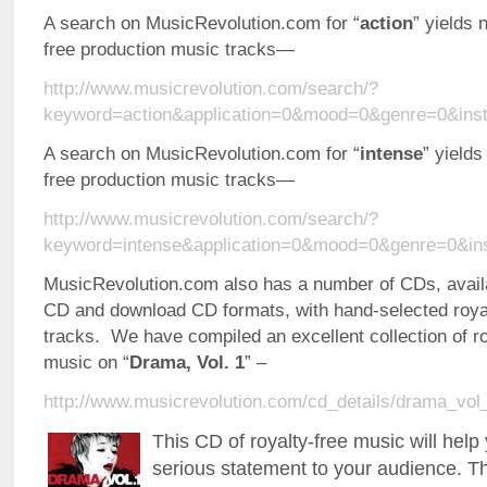
A search on MusicRevolution.com for “
action
” yields 
free production music tracks—
http://www.musicrevolution.com/search/?
keyword=action&application=0&mood=0&genre=0&ins
A search on MusicRevolution.com for “
intense
” yields
free production music tracks—
http://www.musicrevolution.com/search/?
keyword=intense&application=0&mood=0&genre=0&in
MusicRevolution.com also has a number of CDs, availa
CD and download CD formats, with hand-selected roya
tracks. We have compiled an excellent collection of r
music on “
Drama, Vol. 1
” –
http://www.musicrevolution.com/cd_details/drama_vol
This CD of royalty-free music will hel
serious statement to your audience. T