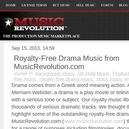
HOME
LICENSE TERMS
BUY MUSIC
SELL MUSIC
FORUM
BLOG
THE PRODUCTION MUSIC MARKETPLACE
Sep 15, 2013, 14:59
Royalty-Free Drama Music from
MusicRevolution.com
stored in:
background music
,
On Hold Music
,
Product
free music
,
royalty-free drama music
,
stock music
an
Drama comes from a Greek word meaning action. A
Merriam-Webster, a drama is a play movie or televi
with a serious tone or subject. Our royalty music li
thousands of serious dramatic tracks. We thought 
highlight some of the outstanding royalty-free dra
MusicRevolution.com (
www.musicrevolution.com
) 
for a range of purposes including film/movies, doc