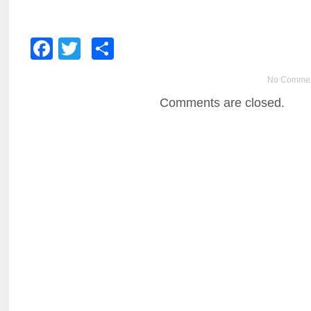
Facebook
Twitter
Share
No Comme
Comments are closed.