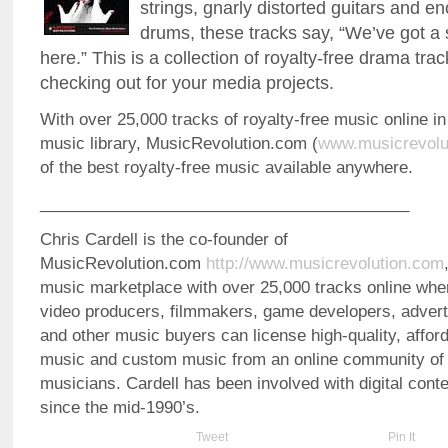
strings, gnarly distorted guitars and 
drums, these tracks say, “We’ve got a
here.” This is a collection of royalty-free drama tra
checking out for your media projects.
With over 25,000 tracks of royalty-free music online in
music library, MusicRevolution.com (
www.musicrevolu
of the best royalty-free music available anywhere.
_________________________________________
Chris Cardell is the co-founder of
MusicRevolution.com
http://www.musicrevolution.com
music marketplace with over 25,000 tracks online whe
video producers, filmmakers, game developers, advert
and other music buyers can license high-quality, afford
music and custom music from an online community of 
musicians. Cardell has been involved with digital co
since the mid-1990’s.
Tweet
Pin It