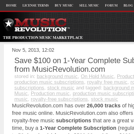
HOME
LICENSE TERMS
BUY MUSIC
SELL MUSIC
FORUM
BLOG
THE PRODUCTION MUSIC MARKETPLACE
Nov 5, 2013, 12:02
Save $100 on 1-Year Complete Sub
from MusicRevolution.com
stored in:
background music
,
On Hold Music
,
Product
production music subscriptions
,
royalty free music
,
r
subscriptions
,
stock music
and tagged:
background 
Music
,
Production music
,
production music subscript
music
,
royalty-free subscriptions
,
stock music
MusicRevolution.com has over
26,000 tracks
of hig
free music online. MusicRevolution.com also offers 
royalty-free music
subscriptions
that are a great v
time, buy a
1-Year Complete Subscription
(regula