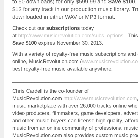
to 50 downloads) for only $599.99 and
Save $100
.
$12 for any track in our production music library. T
downloaded in either WAV or MP3 format.
Check out our
subscriptions
today
at
http://www.musicrevolution.com/subs_options
. Thi
Save $100
expires November 30, 2013.
With a variety of royalty-free music subscriptions and
online, MusicRevolution.com (
www.musicrevolution.c
best royalty-free music available anywhere.
_____________________________________________
Chris Cardell is the co-founder of
MusicRevolution.com
http://www.musicrevolution.com
music marketplace with over 26,000 tracks online whe
video producers, filmmakers, game developers, advert
and other music buyers can license high-quality, afford
music from an online community of professional music
MusicRevolution.com also provides custom music pro