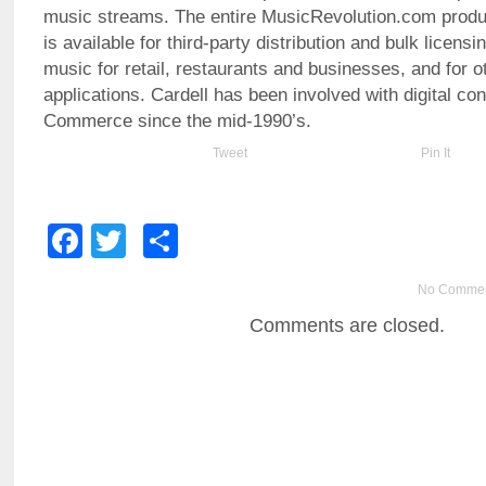
music streams. The entire MusicRevolution.com produc
is available for third-party distribution and bulk licens
music for retail, restaurants and businesses, and for 
applications. Cardell has been involved with digital co
Commerce since the mid-1990’s.
Tweet
Pin It
Facebook
Twitter
Share
No Comme
Comments are closed.