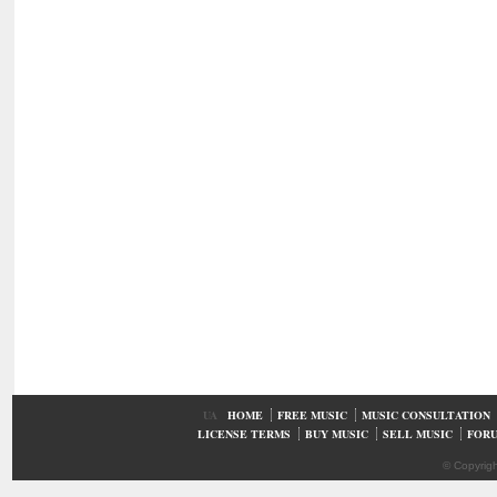
UA
HOME
FREE MUSIC
MUSIC CONSULTATION
LICENSE TERMS
BUY MUSIC
SELL MUSIC
FOR
© Copyrig