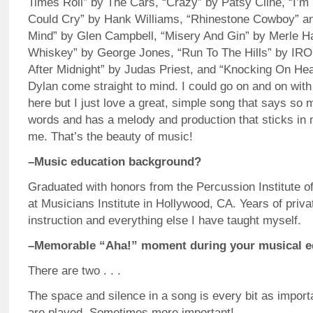
Times Roll” by The Cars, “Crazy” by Patsy Cline, “I’
Could Cry” by Hank Williams, “Rhinestone Cowboy” a
Mind” by Glen Campbell, “Misery And Gin” by Merle H
Whiskey” by George Jones, “Run To The Hills” by IR
After Midnight” by Judas Priest, and “Knocking On He
Dylan come straight to mind. I could go on and on with 
here but I just love a great, simple song that says so
words and has a melody and production that sticks in
me. That’s the beauty of music!
–Music education background?
Graduated with honors from the Percussion Institute of
at Musicians Institute in Hollywood, CA. Years of priv
instruction and everything else I have taught myself.
–Memorable “Aha!” moment during your musical e
There are two . . .
The space and silence in a song is every bit as import
are played. Sometimes more important!