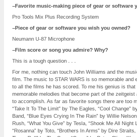
–Favorite music-making piece of gear or software 
Pro Tools Mix Plus Recording System
–Piece of gear or software you wish you owned?
Neumann U-87 Microphone
–Film score or song you admire? Why?
This is a tough question . . .
For me, nothing can touch John Williams and the musi
film. The music to STAR WARS is so memorable and ep
to all the films he has scored. To me his genius is that
memorable melodies that become part of the zeitgeist 
to accomplish. As far as favorite songs there are too 
“Take It To The Limit” by The Eagles, “Cool Change” by
Band, “Blue Eyes Crying In The Rain” by Willie Nelso
Rush, “What You Give” by Tesla, “Shook Me All Night
“Rosanna” by Toto, “Brothers In Arms” by Dire Straits