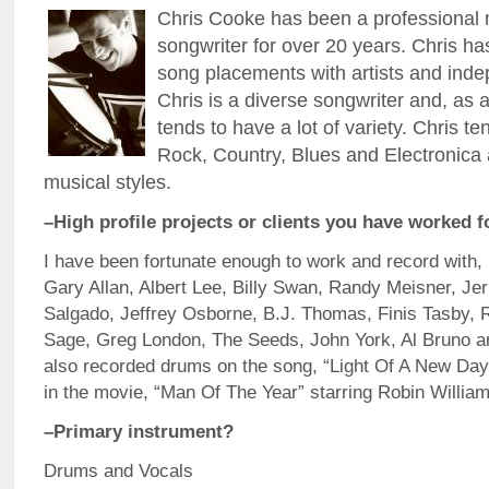
Chris Cooke has been a professional
songwriter for over 20 years. Chris 
song placements with artists and inde
Chris is a diverse songwriter and, as a
tends to have a lot of variety. Chris t
Rock, Country, Blues and Electronica 
musical styles.
–High profile projects or clients you have worked f
I have been fortunate enough to work and record with,
Gary Allan, Albert Lee, Billy Swan, Randy Meisner, Jer
Salgado, Jeffrey Osborne, B.J. Thomas, Finis Tasby, 
Sage, Greg London, The Seeds, John York, Al Bruno an
also recorded drums on the song, “Light Of A New Day
in the movie, “Man Of The Year” starring Robin William
–Primary instrument?
Drums and Vocals