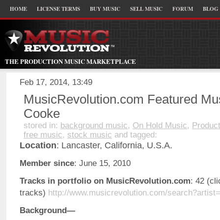
HOME
LICENSE TERMS
BUY MUSIC
SELL MUSIC
FORUM
BLOG
THE PRODUCTION MUSIC MARKETPLACE
Feb 17, 2014, 13:49
MusicRevolution.com Featured Mus
Cooke
stored in:
background music
,
On Hold Music
,
Product
free music
,
stock music
and tagged:
Location
: Lancaster, California, U.S.A.
Member since
: June 15, 2010
Tracks in portfolio on MusicRevolution.com
: 42 (cl
tracks)
http://www.musicrevolution.com/search?artist
Background—