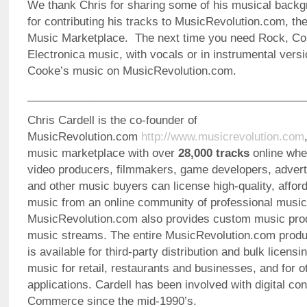
We thank Chris for sharing some of his musical backg
for contributing his tracks to MusicRevolution.com, th
Music Marketplace. The next time you need Rock, Cou
Electronica music, with vocals or in instrumental vers
Cooke’s music on MusicRevolution.com.
_____________________________________________
Chris Cardell is the co-founder of
MusicRevolution.com
http://www.musicrevolution.com
music marketplace with over
28,000 tracks
online whe
video producers, filmmakers, game developers, advert
and other music buyers can license high-quality, afford
music from an online community of professional music
MusicRevolution.com also provides custom music pro
music streams. The entire MusicRevolution.com produc
is available for third-party distribution and bulk licens
music for retail, restaurants and businesses, and for 
applications. Cardell has been involved with digital co
Commerce since the mid-1990’s.