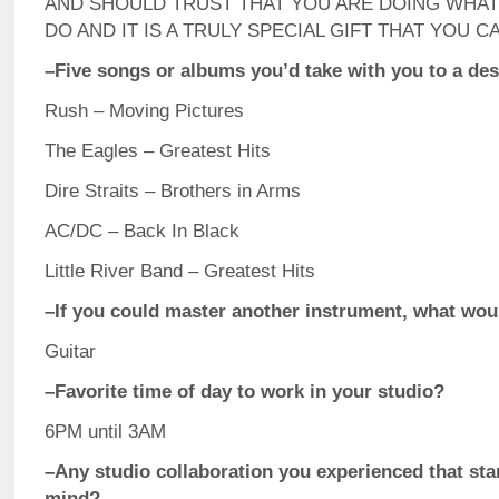
AND SHOULD TRUST THAT YOU ARE DOING WHAT
DO AND IT IS A TRULY SPECIAL GIFT THAT YOU C
–Five songs or albums you’d take with you to a des
Rush – Moving Pictures
The Eagles – Greatest Hits
Dire Straits – Brothers in Arms
AC/DC – Back In Black
Little River Band – Greatest Hits
–If you could master another instrument, what woul
Guitar
–Favorite time of day to work in your studio?
6PM until 3AM
–Any studio collaboration you experienced that sta
mind?