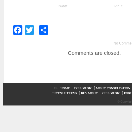
Tweet
Pin It
Facebook
Twitter
Share
No Comme
Comments are closed.
UA
HOME
FREE MUSIC
MUSIC CONSULTATION
LICENSE TERMS
BUY MUSIC
SELL MUSIC
FOR
© Copyrig