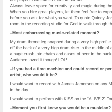
Always leave space for creativity and magic during th
When you hire great players, let them feel free to ex
before you ask for what you want. To quote Quincy Jo
room in the recording studio for God to walk through t
–Most embarrassing music-related moment?
My drum throne leg snapped during a very high profile 
off the back of a very high drum riser in the middle of 
a huge crash into chairs and cases of beer in the back
Audience loved it though! LOL!
–If you had a time machine and could record or pe
artist, who would it be?
I would want to record with James Jamerson on any 
in the day.
I would want to perform with KISS on the “ALIVE 2” Tou
–Moment you first knew you would be a musician?