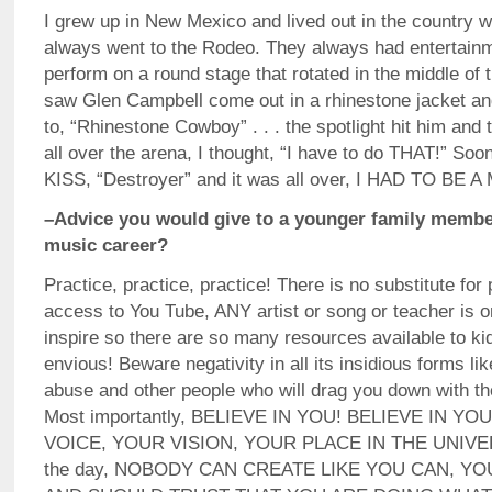
I grew up in New Mexico and lived out in the country 
always went to the Rodeo. They always had entertainm
perform on a round stage that rotated in the middle of
saw Glen Campbell come out in a rhinestone jacket and
to, “Rhinestone Cowboy” . . . the spotlight hit him and 
all over the arena, I thought, “I have to do THAT!” Soon
KISS, “Destroyer” and it was all over, I HAD TO BE 
–Advice you would give to a younger family member
music career?
Practice, practice, practice! There is no substitute for
access to You Tube, ANY artist or song or teacher is o
inspire so there are so many resources available to ki
envious! Beware negativity in all its insidious forms li
abuse and other people who will drag you down with the
Most importantly, BELIEVE IN YOU! BELIEVE IN Y
VOICE, YOUR VISION, YOUR PLACE IN THE UNIVERS
the day, NOBODY CAN CREATE LIKE YOU CAN, Y