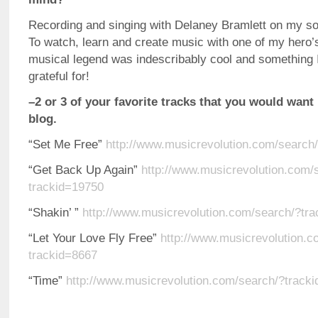
Recording and singing with Delaney Bramlett on my so
To watch, learn and create music with one of my hero’
musical legend was indescribably cool and something 
grateful for!
–2 or 3 of your favorite tracks that you would want 
blog.
“Set Me Free”
http://www.musicrevolution.com/search
“Get Back Up Again”
http://www.musicrevolution.com/
trackid=19750
“Shakin’ ”
http://www.musicrevolution.com/search/?tr
“Let Your Love Fly Free”
http://www.musicrevolution.c
trackid=8667
“Time”
http://www.musicrevolution.com/search/?track