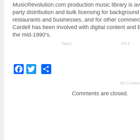
MusicRevolution.com production music library is avai
party distribution and bulk licensing for background 
restaurants and businesses, and for other commerci
Cardell has been involved with digital content an
the mid-1990’s.
Tweet
Pin It
Facebook
Twitter
Share
No Comme
Comments are closed.