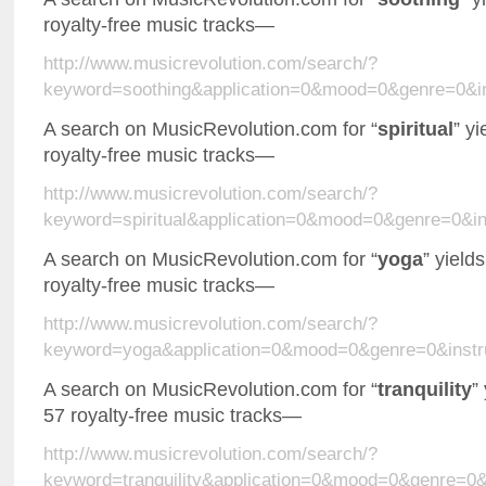
royalty-free music tracks—
http://www.musicrevolution.com/search/?
keyword=soothing&application=0&mood=0&genre=0&i
A search on MusicRevolution.com for “
spiritual
” y
royalty-free music tracks—
http://www.musicrevolution.com/search/?
keyword=spiritual&application=0&mood=0&genre=0&
A search on MusicRevolution.com for “
yoga
” yield
royalty-free music tracks—
http://www.musicrevolution.com/search/?
keyword=yoga&application=0&mood=0&genre=0&inst
A search on MusicRevolution.com for “
tranquility
”
57 royalty-free music tracks—
http://www.musicrevolution.com/search/?
keyword=tranquility&application=0&mood=0&genre=0