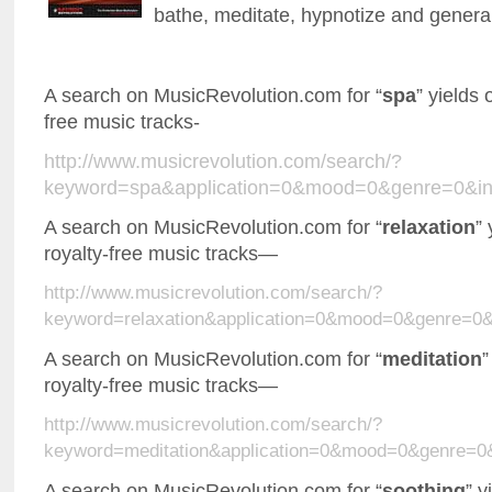
bathe, meditate, hypnotize and genera
A search on MusicRevolution.com for “
spa
” yields 
free music tracks-
http://www.musicrevolution.com/search/?
keyword=spa&application=0&mood=0&genre=0&in
A search on MusicRevolution.com for “
relaxation
”
royalty-free music tracks—
http://www.musicrevolution.com/search/?
keyword=relaxation&application=0&mood=0&genre=0
A search on MusicRevolution.com for “
meditation
”
royalty-free music tracks—
http://www.musicrevolution.com/search/?
keyword=meditation&application=0&mood=0&genre=0
A search on MusicRevolution.com for “
soothing
” y