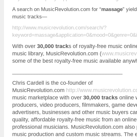
A search on MusicRevolution.com for “
massage
” yiel
music tracks—
http://www.musicrevolution.com/search/?
keyword=massage&application=0&mood=0&genre=0&i
With over
30,000 track
s of royalty-free music onlin
music library, MusicRevolution.com (
www.musicrev
some of the best royalty-free music available anyw
________________________________________
Chris Cardell is the co-founder of
MusicRevolution.com
http://www.musicrevolution.
music marketplace with over
30,000 tracks
online 
producers, video producers, filmmakers, game dev
advertisers, businesses and other music buyers can
quality, affordable royalty-free music from an onli
professional musicians. MusicRevolution.com also
music production and custom music streams. The e