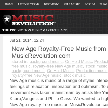
HOME
LICENSE TERMS
BUY MUSIC
SELL MUSIC
FORUM
BLOG
THE PRODUCTION MUSIC MARKETPLACE
Jul 21, 2014, 12:24
New Age Royalty-Free Music from
MusicRevolution.com
stored in:
background music
,
On Hold Music
,
Product
free music
,
royalty-free New Age music
,
stock music
background music
,
On Hold Music
,
Production music
royalty-free New Age music
,
stock music
New Age music is music of a range of styles inten
feelings of relaxation, inspiration and optimism. T
movement was taken mainstream by artists like Ya
Kitaro,Vangelis and Philip Glass. We wanted to hig
New Age royalty-free music on MusicRevolution.c