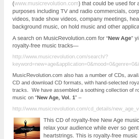
(
www.musicrevolution.com
) that could be used for 
purposes including TV and radio commercials, cor
videos, trade show videos, company meetings, heal
background music, on hold music and other applica
A search on MusicRevolution.com for “
New Age
” y
royalty-free music tracks—
http://www.musicrevolution.com/search/?
keyword=new+age&application=0&mood=0&genre=0&i
MusicRevolution.com also has a number of CDs, availa
CD and download CD formats, with hand-selected roya
tracks. We have assembled a soothing collection of r
music on “
New Age, Vol. 1
” –
http://www.musicrevolution.com/cd_details/new_age_v
This CD of royalty-free New Age music 
relax your audience while ever so gentl
heartstrings. This is royalty-free musi