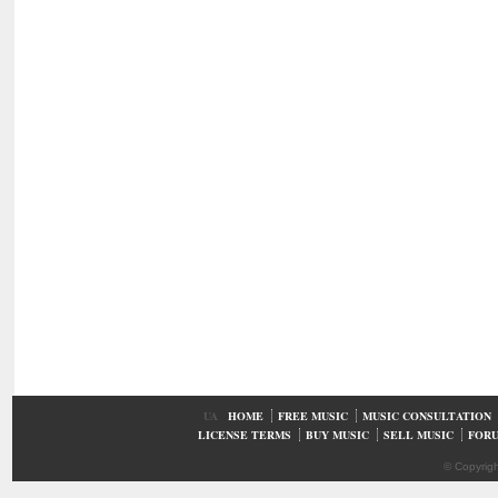
UA
HOME
FREE MUSIC
MUSIC CONSULTATION
LICENSE TERMS
BUY MUSIC
SELL MUSIC
FOR
© Copyrig