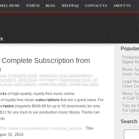
SELL MUSIC
FORUM
BLOG
HELP/FAQ
CONTACT US
ABOUT US
CE
Popular
Productio
 Complete Subscription from
Digital 
m
Music Sy
music hou
usic
,
Production music
,
production music subscriptions
,
scriptions
,
stock music
and tagged:
background music
,
On
Legal Mu
n music subscriptions
,
royalty free music
,
royalty free music
Client C
Music Syn
acks
of high-quality, royalty-free music online.
of Gulf 
 of royalty-free music
subscriptions
that are a great value. For
Tips for 
cription
(regularly $699.99 for up to 50 downloads) for only
For Uplo
 $12 for any track in our production music library. Tracks can
at.
Search
http://www.musicrevolution.com/subs_options
. This
ust 31, 2014.