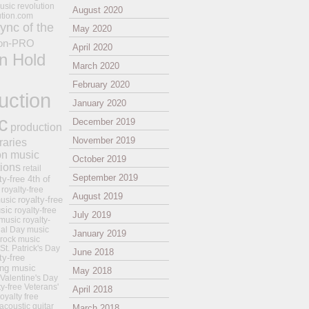
usic revolution
August 2020
ution.com
ync of the
May 2020
on-PRO
April 2020
n Hold
March 2020
February 2020
uction
January 2020
c
December 2019
production
November 2019
raries
on music
October 2019
tions
retail
September 2019
ty-free 4th of
royalty-free
August 2019
royalty-free
usic
sic
royalty-free
July 2019
music
royalty-
ial Day music
January 2019
 rock music
 St. Patrick's Day
June 2018
ty-free
ing music
May 2018
 Valentine's Day
ty-free Veterans'
April 2018
royalty free
 acoustic guitar
March 2018