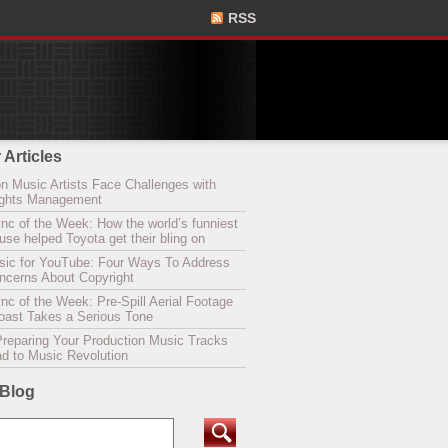
RSS
 Articles
n Music Artists Face Challenges with
Rights Management
nc of the Week: How the world’s funniest
se helped Toyota get their bling on
sic for YouTube: Four Ways To Address
oncerns About Copyright
c of the Week: Pre-Spill Aerial Footage
Coast Takes a Serious Tone
Preparing Your Production Music Tracks
ad to Music Revolution
 Blog