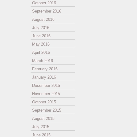
October 2016
September 2016
August 2016
July 2016
June 2016
May 2016
April 2016
March 2016
February 2016
January 2016
December 2015
November 2015
October 2015
September 2015
August 2015
July 2015
June 2015