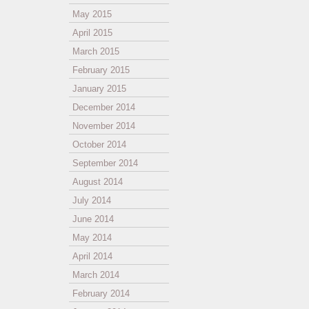
May 2015
April 2015
March 2015
February 2015
January 2015
December 2014
November 2014
October 2014
September 2014
August 2014
July 2014
June 2014
May 2014
April 2014
March 2014
February 2014