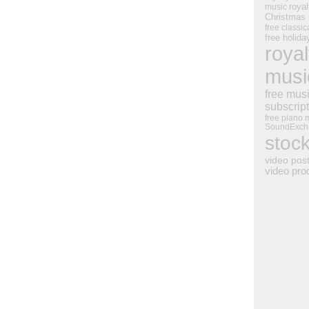
royal
music
Christmas
free classic
free holid
royal
musi
free mus
subscrip
free piano 
SoundExch
stoc
video pos
video pro