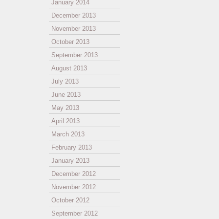
January 2014
December 2013
November 2013
October 2013
September 2013
August 2013
July 2013
June 2013
May 2013
April 2013
March 2013
February 2013
January 2013
December 2012
November 2012
October 2012
September 2012