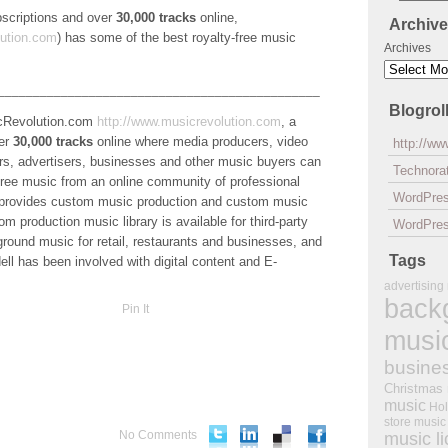
ubscriptions and over
30,000 tracks
online,
Archiv
ution.com
) has some of the best royalty-free music
Archives
______________________________________________
Blogrol
sicRevolution.com
http://www.musicrevolution.com
, a
ver
30,000 tracks
online where media producers, video
http://w
s, advertisers, businesses and other music buyers can
Technorat
y-free music from an online community of professional
WordPre
 provides custom music production and custom music
 production music library is available for third-party
WordPres
kground music for retail, restaurants and businesses, and
Tags
ell has been involved with digital content and E-
advertising
back
Pin It
musi
busine
Christmas
music
Hol
store music
No Comments
music l