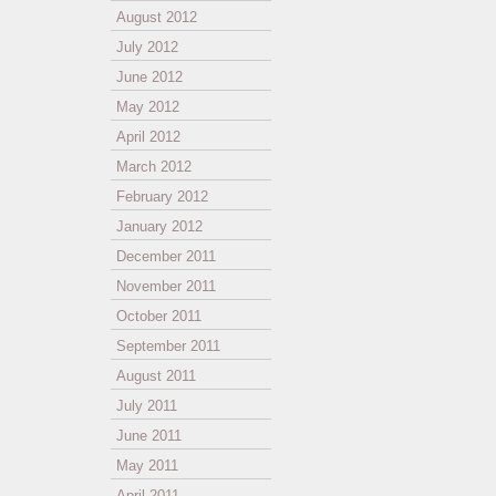
August 2012
July 2012
June 2012
May 2012
April 2012
March 2012
February 2012
January 2012
December 2011
November 2011
October 2011
September 2011
August 2011
July 2011
June 2011
May 2011
April 2011