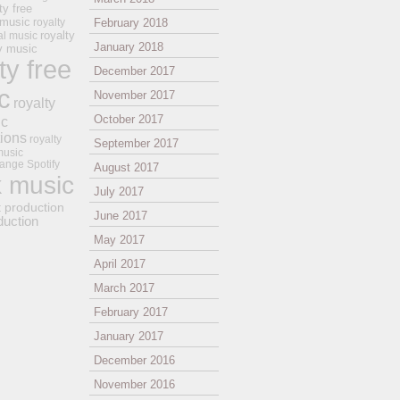
ty free
 music
royalty
February 2018
royalty
al music
January 2018
ay music
ty free
December 2017
c
November 2017
royalty
October 2017
ic
tions
royalty
September 2017
music
ange
Spotify
August 2017
k music
July 2017
t production
June 2017
duction
May 2017
April 2017
March 2017
February 2017
January 2017
December 2016
November 2016