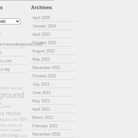
es
Archives
April 2025
January 2024
l
April 2023
October 2022
ww.maxunderground.com/
August 2022
i
May 2022
ss.com
December 2021
s.org
October 2021
July 2021
ascap
 music
ground
June 2021
May 2021
c
bmi
April 2021
ss music
March 2021
film
 music
dmx
iday music
in-
February 2021
music creation
November 2020
icensing
music