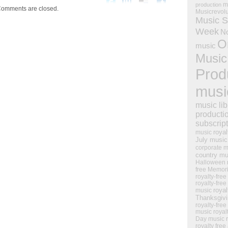
m
production
omments are closed.
Musicrevol
Music S
Week
N
O
music
Music
Prod
musi
music lib
producti
subscrip
royal
music
July music
corporate m
country mu
Halloween 
free Memor
royalty-free
royalty-free
royal
music
Thanksgiv
royalty-free
music
royal
Day music
royalty free