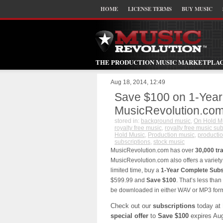
HOME
LICENSE TERMS
BUY MUSIC
THE PRODUCTION MUSIC MARKETPLA
Aug 18, 2014, 12:49
Save $100 on 1-Year
MusicRevolution.co
stored in:
background music
,
On Hold M
royalty free music
,
royalty free music sub
Hold Music
,
Production music
,
productio
subscriptions
,
stock music
MusicRevolution.com has over
30,000 tr
MusicRevolution.com also offers a variety
limited time, buy a
1-Year Complete Subs
$599.99 and
Save $100
. That’s less than
be downloaded in either WAV or MP3 form
Check out our
subscriptions
today at
special offer
to
Save $100
expires Aug