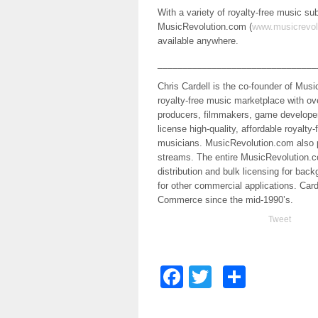
With a variety of royalty-free music s
MusicRevolution.com (
www.musicrevol
available anywhere.
________________________________
Chris Cardell is the co-founder of Mu
royalty-free music marketplace with o
producers, filmmakers, game developer
license high-quality, affordable royalt
musicians. MusicRevolution.com also
streams. The entire MusicRevolution.com
distribution and bulk licensing for bac
for other commercial applications. Card
Commerce since the mid-1990’s.
Tweet
Facebook
Twitter
Share