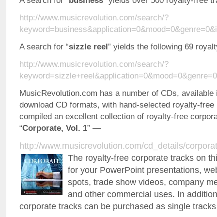
A search for “
business
” yields over 500 royalty-free 
http://www.musicrevolution.com/search/?
keyword=business&application=0&mood=0&genre=0&i
A search for “
sizzle reel
” yields the following 69 roya
http://www.musicrevolution.com/search/?
keyword=sizzle+reel&application=0&mood=0&genre=
MusicRevolution.com has a number of CDs, available i
download CD formats, with hand-selected royalty-free
compiled an excellent collection of royalty-free corpor
“
Corporate, Vol. 1
” —
http://www.musicrevolution.com/cd_details/corpora
The royalty-free corporate tracks on th
for your PowerPoint presentations, we
spots, trade show videos, company mee
and other commercial uses. In addition
corporate tracks can be purchased as single tracks 