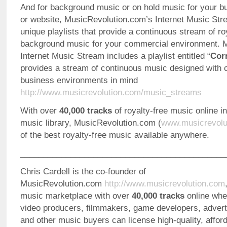
And for background music or on hold music for your b
or website, MusicRevolution.com’s Internet Music Str
unique playlists that provide a continuous stream of ro
background music for your commercial environment. M
Internet Music Stream includes a playlist entitled “
Cor
provides a stream of continuous music designed with 
business environments in mind
http://www.musicrevolution.com/music_streams
With over
40,000 tracks
of royalty-free music online i
music library, MusicRevolution.com (
www.musicrevolu
of the best royalty-free music available anywhere.
_____________________________________________
Chris Cardell is the co-founder of
MusicRevolution.com
http://www.musicrevolution.com
music marketplace with over
40,000 tracks
online whe
video producers, filmmakers, game developers, advert
and other music buyers can license high-quality, afford