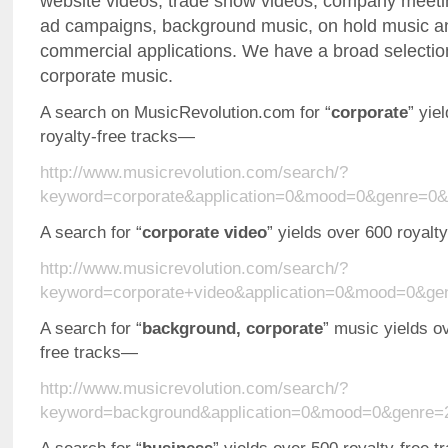
website videos, trade show videos, company meeting
ad campaigns, background music, on hold music an
commercial applications. We have a broad selection
corporate music.
A search on MusicRevolution.com for “
corporate
” yie
royalty-free tracks—
http://www.musicrevolution.com/search/?
keyword=corporate&application=0&mood=0&genre=0&
A search for “
corporate video
” yields over 600 royalt
http://www.musicrevolution.com/search/?
keyword=corporate+video&application=0&mood=0&ge
A search for “
background, corporate
” music yields o
free tracks—
http://www.musicrevolution.com/search/?
keyword=background&application=0&mood=0&genre=2