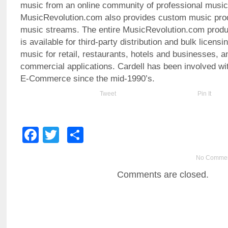
music from an online community of professional music
MusicRevolution.com also provides custom music pro
music streams. The entire MusicRevolution.com produc
is available for third-party distribution and bulk licens
music for retail, restaurants, hotels and businesses, a
commercial applications. Cardell has been involved wit
E-Commerce since the mid-1990’s.
Tweet
Pin It
Facebook
Twitter
Share
No Comme
Comments are closed.