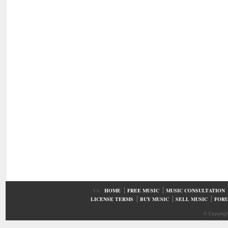
UA
HOME
FREE MUSIC
MUSIC CONSULTATION
LICENSE TERMS
BUY MUSIC
SELL MUSIC
FOR
© Copyrig