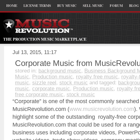
HOME
LICENSE TERMS
BUY MUSIC
SELL MUSIC
FORUM
BLOG
THE PRODUCTION MUSIC MARKETPLACE
Jul 13, 2015, 11:17
Corporate Music from MusicRevolu
stored in:
background music
,
Business Background 
Music
,
Production music
,
royalty free music
,
royalty-
music
,
sizzle reel
,
stock music
and tagged:
backgrou
music
,
corporate music
,
Production music
,
royalty f
free corporate music
,
stock music
“Corporate” is one of the most commonly searched
MusicRevolution.com (
www.musicrevolution.com
).
highlight some of the outstanding royalty-free cor
MusicRevolution.com that could be used for a rang
business uses including corporate videos, PowerPo