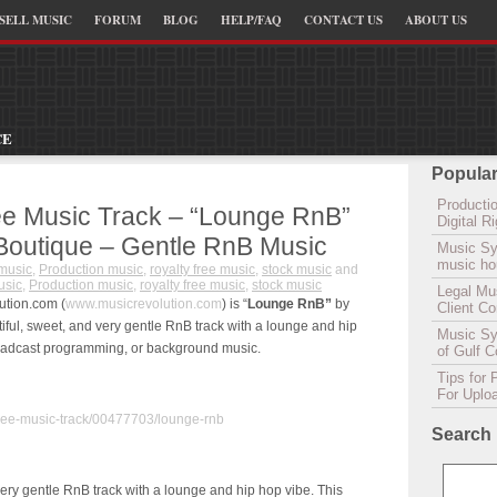
SELL MUSIC
FORUM
BLOG
HELP/FAQ
CONTACT US
ABOUT US
CE
Popular
Productio
ee Music Track – “Lounge RnB”
Digital 
 Boutique – Gentle RnB Music
Music Sy
music hou
music
,
Production music
,
royalty free music
,
stock music
and
sic
,
Production music
,
royalty free music
,
stock music
Legal Mu
ution.com (
www.musicrevolution.com
) is “
Lounge RnB”
by
Client C
iful, sweet, and very gentle RnB track with a lounge and hip
Music Syn
 broadcast programming, or background music.
of Gulf 
Tips for 
For Uplo
free-music-track/00477703/lounge-rnb
Search
 very gentle RnB track with a lounge and hip hop vibe. This