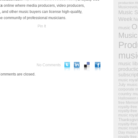
m
production
ks
online where media producers, video producers,
Musicrevol
Music S
 and other music buyers can license high-quality,
ine community of professional musicians.
Week
N
O
Pin It
music
Music
Prod
musi
music lib
No Comments
producti
omments are closed.
subscrip
royal
music
July music
corporate m
country mu
Halloween 
free Memor
royalty-free
royalty-free
royal
music
Thanksgiv
royalty-free
music
royal
Day music
royalty free