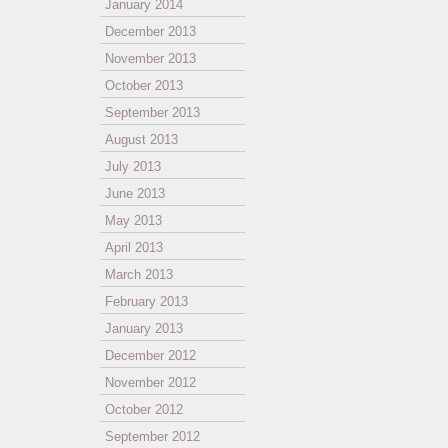
January 2014
December 2013
November 2013
October 2013
September 2013
August 2013
July 2013
June 2013
May 2013
April 2013
March 2013
February 2013
January 2013
December 2012
November 2012
October 2012
September 2012