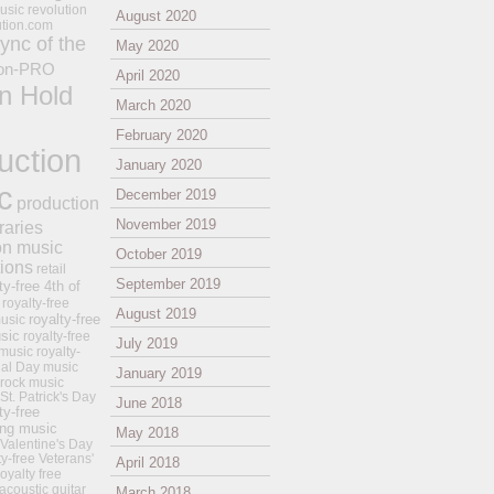
usic revolution
August 2020
ution.com
ync of the
May 2020
on-PRO
April 2020
n Hold
March 2020
February 2020
uction
January 2020
c
December 2019
production
November 2019
raries
on music
October 2019
tions
retail
September 2019
ty-free 4th of
royalty-free
August 2019
royalty-free
usic
sic
royalty-free
July 2019
music
royalty-
ial Day music
January 2019
 rock music
 St. Patrick's Day
June 2018
ty-free
ing music
May 2018
 Valentine's Day
ty-free Veterans'
April 2018
royalty free
 acoustic guitar
March 2018