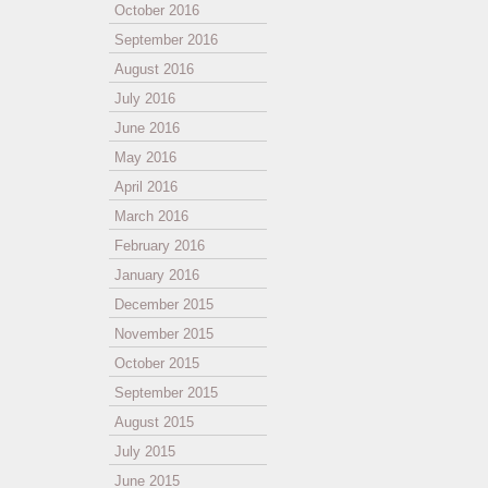
October 2016
September 2016
August 2016
July 2016
June 2016
May 2016
April 2016
March 2016
February 2016
January 2016
December 2015
November 2015
October 2015
September 2015
August 2015
July 2015
June 2015