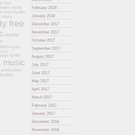
ty free
 music
royalty
February 2018
royalty
al music
January 2018
ay music
ty free
December 2017
c
November 2017
royalty
October 2017
ic
tions
royalty
September 2017
music
ange
Spotify
August 2017
k music
July 2017
t production
June 2017
duction
May 2017
April 2017
March 2017
February 2017
January 2017
December 2016
November 2016