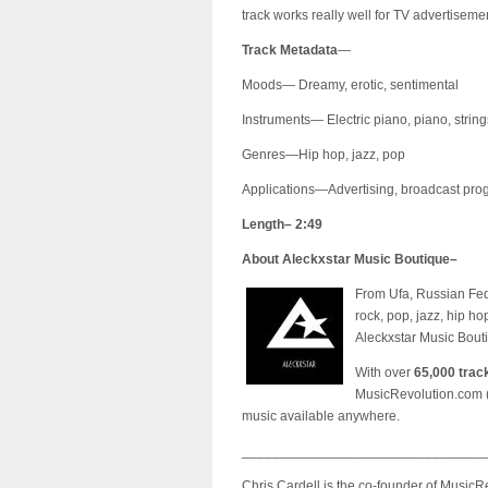
track works really well for TV advertisemen
Track Metadata
—
Moods— Dreamy, erotic, sentimental
Instruments— Electric piano, piano, string
Genres—Hip hop, jazz, pop
Applications—Advertising, broadcast progr
Length– 2:49
About Aleckxstar Music Boutique–
From Ufa, Russian Fed
rock, pop, jazz, hip h
Aleckxstar Music Bouti
With over
65,000 trac
MusicRevolution.com 
music available anywhere.
________________________________
Chris Cardell is the co-founder of Music