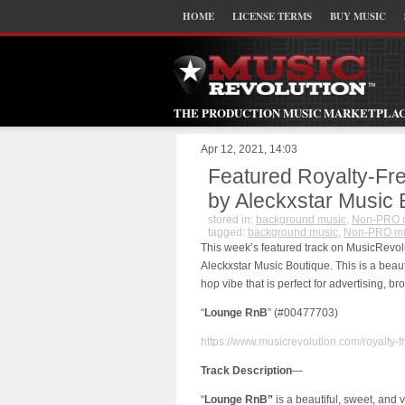
HOME
LICENSE TERMS
BUY MUSIC
THE PRODUCTION MUSIC MARKETPLA
Apr 12, 2021, 14:03
Featured Royalty-Fr
by Aleckxstar Music
stored in:
background music
,
Non-PRO 
tagged:
background music
,
Non-PRO mu
This week’s featured track on MusicRevol
Aleckxstar Music Boutique. This is a beaut
hop vibe that is perfect for advertising,
“
Lounge RnB
” (#00477703)
https://www.musicrevolution.com/royalty-
Track Description
—
“
Lounge RnB”
is a beautiful, sweet, and