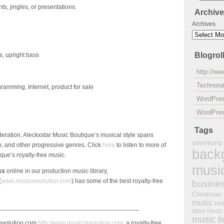
ts, jingles, or presentations.
Archiv
Archives
Blogrol
s, upright bass
http://w
Technorat
amming, Internet, product for sale
WordPre
WordPres
Tags
eration, Aleckxstar Music Boutique’s musical style spans
advertising
op, and other progressive genres. Click
here
to listen to more of
back
que’s royalty-free music.
musi
ks
online in our production music library,
(
www.musicrevolution.com
) has some of the best royalty-free
busine
Christmas
music
Hol
________________________________________
store music
music l
Revolution.com
http://www.musicrevolution.com
, a royalty-free