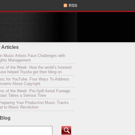
RSS
 Articles
n Music Artists Face Challenges with
Rights Management
nc of the Week: How the world’s funniest
se helped Toyota get their bling on
sic for YouTube: Four Ways To Address
oncerns About Copyright
c of the Week: Pre-Spill Aerial Footage
Coast Takes a Serious Tone
Preparing Your Production Music Tracks
ad to Music Revolution
 Blog