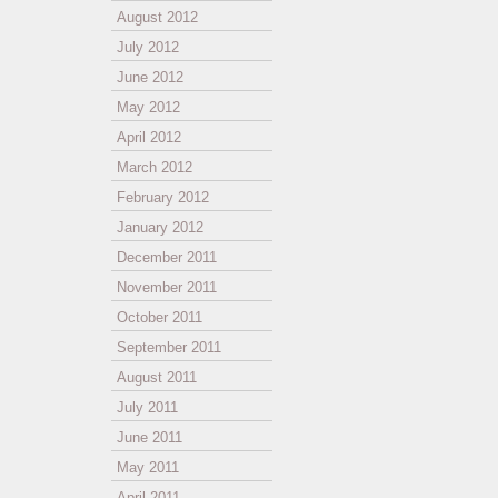
August 2012
July 2012
June 2012
May 2012
April 2012
March 2012
February 2012
January 2012
December 2011
November 2011
October 2011
September 2011
August 2011
July 2011
June 2011
May 2011
April 2011