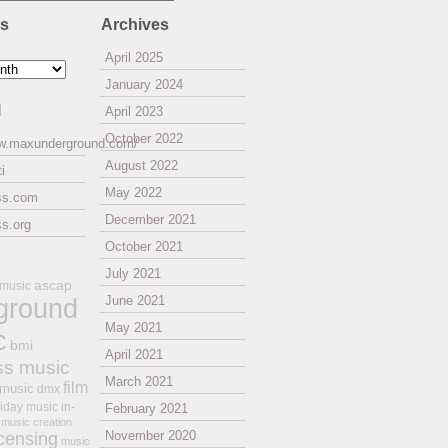
es
Archives
April 2025
January 2024
l
April 2023
October 2022
ww.maxunderground.com/
August 2022
i
May 2022
ss.com
December 2021
s.org
October 2021
July 2021
ascap
 music
ground
June 2021
May 2021
c
bmi
April 2021
ss music
March 2021
film
 music
dmx
iday music
in-
February 2021
music creation
November 2020
icensing
music