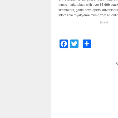
music marketplace with over
65,000 trac
filmmakers, game developers, advertisers,
affordable royalty-free music from an onl
Tweet
Facebook
Twitter
Share
C