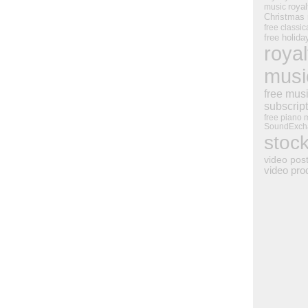
royal
music
Christmas
free classic
free holid
royal
musi
free mus
subscrip
free piano 
SoundExch
stoc
video pos
video pro