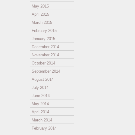
May 2015
April 2015
March 2015
February 2015
January 2015
December 2014
November 2014
October 2014
September 2014
August 2014
July 2014
June 2014
May 2014
April 2014
March 2014
February 2014