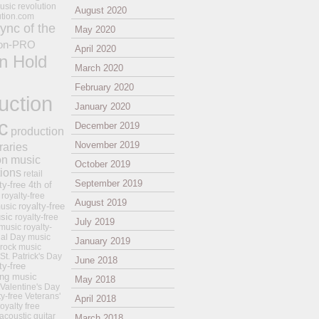
usic revolution
August 2020
ution.com
ync of the
May 2020
on-PRO
April 2020
n Hold
March 2020
February 2020
uction
January 2020
c
December 2019
production
November 2019
raries
on music
October 2019
tions
retail
September 2019
ty-free 4th of
royalty-free
August 2019
royalty-free
usic
sic
royalty-free
July 2019
music
royalty-
ial Day music
January 2019
 rock music
 St. Patrick's Day
June 2018
ty-free
ing music
May 2018
 Valentine's Day
ty-free Veterans'
April 2018
royalty free
 acoustic guitar
March 2018