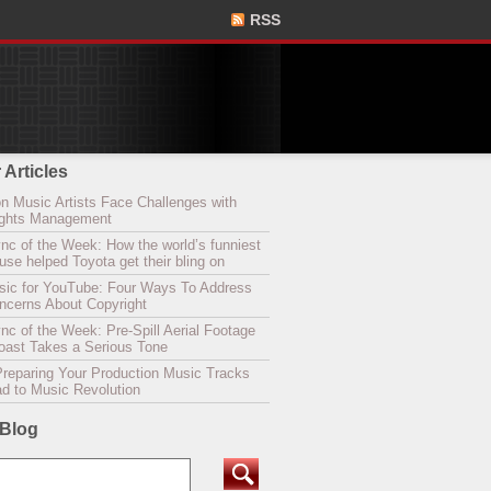
RSS
 Articles
n Music Artists Face Challenges with
Rights Management
nc of the Week: How the world’s funniest
se helped Toyota get their bling on
sic for YouTube: Four Ways To Address
oncerns About Copyright
c of the Week: Pre-Spill Aerial Footage
Coast Takes a Serious Tone
Preparing Your Production Music Tracks
ad to Music Revolution
 Blog