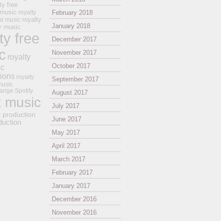
ty free
 music
royalty
February 2018
royalty
al music
January 2018
ay music
ty free
December 2017
c
November 2017
royalty
October 2017
ic
tions
royalty
September 2017
music
ange
Spotify
August 2017
k music
July 2017
t production
June 2017
duction
May 2017
April 2017
March 2017
February 2017
January 2017
December 2016
November 2016