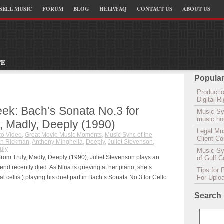
SELL MUSIC
FORUM
BLOG
HELP/FAQ
CONTACT US
ABOUT US
CE
Popular
Productio
Digital 
ek: Bach’s Sonata No.3 for
Music Sy
music hou
y, Madly, Deeply (1990)
Legal Mu
to Video
,
Great Movie Music Moments
,
Music Sync of the
Client C
an Rickman
,
Anthony Minghella
,
Deeply
,
Juliet Stevenson
,
uly
Music Syn
 from Truly, Madly, Deeply (1990), Juliet Stevenson plays an
of Gulf 
d recently died. As Nina is grieving at her piano, she’s
Tips for 
l cellist) playing his duet part in Bach’s Sonata No.3 for Cello
For Uplo
Search