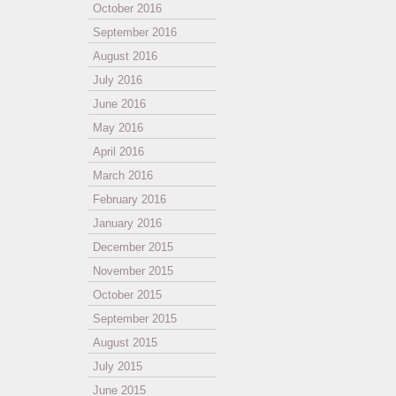
October 2016
September 2016
August 2016
July 2016
June 2016
May 2016
April 2016
March 2016
February 2016
January 2016
December 2015
November 2015
October 2015
September 2015
August 2015
July 2015
June 2015