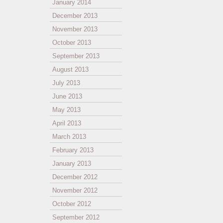
January 2014
December 2013
November 2013
October 2013
September 2013
August 2013
July 2013
June 2013
May 2013
April 2013
March 2013
February 2013
January 2013
December 2012
November 2012
October 2012
September 2012