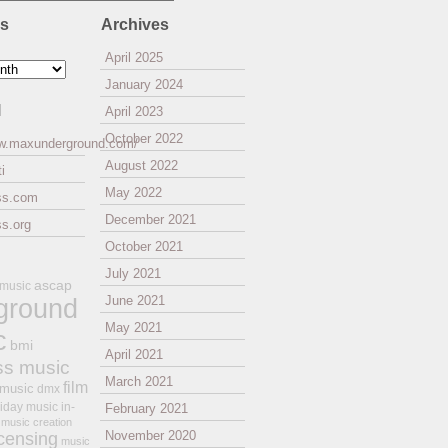
es
Archives
April 2025
January 2024
l
April 2023
October 2022
ww.maxunderground.com/
August 2022
i
May 2022
ss.com
December 2021
s.org
October 2021
July 2021
ascap
 music
ground
June 2021
May 2021
c
bmi
April 2021
ss music
March 2021
film
 music
dmx
iday music
in-
February 2021
music creation
November 2020
icensing
music