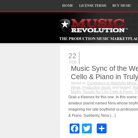
HOME
LICENSE TERMS
BUY MUSIC
THE PRODUCTION MUSIC MARKETPLA
22
FEB
Music Sync of the We
Cello & Piano in Trul
stored in:
Excellence in Matching Music 
Week
,
Production music
and tagged:
Al
Madly
,
Sonata No.3 for Cello & Piano
,
Tr
Grab a Kleenex for this one. In this scene
amateur pianist named Nina whose boyfrien
imagining her late boyfriend (a professiona
& Piano. Suddenly, Nina […]
Facebook
Twitter
Share