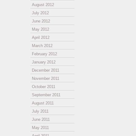
August 2012
July 2012
June 2012
May 2012
April 2012
March 2012
February 2012
January 2012
December 2011
November 2011
October 2011
September 2011
August 2011
July 2011
June 2011
May 2011
April 2011