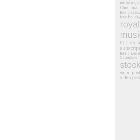
royal
music
Christmas
free classic
free holid
royal
musi
free mus
subscrip
free piano 
SoundExch
stoc
video pos
video pro