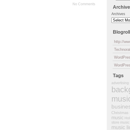
No Comments
Archiv
Archives
Blogrol
http://w
Technorat
WordPre
WordPres
Tags
advertising
back
musi
busine
Christmas
music
Hol
store music
music l