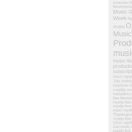
m
production
Musicrevol
Music S
Week
N
O
music
Music
Prod
musi
music lib
producti
subscrip
royal
music
July music
corporate m
country mu
Halloween 
free Memor
royalty-free
royalty-free
royal
music
Thanksgiv
royalty-free
music
royal
Day music
royalty free