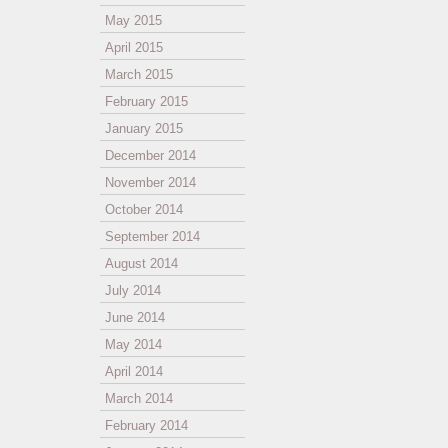
May 2015
April 2015
March 2015
February 2015
January 2015
December 2014
November 2014
October 2014
September 2014
August 2014
July 2014
June 2014
May 2014
April 2014
March 2014
February 2014