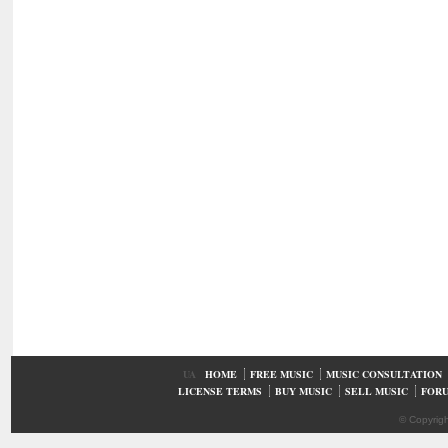
UA
HOME
FREE MUSIC
MUSIC CONSULTATION
LICENSE TERMS
BUY MUSIC
SELL MUSIC
FOR
© Copyrig