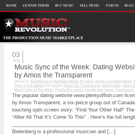
HOME
LICENSE TERMS
BUY MUSIC
SELL MUSIC
FORUM
BLOG
THE PRODUCTION MUSIC MARKETPLACE
03
FEB
Music Sync of the Week: Dating Webs
by Amos the Transparent
stored in:
Excellence in Matching Music to Video
,
Music Licensing News
,
Sync of the Week
and tagged:
Amos the Transparent
,
dating sites
,
music f
Music Sync of the Week
,
Production music
,
royalty free music
,
stock music
The popular dating website www.plentyoffish.com licen
by Amos Transparent, a six-piece group out of Canada, 
touching split-screen story: “Find Your Other Half” The
“After All That It’s Come To This” . Here’s the full leng
_____________________________________________
Bielenberg is a professional musician and […]