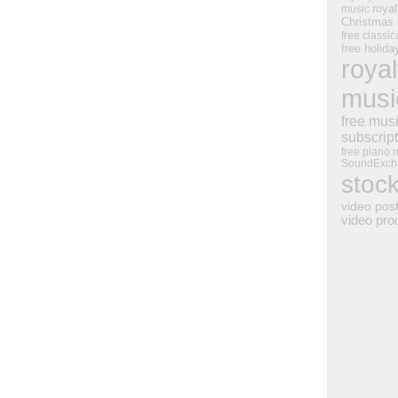
royal
music
Christmas
free classic
free holid
royal
musi
free mus
subscrip
free piano 
SoundExch
stoc
video pos
video pro