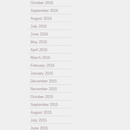
October 2016
September 2016
August 2016
July 2016
June 2016
May 2016
April 2016
March 2016
February 2016
January 2016
December 2015
November 2015
October 2015
September 2015
August 2015
July 2015
June 2015