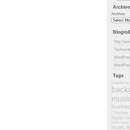
Archiv
Archives
Blogrol
http://w
Technorat
WordPre
WordPres
Tags
advertising
back
musi
busine
Christmas
music
Hol
store music
music l