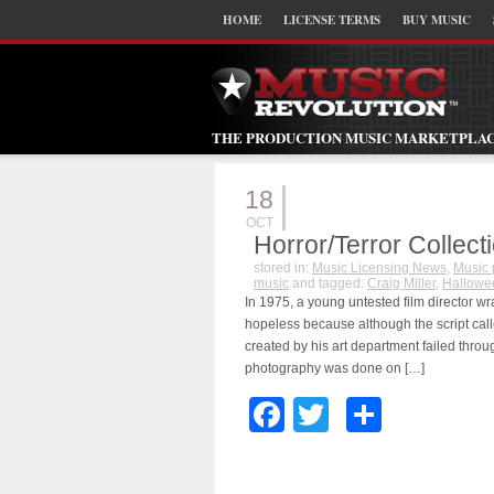
HOME
LICENSE TERMS
BUY MUSIC
THE PRODUCTION MUSIC MARKETPLA
18
OCT
Horror/Terror Collect
stored in:
Music Licensing News
,
Music 
music
and tagged:
Craig Miller
,
Hallowe
In 1975, a young untested film director wr
hopeless because although the script calle
created by his art department failed throu
photography was done on […]
Facebook
Twitter
Share