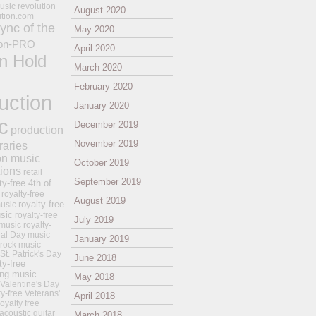
usic revolution
August 2020
ution.com
ync of the
May 2020
on-PRO
April 2020
n Hold
March 2020
February 2020
uction
January 2020
c
December 2019
production
November 2019
raries
on music
October 2019
tions
retail
September 2019
ty-free 4th of
royalty-free
August 2019
royalty-free
usic
sic
royalty-free
July 2019
music
royalty-
ial Day music
January 2019
 rock music
 St. Patrick's Day
June 2018
ty-free
ing music
May 2018
 Valentine's Day
ty-free Veterans'
April 2018
royalty free
 acoustic guitar
March 2018