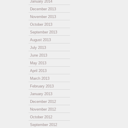
January 2014
December 2013
November 2013
October 2013
September 2013
August 2013
July 2013
June 2013
May 2013
April 2013
March 2013
February 2013
January 2013
December 2012
November 2012
October 2012
September 2012