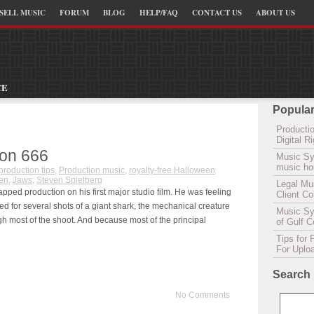
SELL MUSIC
FORUM
BLOG
HELP/FAQ
CONTACT US
ABOUT US
CE
Popular
Productio
Digital 
ion 666
Music Sy
music hou
production tips
,
Production music
,
royalty-free Halloween
en
,
Jaws
,
Steven Spielberg
Legal Mu
apped production on his first major studio film. He was feeling
Client C
d for several shots of a giant shark, the mechanical creature
Music Syn
gh most of the shoot. And because most of the principal
of Gulf 
Tips for 
For Uplo
Search
No Comments