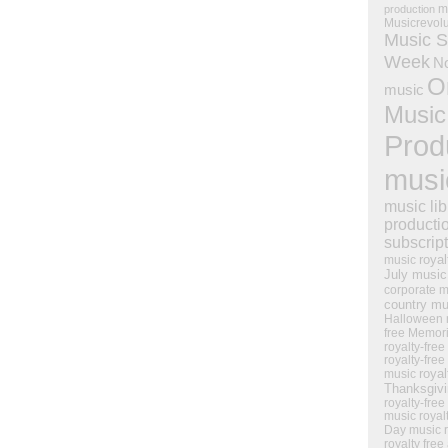
m
production
Musicrevol
Music S
Week
N
O
music
Music
Prod
musi
music lib
producti
subscrip
royal
music
July music
corporate m
country mu
Halloween 
free Memor
royalty-free
royalty-free
royal
music
Thanksgiv
royalty-free
music
royal
Day music
royalty free