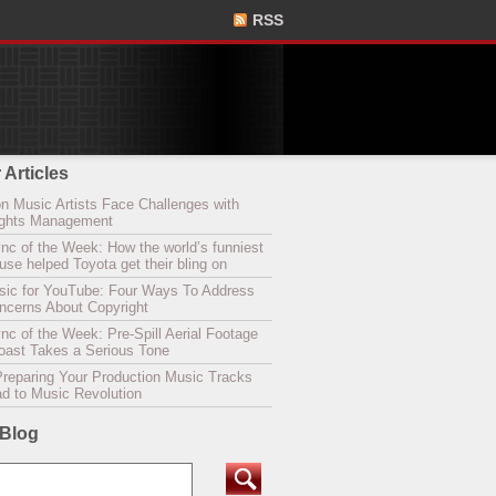
RSS
 Articles
n Music Artists Face Challenges with
Rights Management
nc of the Week: How the world’s funniest
se helped Toyota get their bling on
sic for YouTube: Four Ways To Address
oncerns About Copyright
c of the Week: Pre-Spill Aerial Footage
Coast Takes a Serious Tone
Preparing Your Production Music Tracks
ad to Music Revolution
 Blog