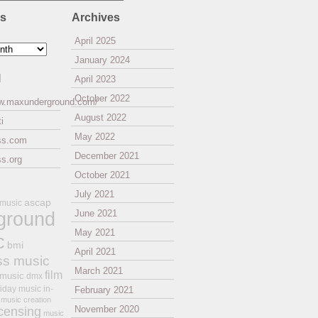
es
Archives
April 2025
January 2024
l
April 2023
October 2022
ww.maxunderground.com/
August 2022
i
May 2022
ss.com
December 2021
s.org
October 2021
July 2021
ascap
 music
ground
June 2021
May 2021
c
bmi
April 2021
ss music
March 2021
film
 music
dmx
iday music
in-
February 2021
music creation
November 2020
icensing
music