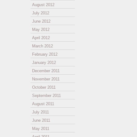
August 2012
July 2012
June 2012
May 2012
April 2012
March 2012
February 2012
January 2012
December 2011
November 2011
October 2011
September 2011
August 2011
July 2011
June 2011
May 2011
April 2011