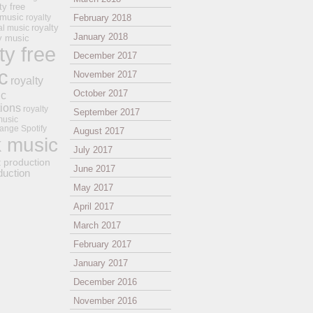
ty free
 music
royalty
February 2018
royalty
al music
January 2018
ay music
ty free
December 2017
c
November 2017
royalty
October 2017
ic
tions
royalty
September 2017
music
ange
Spotify
August 2017
k music
July 2017
t production
June 2017
duction
May 2017
April 2017
March 2017
February 2017
January 2017
December 2016
November 2016