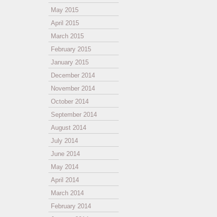
May 2015
April 2015
March 2015
February 2015
January 2015
December 2014
November 2014
October 2014
September 2014
August 2014
July 2014
June 2014
May 2014
April 2014
March 2014
February 2014