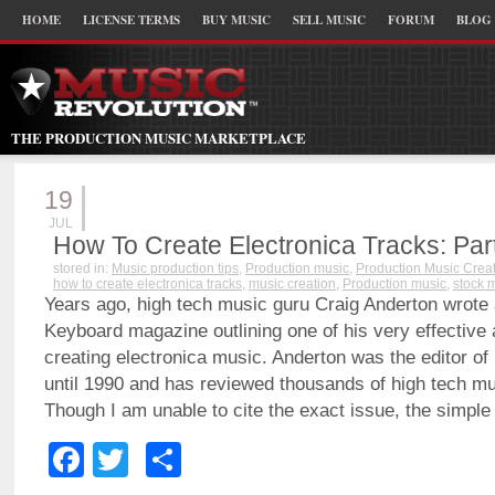
HOME
LICENSE TERMS
BUY MUSIC
SELL MUSIC
FORUM
BLOG
THE PRODUCTION MUSIC MARKETPLACE
19
JUL
How To Create Electronica Tracks: Part
stored in:
Music production tips
,
Production music
,
Production Music Crea
how to create electronica tracks
,
music creation
,
Production music
,
stock 
Years ago, high tech music guru Craig Anderton wrote a 
Keyboard magazine outlining one of his very effective
creating electronica music. Anderton was the editor of
until 1990 and has reviewed thousands of high tech mu
Though I am unable to cite the exact issue, the simpl
Facebook
Twitter
Share