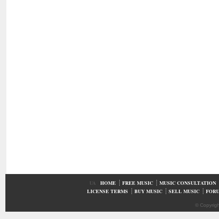
UA
HOME
FREE MUSIC
MUSIC CONSULTATION
LICENSE TERMS
BUY MUSIC
SELL MUSIC
FOR
© Copyrig