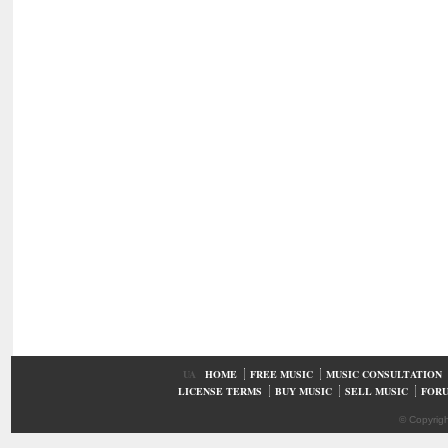
UA
HOME
FREE MUSIC
MUSIC CONSULTATION
LICENSE TERMS
BUY MUSIC
SELL MUSIC
FOR
© Copyrig