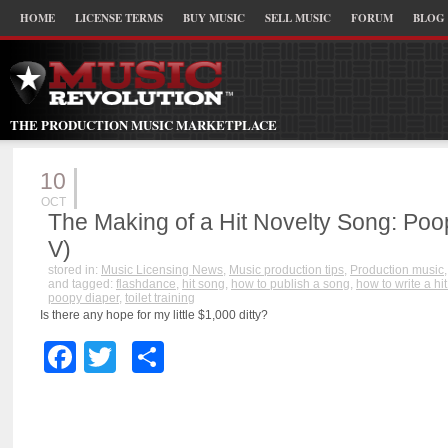
HOME
LICENSE TERMS
BUY MUSIC
SELL MUSIC
FORUM
BLOG
THE PRODUCTION MUSIC MARKETPLACE
10
OCT
The Making of a Hit Novelty Song: Poo
V)
stored in:
Music Licensing News
,
Music production tips
,
Production music
and tagged:
flashdance
,
hit song
,
how to publish a song
,
how to write a hi
poopy diaper
,
toilet training
Is there any hope for my little $1,000 ditty?
Facebook
Twitter
Share