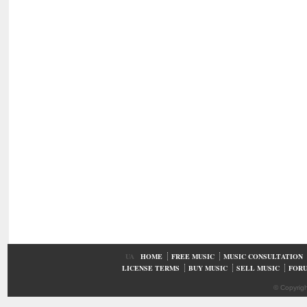
UA
HOME
FREE MUSIC
MUSIC CONSULTATION
LICENSE TERMS
BUY MUSIC
SELL MUSIC
FOR
© Copyrig