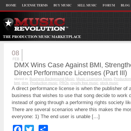
HOME
LICENSE TERMS
BUY MUSIC
SELL MUSIC
FORUM
BLOG
THE PRODUCTION MUSIC MARKETPLACE
08
FEB
DMX Wins Case Against BMI, Strengthen
Direct Performance Licenses (Part III)
stored in:
Business Background Music
,
Music Licensing News
,
Production
bmi
,
dmx
,
Production music
,
PROs
,
royalty free music
,
stock music
A direct performance license is when the publisher of 
business that wishes to use that song decide to work d
instead of going through a performing rights society l
There are several scenarios where this makes the mos
everyone: 1) The end user is unable […]
Facebook
Twitter
Share