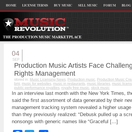
HOME
LICENSE TERMS
BUY MUSIC
SELL MUSIC
FORUM
BLOG
THE PRODUCTION MUSIC MARKETPLACE
04
SEP
Production Music Artists Face Challeng
Rights Management
stored in:
Music Licensing News
,
Production music
,
Production Music Cre
bmi
,
music for websites
,
music in restaurants
,
music libraries
,
music licens
public performance royalties
,
royalty free music
,
stock music
In an interview last month with the New York Times, th
said the first assortment of data generated by their new
management tracking system revealed a higher usage 
than they previously realized: “Debusk pulled up a scree
nonsongs with generic names like “Graceful […]