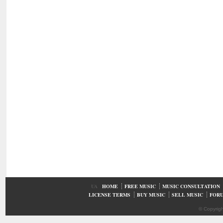
UA
HOME
FREE MUSIC
MUSIC CONSULTATION
LICENSE TERMS
BUY MUSIC
SELL MUSIC
FOR
© Copyrig