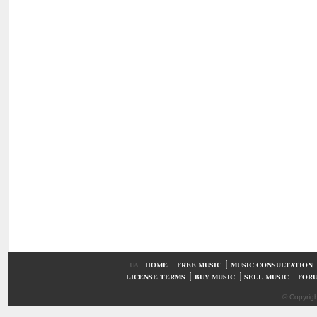
UA
HOME
FREE MUSIC
MUSIC CONSULTATION
LICENSE TERMS
BUY MUSIC
SELL MUSIC
FOR
© Copyrig