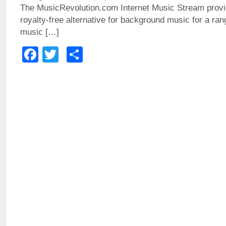
The MusicRevolution.com Internet Music Stream provid
royalty-free alternative for background music for a ra
music […]
Facebook
Twitter
Share