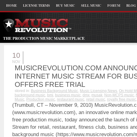
HOME
LICENSE TERMS
BUY MUSIC
SELL MUSIC
FORUM
BLOG
THE PRODUCTION MUSIC MARKETPLACE
10
NOV
MUSICREVOLUTION.COM ANNOUN
INTERNET MUSIC STREAM FOR BUS
OFFERS FREE TRIAL
stored in:
Business Background Music
,
Music Licensing News
,
On Hold M
background music
,
bmi
,
business music
,
dmx
,
musak
,
Non-MCPS music
,
Music
,
Production music
,
restaurant music
,
retail music
,
royalty free music
(Trumbull, CT – November 9, 2010) MusicRevolution.
(www.musicrevolution.com), an innovative online marke
free production music, today announced the launch of i
Stream for retail, restaurant, fitness club, business a
background music (https://www.musicrevolution.com/