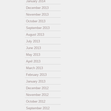
January 2014
December 2013
November 2013
October 2013
September 2013
August 2013
July 2013
June 2013
May 2013
April 2013
March 2013
February 2013
January 2013
December 2012
November 2012
October 2012
September 2012