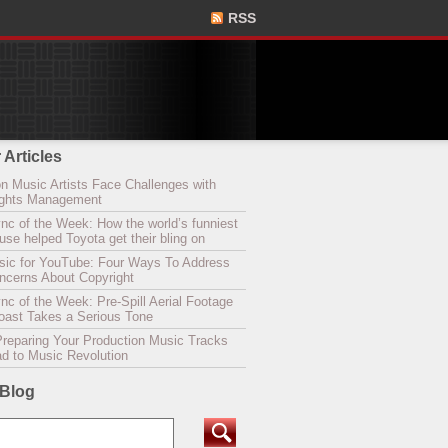
RSS
 Articles
n Music Artists Face Challenges with
Rights Management
nc of the Week: How the world’s funniest
se helped Toyota get their bling on
sic for YouTube: Four Ways To Address
oncerns About Copyright
c of the Week: Pre-Spill Aerial Footage
Coast Takes a Serious Tone
Preparing Your Production Music Tracks
ad to Music Revolution
 Blog