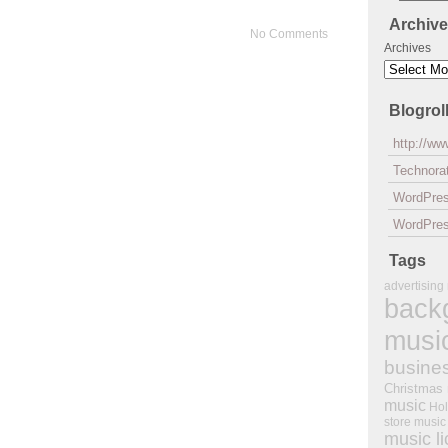
Archiv
No Comments
Archives
Blogrol
http://w
Technorat
WordPre
WordPres
Tags
advertising
back
musi
busine
Christmas
music
Hol
store music
music l