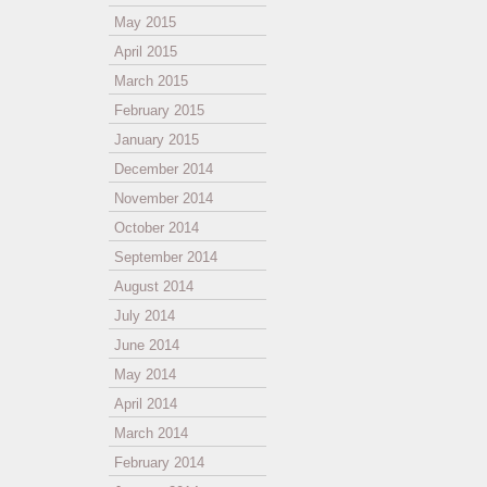
May 2015
April 2015
March 2015
February 2015
January 2015
December 2014
November 2014
October 2014
September 2014
August 2014
July 2014
June 2014
May 2014
April 2014
March 2014
February 2014