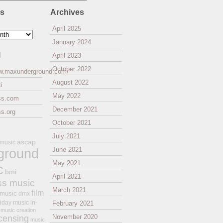
es
Archives
April 2025
January 2024
l
April 2023
October 2022
ww.maxunderground.com/
August 2022
i
May 2022
ss.com
December 2021
s.org
October 2021
July 2021
ascap
 music
ground
June 2021
May 2021
c
bmi
April 2021
ss music
March 2021
film
 music
dmx
iday music
in-
February 2021
music creation
November 2020
icensing
music