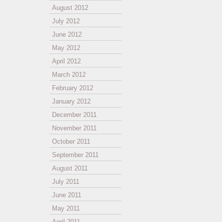
August 2012
July 2012
June 2012
May 2012
April 2012
March 2012
February 2012
January 2012
December 2011
November 2011
October 2011
September 2011
August 2011
July 2011
June 2011
May 2011
April 2011