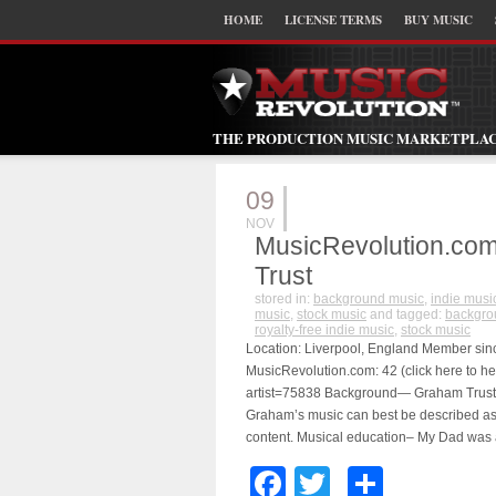
HOME
LICENSE TERMS
BUY MUSIC
THE PRODUCTION MUSIC MARKETPLA
09
NOV
MusicRevolution.com
Trust
stored in:
background music
,
indie musi
music
,
stock music
and tagged:
backgro
royalty-free indie music
,
stock music
Location: Liverpool, England Member since
MusicRevolution.com: 42 (click here to he
artist=75838 Background— Graham Trust i
Graham’s music can best be described as b
content. Musical education– My Dad was 
Facebook
Twitter
Share