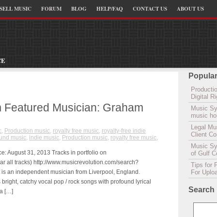
SELL MUSIC
FORUM
BLOG
HELP/FAQ
CONTACT US
ABOUT US
CE
Popular
Productio
Digital 
 Featured Musician: Graham
Music Sy
music hou
Legal Mu
c
,
Production music
,
royalty free music
,
royalty-free indie
Client C
und music
,
indie music
,
Production music
,
royalty free music
,
Music Syn
: August 31, 2013 Tracks in portfolio on
of Gulf 
ar all tracks) http://www.musicrevolution.com/search?
Tips for 
s an independent musician from Liverpool, England.
For Uplo
right, catchy vocal pop / rock songs with profound lyrical
Search
a […]