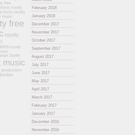
ty free
 music
royalty
February 2018
royalty
al music
January 2018
ay music
ty free
December 2017
c
November 2017
royalty
October 2017
ic
tions
royalty
September 2017
music
ange
Spotify
August 2017
k music
July 2017
t production
June 2017
duction
May 2017
April 2017
March 2017
February 2017
January 2017
December 2016
November 2016