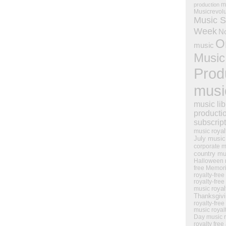
m
production
Musicrevol
Music S
Week
N
O
music
Music
Prod
musi
music lib
producti
subscrip
royal
music
July music
corporate m
country mu
Halloween 
free Memor
royalty-free
royalty-free
royal
music
Thanksgiv
royalty-free
music
royal
Day music
royalty free