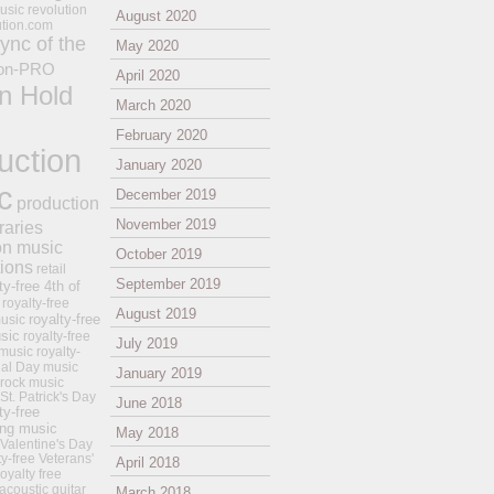
usic revolution
August 2020
ution.com
ync of the
May 2020
on-PRO
April 2020
n Hold
March 2020
February 2020
uction
January 2020
c
December 2019
production
November 2019
raries
on music
October 2019
tions
retail
September 2019
ty-free 4th of
royalty-free
August 2019
royalty-free
usic
sic
royalty-free
July 2019
music
royalty-
ial Day music
January 2019
 rock music
 St. Patrick's Day
June 2018
ty-free
ing music
May 2018
 Valentine's Day
ty-free Veterans'
April 2018
royalty free
 acoustic guitar
March 2018