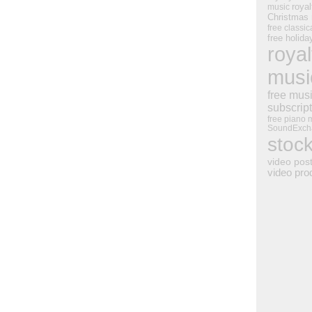
royal
music
Christmas
free classic
free holid
royal
musi
free mus
subscrip
free piano 
SoundExch
stoc
video pos
video pro