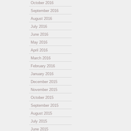
October 2016
September 2016
August 2016
July 2016
June 2016
May 2016
April 2016
March 2016
February 2016
January 2016
December 2015
November 2015
October 2015
September 2015
August 2015
July 2015
June 2015