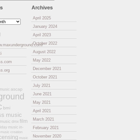
es
Archives
April 2025
January 2024
l
April 2023
October 2022
ww.maxunderground.com/
August 2022
i
May 2022
ss.com
December 2021
s.org
October 2021
July 2021
ascap
 music
ground
June 2021
May 2021
c
bmi
April 2021
ss music
March 2021
film
 music
dmx
iday music
in-
February 2021
music creation
November 2020
icensing
music