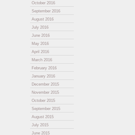
October 2016
September 2016
August 2016
July 2016
June 2016
May 2016
April 2016
March 2016
February 2016
January 2016
December 2015
November 2015
October 2015
September 2015
August 2015
July 2015
June 2015