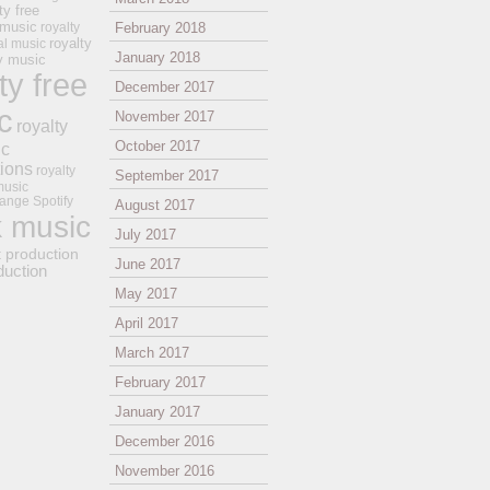
ty free
 music
royalty
February 2018
royalty
al music
January 2018
ay music
ty free
December 2017
c
November 2017
royalty
October 2017
ic
tions
royalty
September 2017
music
ange
Spotify
August 2017
k music
July 2017
t production
June 2017
duction
May 2017
April 2017
March 2017
February 2017
January 2017
December 2016
November 2016