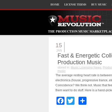
HOME
LICENSE TERMS
BUY MUSIC
THE PRODUCTION MUSIC MARKETPLA
15
JAN
Fast & Energetic Col
Production Music
stored in:
Music Licensing News
,
Produc
music
The average resting heart rate is betwee
electronica (house, progressive trance, e
Coincidence? We think not. Music that f
them want to do stuff. Here is a hand-pick
Facebook
Twitter
Share