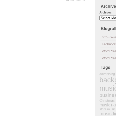
No Comments
Archiv
Archives
Blogrol
http://w
Technorat
WordPre
WordPres
Tags
advertising
back
musi
busine
Christmas
music
Hol
store music
music l