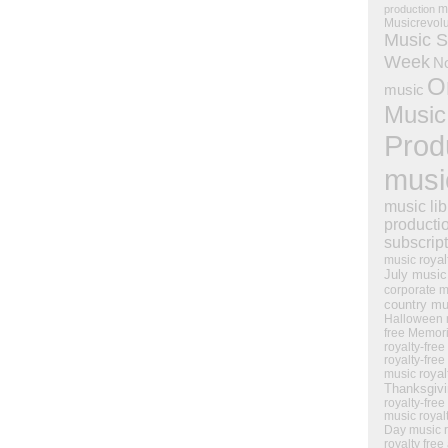
m
production
Musicrevol
Music S
Week
N
O
music
Music
Prod
musi
music lib
producti
subscrip
royal
music
July music
corporate m
country mu
Halloween 
free Memor
royalty-free
royalty-free
royal
music
Thanksgiv
royalty-free
music
royal
Day music
royalty free