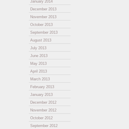
January 2014
December 2013
November 2013
October 2013
September 2013
August 2013
July 2013
June 2013
May 2013
April 2013
March 2013
February 2013
January 2013
December 2012
November 2012
October 2012
September 2012