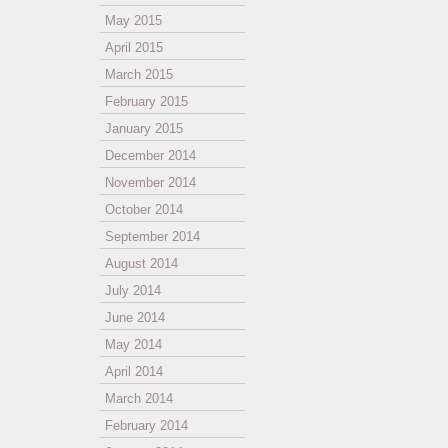
May 2015
April 2015
March 2015
February 2015
January 2015
December 2014
November 2014
October 2014
September 2014
August 2014
July 2014
June 2014
May 2014
April 2014
March 2014
February 2014