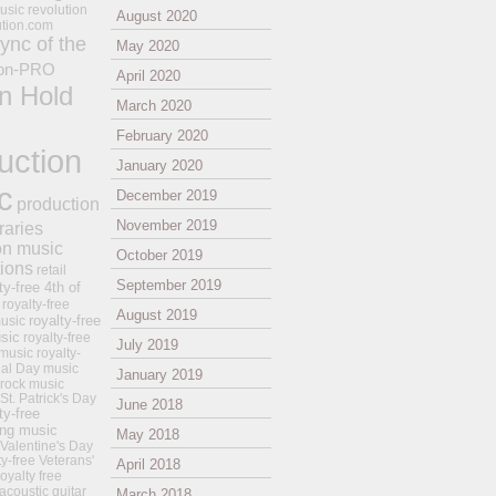
usic revolution
August 2020
ution.com
ync of the
May 2020
on-PRO
April 2020
n Hold
March 2020
February 2020
uction
January 2020
c
December 2019
production
November 2019
raries
on music
October 2019
tions
retail
September 2019
ty-free 4th of
royalty-free
August 2019
royalty-free
usic
sic
royalty-free
July 2019
music
royalty-
ial Day music
January 2019
 rock music
 St. Patrick's Day
June 2018
ty-free
ing music
May 2018
 Valentine's Day
ty-free Veterans'
April 2018
royalty free
 acoustic guitar
March 2018