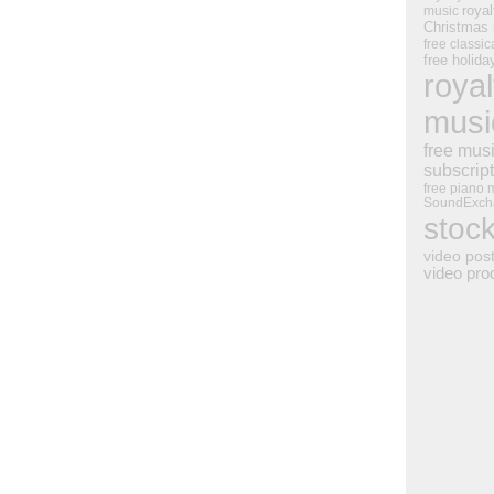
royal
music
Christmas
free classic
free holid
royal
musi
free mus
subscrip
free piano 
SoundExch
stoc
video pos
video pro