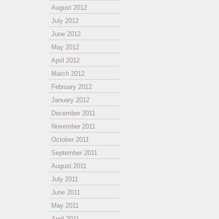
August 2012
July 2012
June 2012
May 2012
April 2012
March 2012
February 2012
January 2012
December 2011
November 2011
October 2011
September 2011
August 2011
July 2011
June 2011
May 2011
April 2011