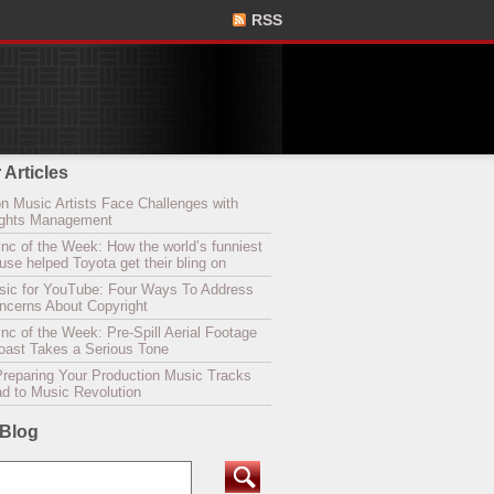
RSS
 Articles
n Music Artists Face Challenges with
Rights Management
nc of the Week: How the world’s funniest
se helped Toyota get their bling on
sic for YouTube: Four Ways To Address
oncerns About Copyright
c of the Week: Pre-Spill Aerial Footage
Coast Takes a Serious Tone
Preparing Your Production Music Tracks
ad to Music Revolution
 Blog