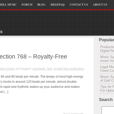
SELL MUSIC
FORUM
BLOG
HELP/FAQ
CONTACT US
ABOUT US
CE
Popular
Productio
Digital 
lection 768 – Royalty-Free
Music Sy
music hou
Legal Mu
tion music
and tagged:
energetic
,
fast
,
royalty free production
Client C
n 60 and 80 beats per minute. The tempo of most high-energy
Music Syn
of Gulf 
tc) clocks in around 120 beats per minute; almost double.
Tips for 
eels rapid and rhythmic wakes up your audience and makes
For Uplo
ed […]
Search