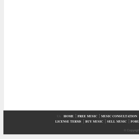
UA
HOME
FREE MUSIC
MUSIC CONSULTATION
LICENSE TERMS
BUY MUSIC
SELL MUSIC
FOR
© Copyrig