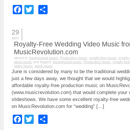
Facebook
Twitter
Share
29
MAY
Royalty-Free Wedding Video Music fr
MusicRevolution.com
stored in:
background music
,
Production music
,
royalty free music
,
royalty
stock music
and tagged:
background music
,
Production music
,
royalty fre
video music
,
stock music
June is considered by many to be the traditional wedd
just a few days away, we thought that we would highli
affordable royalty-free production music on MusicRev
(www.musicrevolution.com) that would complete your 
slideshows. We have some excellent royalty-free wed
on MusicRevolution.com for “wedding” […]
Facebook
Twitter
Share