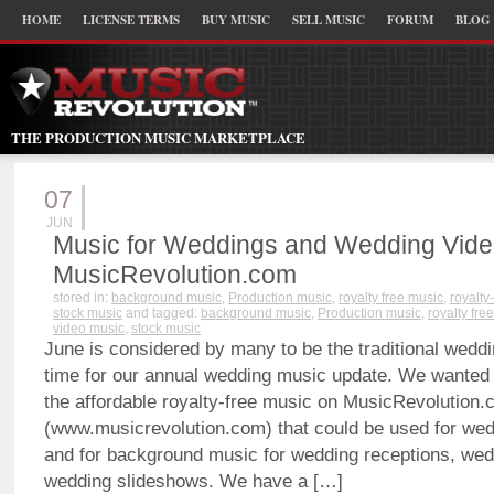
HOME
LICENSE TERMS
BUY MUSIC
SELL MUSIC
FORUM
BLOG
THE PRODUCTION MUSIC MARKETPLACE
07
JUN
Music for Weddings and Wedding Vide
MusicRevolution.com
stored in:
background music
,
Production music
,
royalty free music
,
royalty
stock music
and tagged:
background music
,
Production music
,
royalty fre
video music
,
stock music
June is considered by many to be the traditional weddi
time for our annual wedding music update. We wanted 
the affordable royalty-free music on MusicRevolution
(www.musicrevolution.com) that could be used for we
and for background music for wedding receptions, wed
wedding slideshows. We have a […]