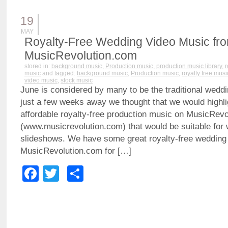
19
MAY
Royalty-Free Wedding Video Music fr
MusicRevolution.com
stored in:
background music
,
Production music
,
production music library
,
r
music
and tagged:
background music
,
Production music
,
royalty free musi
video music
,
stock music
June is considered by many to be the traditional wedd
just a few weeks away we thought that we would highli
affordable royalty-free production music on MusicRev
(www.musicrevolution.com) that would be suitable for
slideshows. We have some great royalty-free wedding
MusicRevolution.com for […]
Facebook
Twitter
Share