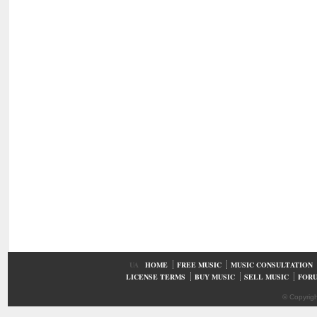
UA
HOME
FREE MUSIC
MUSIC CONSULTATION
LICENSE TERMS
BUY MUSIC
SELL MUSIC
FOR
© Copyrig