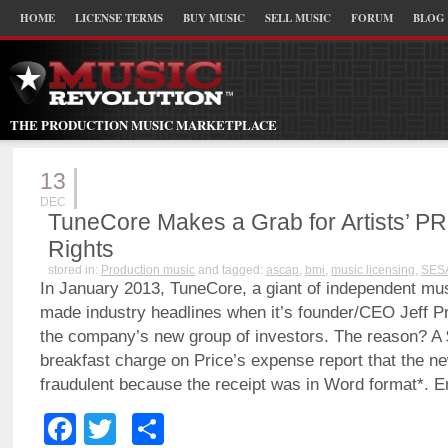
HOME
LICENSE TERMS
BUY MUSIC
SELL MUSIC
FORUM
BLOG
THE PRODUCTION MUSIC MARKETPLACE
13
DEC
TuneCore Makes a Grab for Artists’ P
Rights
stored in:
Production music
and tagged:
ascap
,
bmi
,
music licensing
,
SES
In January 2013, TuneCore, a giant of independent musi
made industry headlines when it’s founder/CEO Jeff P
the company’s new group of investors. The reason? A
breakfast charge on Price’s expense report that the n
fraudulent because the receipt was in Word format*.
Facebook
Twitter
Share